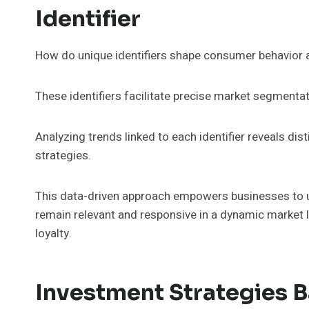
Identifier
How do unique identifiers shape consumer behavior 
These identifiers facilitate precise market segmentati
Analyzing trends linked to each identifier reveals di
strategies.
This data-driven approach empowers businesses to u
remain relevant and responsive in a dynamic market 
loyalty.
Investment Strategies