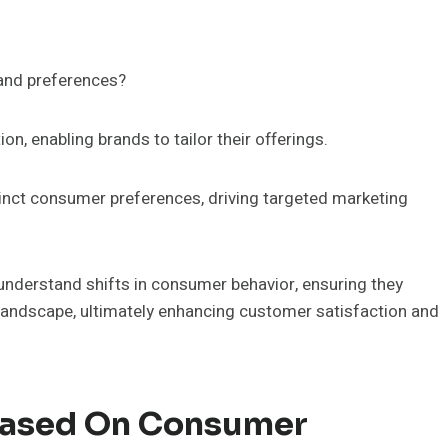
and preferences?
on, enabling brands to tailor their offerings.
stinct consumer preferences, driving targeted marketing
nderstand shifts in consumer behavior, ensuring they
landscape, ultimately enhancing customer satisfaction and
 Based On Consumer