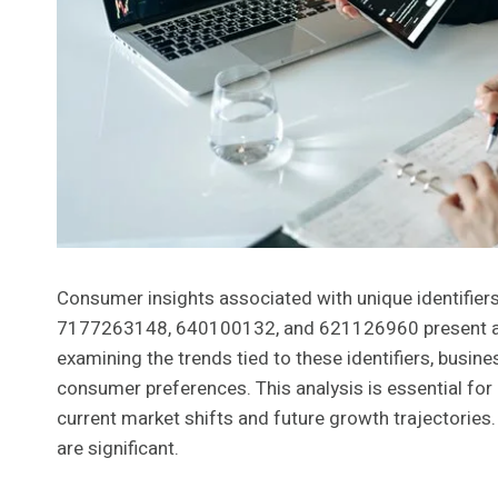
Consumer insights associated with unique identifi
7177263148, 640100132, and 621126960 present a we
examining the trends tied to these identifiers, bus
consumer preferences. This analysis is essential for
current market shifts and future growth trajectories. 
are significant.