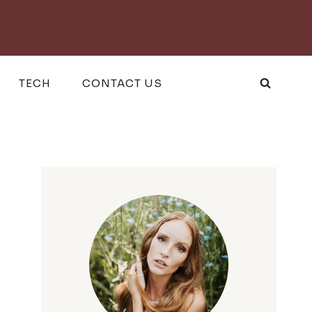
TECH
CONTACT US