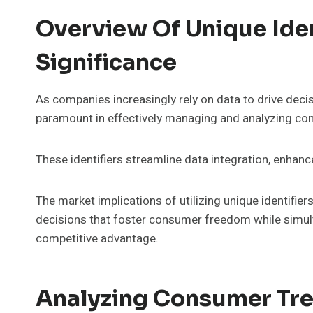
Overview Of Unique Iden
Significance
As companies increasingly rely on data to drive decis
paramount in effectively managing and analyzing co
These identifiers streamline data integration, enhanc
The market implications of utilizing unique identifi
decisions that foster consumer freedom while simult
competitive advantage.
Analyzing Consumer Tre