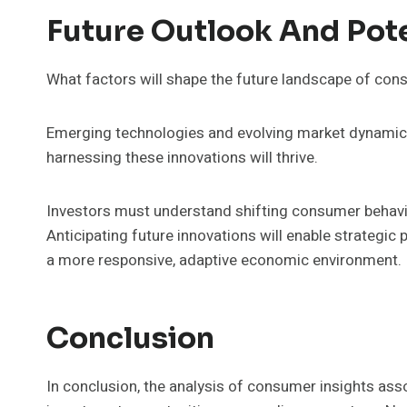
Future Outlook And Pot
What factors will shape the future landscape of con
Emerging technologies and evolving market dynamics 
harnessing these innovations will thrive.
Investors must understand shifting consumer behavio
Anticipating future innovations will enable strategic
a more responsive, adaptive economic environment.
Conclusion
In conclusion, the analysis of consumer insights asso