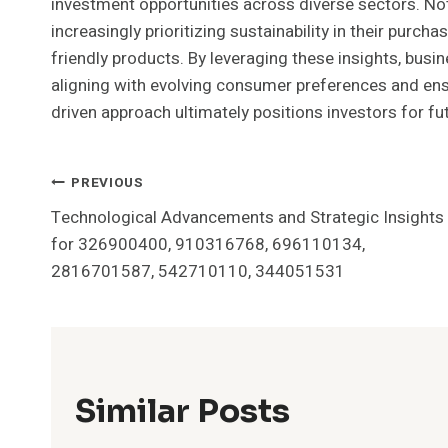
investment opportunities across diverse sectors. No
increasingly prioritizing sustainability in their purch
friendly products. By leveraging these insights, busin
aligning with evolving consumer preferences and ensu
driven approach ultimately positions investors for f
Post
PREVIOUS
Technological Advancements and Strategic Insights
Navigation
for 326900400, 910316768, 696110134,
2816701587, 542710110, 344051531
Similar Posts