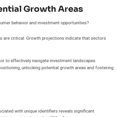
ential Growth Areas
sumer behavior and investment opportunities?
are critical. Growth projections indicate that sectors
r to effectively navigate investment landscapes.
 positioning, unlocking potential growth areas and fostering
ciated with unique identifiers reveals significant