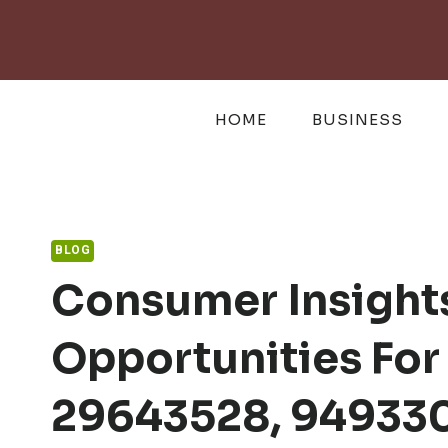
Skip
to
content
HOME
BUSINESS
BLOG
Consumer Insight
Opportunities Fo
29643528, 949330