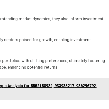
rstanding market dynamics, they also inform investment
fy sectors poised for growth, enabling investment
 portfolios with shifting preferences, ultimately fostering
cape, enhancing potential returns.
gic Analysis for 8552180984, 933935217, 936296792,