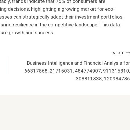
tably, trends indicate that 75% of consumers are
asing decisions, highlighting a growing market for eco-
esses can strategically adapt their investment portfolios,
ring resilience in the competitive landscape. This data-
uture growth and success.
NEXT
Business Intelligence and Financial Analysis for
66317868, 21715031, 484774907, 911315310,
308811838, 120984786