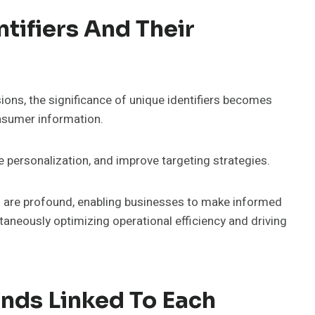
tifiers And Their
ions, the significance of unique identifiers becomes
nsumer information.
e personalization, and improve targeting strategies.
ers are profound, enabling businesses to make informed
aneously optimizing operational efficiency and driving
nds Linked To Each