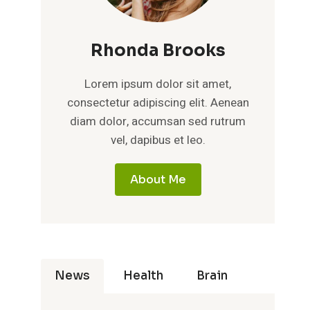
Rhonda Brooks
Lorem ipsum dolor sit amet,
consectetur adipiscing elit. Aenean
diam dolor, accumsan sed rutrum
vel, dapibus et leo.
About Me
News
Health
Brain