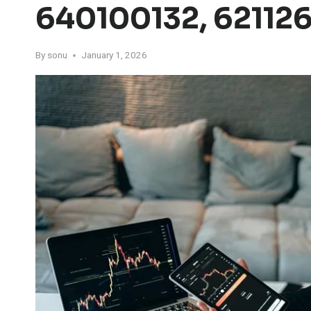
640100132, 62112
By
sonu
January 1, 2026