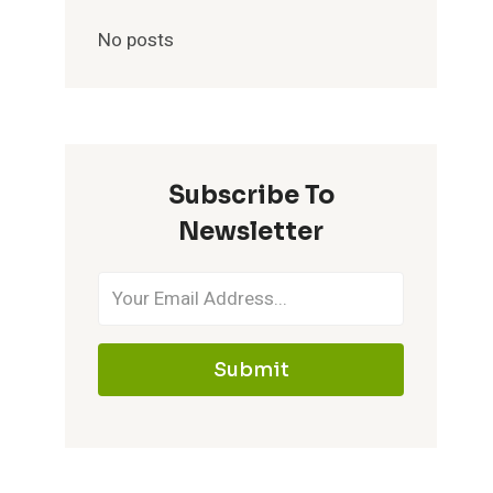
No posts
Subscribe To
Newsletter
Submit