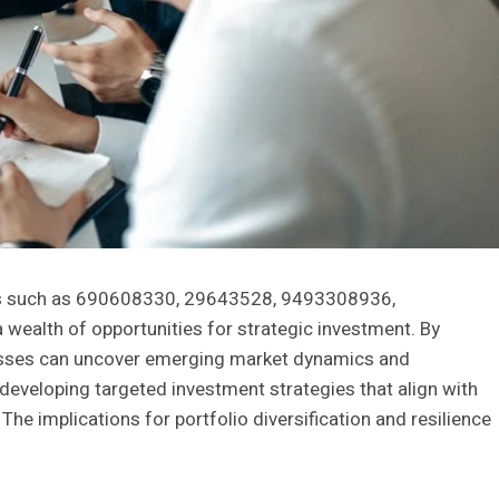
ers such as 690608330, 29643528, 9493308936,
alth of opportunities for strategic investment. By
inesses can uncover emerging market dynamics and
 developing targeted investment strategies that align with
The implications for portfolio diversification and resilience