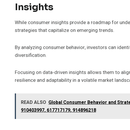
Insights
While consumer insights provide a roadmap for unde
strategies that capitalize on emerging trends.
By analyzing consumer behavior, investors can identi
diversification.
Focusing on data-driven insights allows them to align
resilience and adaptability in a volatile market lands
READ ALSO
Global Consumer Behavior and Strate
910403997, 617717179, 914896218