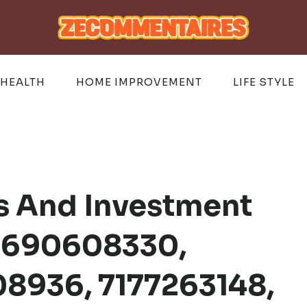
HEALTH
HOME IMPROVEMENT
LIFE STYLE
s And Investment
r 690608330,
8936, 7177263148,