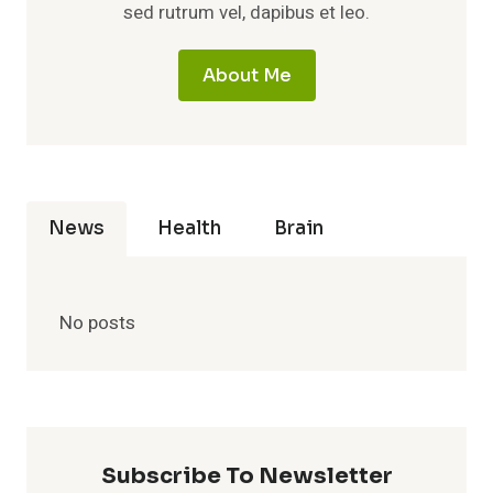
sed rutrum vel, dapibus et leo.
About Me
News
Health
Brain
No posts
Subscribe To Newsletter