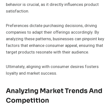
behavior is crucial, as it directly influences product
satisfaction.
Preferences dictate purchasing decisions, driving
companies to adapt their offerings accordingly. By
analyzing these patterns, businesses can pinpoint key
factors that enhance consumer appeal, ensuring that
target products resonate with their audience.
Ultimately, aligning with consumer desires fosters
loyalty and market success.
Analyzing Market Trends And
Competition