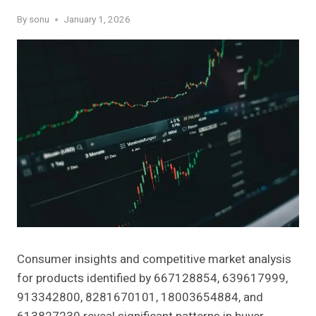
By
sonu
January 1, 2026
Consumer insights and competitive market analysis
for products identified by 667128854, 639617999,
913342800, 8281670101, 18003654884, and