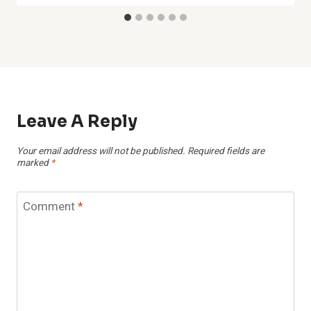
Leave A Reply
Your email address will not be published.
Required fields are
marked
*
Comment
*