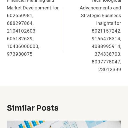
Financial Planning and
Technological
Navigation
Market Development for
Advancements and
602650981,
Strategic Business
688297864,
Insights for
2104102603,
8021157242,
605182639,
9166478314,
10406000000,
4088995914,
973930075
374338700,
8007778047,
23012399
Similar Posts