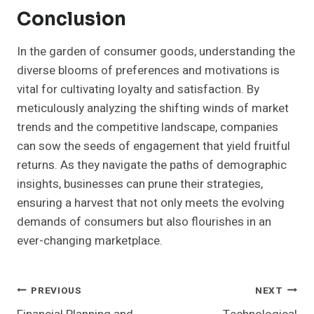
Conclusion
In the garden of consumer goods, understanding the
diverse blooms of preferences and motivations is
vital for cultivating loyalty and satisfaction. By
meticulously analyzing the shifting winds of market
trends and the competitive landscape, companies
can sow the seeds of engagement that yield fruitful
returns. As they navigate the paths of demographic
insights, businesses can prune their strategies,
ensuring a harvest that not only meets the evolving
demands of consumers but also flourishes in an
ever-changing marketplace.
Post
PREVIOUS
NEXT