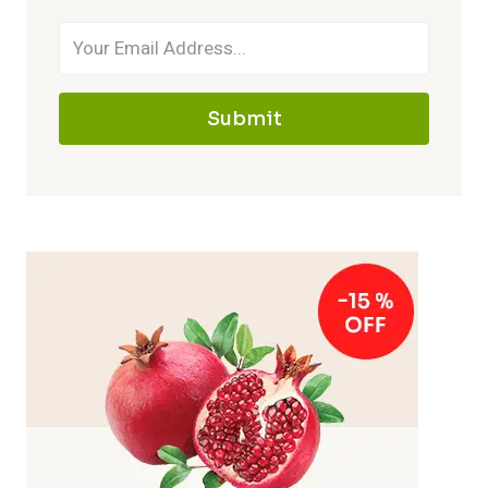
Submit