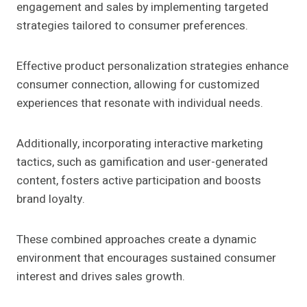
engagement and sales by implementing targeted
strategies tailored to consumer preferences.
Effective product personalization strategies enhance
consumer connection, allowing for customized
experiences that resonate with individual needs.
Additionally, incorporating interactive marketing
tactics, such as gamification and user-generated
content, fosters active participation and boosts
brand loyalty.
These combined approaches create a dynamic
environment that encourages sustained consumer
interest and drives sales growth.