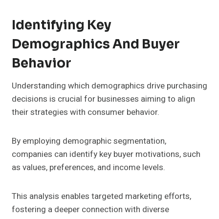
Identifying Key
Demographics And Buyer
Behavior
Understanding which demographics drive purchasing
decisions is crucial for businesses aiming to align
their strategies with consumer behavior.
By employing demographic segmentation,
companies can identify key buyer motivations, such
as values, preferences, and income levels.
This analysis enables targeted marketing efforts,
fostering a deeper connection with diverse