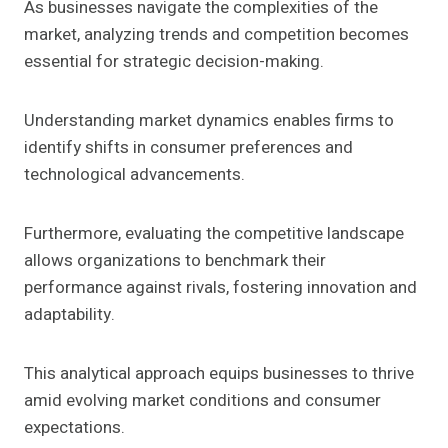
As businesses navigate the complexities of the
market, analyzing trends and competition becomes
essential for strategic decision-making.
Understanding market dynamics enables firms to
identify shifts in consumer preferences and
technological advancements.
Furthermore, evaluating the competitive landscape
allows organizations to benchmark their
performance against rivals, fostering innovation and
adaptability.
This analytical approach equips businesses to thrive
amid evolving market conditions and consumer
expectations.