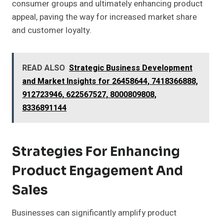
consumer groups and ultimately enhancing product
appeal, paving the way for increased market share
and customer loyalty.
READ ALSO
Strategic Business Development
and Market Insights for 26458644, 7418366888,
912723946, 622567527, 8000809808,
8336891144
Strategies For Enhancing
Product Engagement And
Sales
Businesses can significantly amplify product