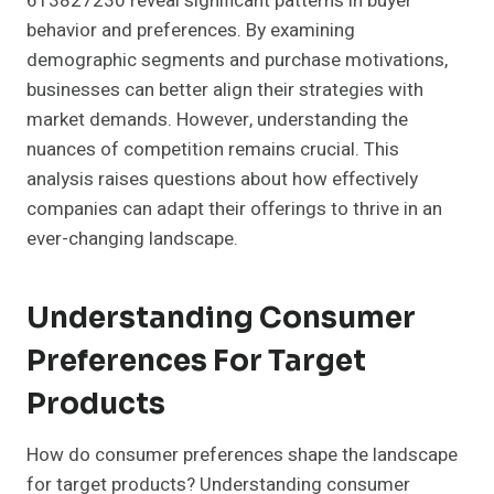
613827230 reveal significant patterns in buyer
behavior and preferences. By examining
demographic segments and purchase motivations,
businesses can better align their strategies with
market demands. However, understanding the
nuances of competition remains crucial. This
analysis raises questions about how effectively
companies can adapt their offerings to thrive in an
ever-changing landscape.
Understanding Consumer
Preferences For Target
Products
How do consumer preferences shape the landscape
for target products? Understanding consumer