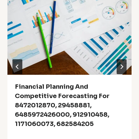
Financial Planning And
Competitive Forecasting For
8472012870, 29458881,
6485972426000, 912910458,
1171060073, 682584205