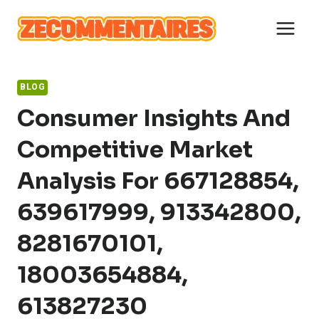
Skip
to
content
BLOG
Consumer Insights And
Competitive Market
Analysis For 667128854,
639617999, 913342800,
8281670101,
18003654884,
613827230