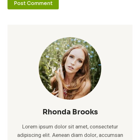
Rhonda Brooks
Lorem ipsum dolor sit amet, consectetur
adipiscing elit. Aenean diam dolor, accumsan