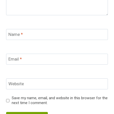
Name
*
Email
*
Website
Save my name, email, and website in this browser for the
next time I comment.