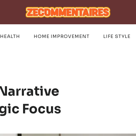
HEALTH
HOME IMPROVEMENT
LIFE STYLE
Narrative
gic Focus