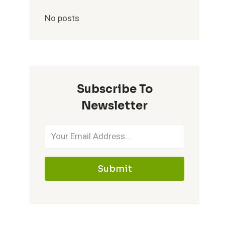
No posts
Subscribe To
Newsletter
Submit