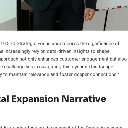
197570 Strategic Focus underscores the significance of
ns increasingly rely on data-driven insights to shape
is approach not only enhances customer engagement but also
e challenge lies in navigating this dynamic landscape
oy to maintain relevance and foster deeper connections?
al Expansion Narrative
 life, understanding the concept of the Digital Expansion