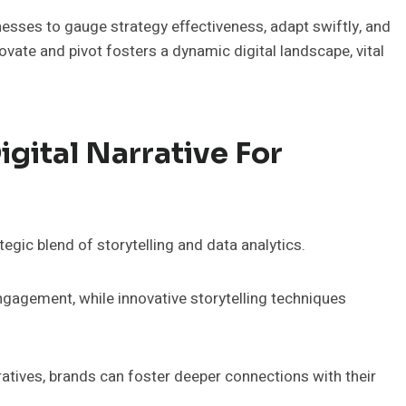
esses to gauge strategy effectiveness, adapt swiftly, and
te and pivot fosters a dynamic digital landscape, vital
gital Narrative For
tegic blend of storytelling and data analytics.
gagement, while innovative storytelling techniques
rratives, brands can foster deeper connections with their