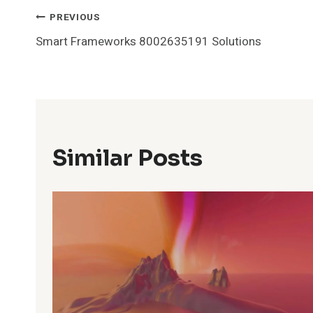
Post
PREVIOUS
Smart Frameworks 8002635191 Solutions
Navigation
Similar Posts