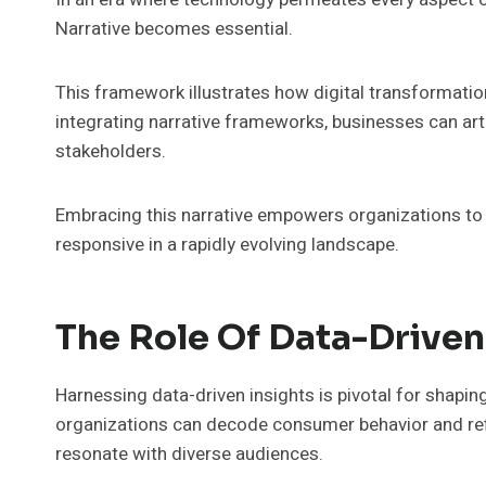
Narrative becomes essential.
This framework illustrates how digital transformati
integrating narrative frameworks, businesses can arti
stakeholders.
Embracing this narrative empowers organizations to 
responsive in a rapidly evolving landscape.
The Role Of Data-Driven 
Harnessing data-driven insights is pivotal for shaping 
organizations can decode consumer behavior and ref
resonate with diverse audiences.