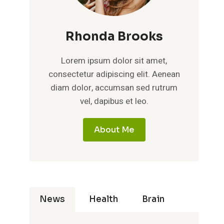
Rhonda Brooks
Lorem ipsum dolor sit amet,
consectetur adipiscing elit. Aenean
diam dolor, accumsan sed rutrum
vel, dapibus et leo.
About Me
News
Health
Brain