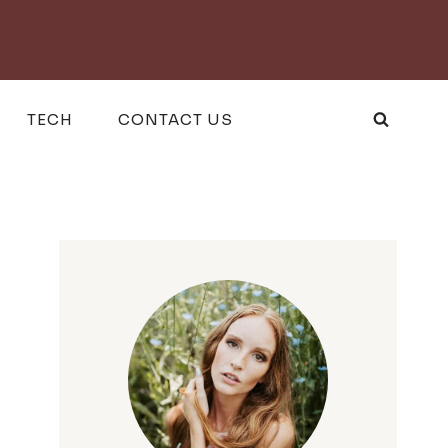
TECH
CONTACT US