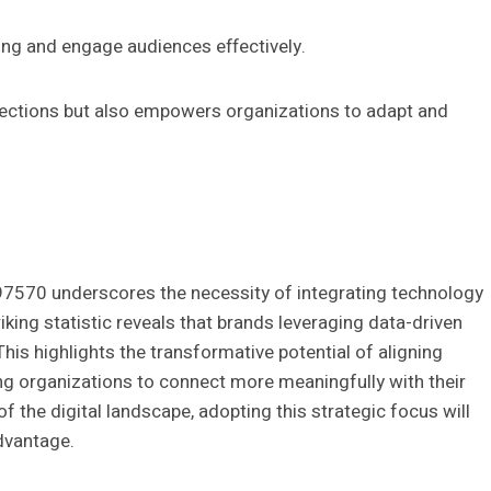
ging and engage audiences effectively.
nnections but also empowers organizations to adapt and
197570 underscores the necessity of integrating technology
king statistic reveals that brands leveraging data-driven
his highlights the transformative potential of aligning
ling organizations to connect more meaningfully with their
 the digital landscape, adopting this strategic focus will
dvantage.