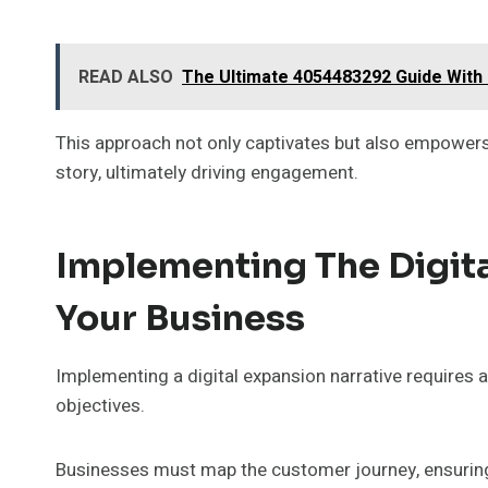
READ ALSO
The Ultimate 4054483292 Guide With 
This approach not only captivates but also empowers 
story, ultimately driving engagement.
Implementing The Digita
Your Business
Implementing a digital expansion narrative requires a
objectives.
Businesses must map the customer journey, ensuring