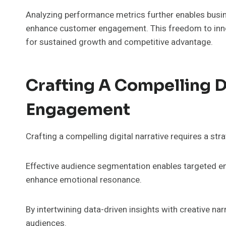
Analyzing performance metrics further enables busin
enhance customer engagement. This freedom to innova
for sustained growth and competitive advantage.
Crafting A Compelling Di
Engagement
Crafting a compelling digital narrative requires a stra
Effective audience segmentation enables targeted en
enhance emotional resonance.
By intertwining data-driven insights with creative na
audiences.