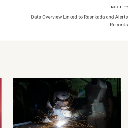
NEXT
Data Overview Linked to Rasnkada and Alerts
Records