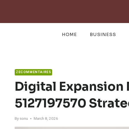
Skip
to
content
HOME
BUSINESS
ZECOMMENTAIRES
Digital Expansion 
5127197570 Strate
By
sonu
March 8, 2026