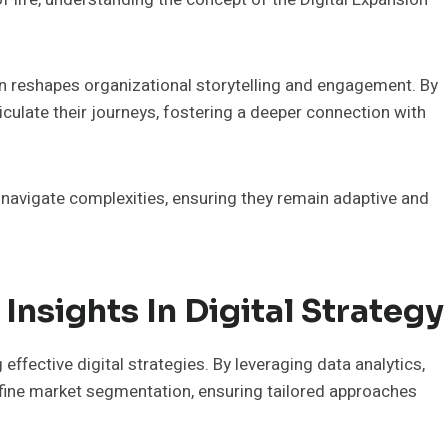
on reshapes organizational storytelling and engagement. By
culate their journeys, fostering a deeper connection with
navigate complexities, ensuring they remain adaptive and
Insights In Digital Strategy
effective digital strategies. By leveraging data analytics,
ine market segmentation, ensuring tailored approaches