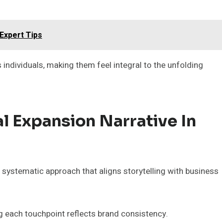
Expert Tips
individuals, making them feel integral to the unfolding
l Expansion Narrative In
 systematic approach that aligns storytelling with business
 each touchpoint reflects brand consistency.