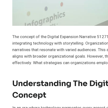
The concept of the Digital Expansion Narrative 5127
integrating technology with storytelling. Organizatio
narratives that resonate with varied audiences. Th
aligns with broader organizational goals. However, th
effectively. What strategies can organizations empl
Understanding The Digit
Concept
In an era where technology permeates every aspect of