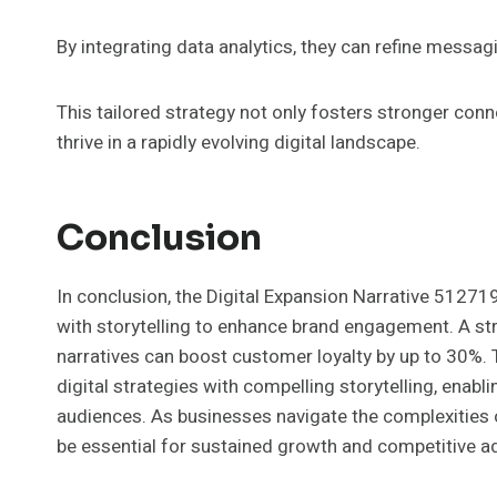
By integrating data analytics, they can refine messa
This tailored strategy not only fosters stronger co
thrive in a rapidly evolving digital landscape.
Conclusion
In conclusion, the Digital Expansion Narrative 5127
with storytelling to enhance brand engagement. A stri
narratives can boost customer loyalty by up to 30%. T
digital strategies with compelling storytelling, enab
audiences. As businesses navigate the complexities of
be essential for sustained growth and competitive a