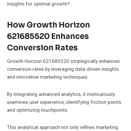
insights for optimal growth?
How Growth Horizon
621685520 Enhances
Conversion Rates
Growth Horizon 621685520 strategically enhances
conversion rates by leveraging data-driven insights
and innovative marketing techniques.
By integrating advanced analytics, it meticulously
examines user experience, identifying friction points
and optimizing touchpoints.
This analytical approach not only refines marketing