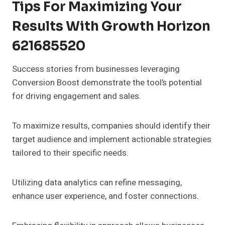
Tips For Maximizing Your
Results With Growth Horizon
621685520
Success stories from businesses leveraging
Conversion Boost demonstrate the tool’s potential
for driving engagement and sales.
To maximize results, companies should identify their
target audience and implement actionable strategies
tailored to their specific needs.
Utilizing data analytics can refine messaging,
enhance user experience, and foster connections.