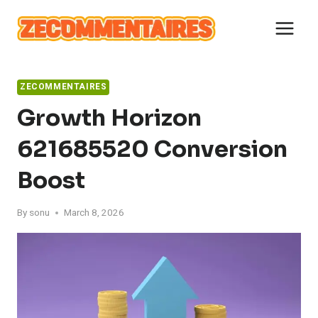
Skip
to
content
ZECOMMENTAIRES
Growth Horizon
621685520 Conversion
Boost
By
sonu
March 8, 2026