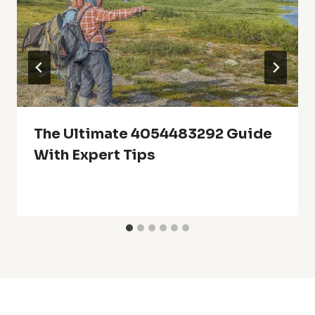
The Ultimate 4054483292 Guide
With Expert Tips