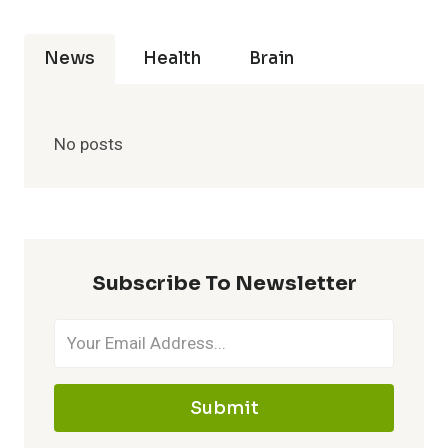
News
Health
Brain
No posts
Subscribe To Newsletter
Submit