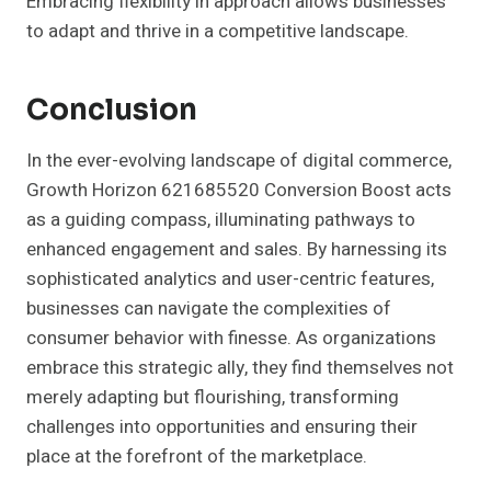
Embracing flexibility in approach allows businesses
to adapt and thrive in a competitive landscape.
Conclusion
In the ever-evolving landscape of digital commerce,
Growth Horizon 621685520 Conversion Boost acts
as a guiding compass, illuminating pathways to
enhanced engagement and sales. By harnessing its
sophisticated analytics and user-centric features,
businesses can navigate the complexities of
consumer behavior with finesse. As organizations
embrace this strategic ally, they find themselves not
merely adapting but flourishing, transforming
challenges into opportunities and ensuring their
place at the forefront of the marketplace.