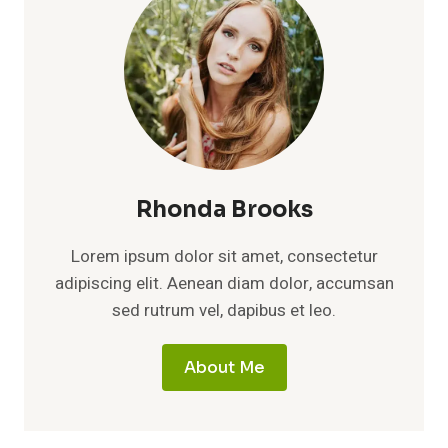
Rhonda Brooks
Lorem ipsum dolor sit amet, consectetur
adipiscing elit. Aenean diam dolor, accumsan
sed rutrum vel, dapibus et leo.
About Me