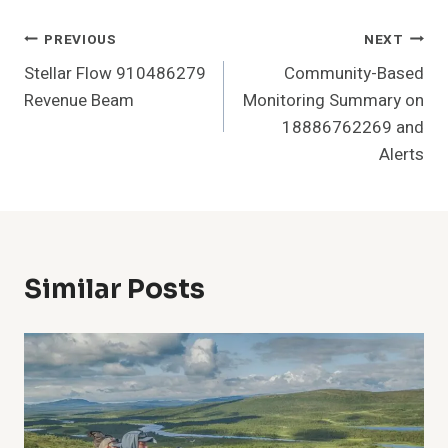
Post
PREVIOUS
NEXT
Stellar Flow 910486279
Community-Based
Navigation
Revenue Beam
Monitoring Summary on
18886762269 and
Alerts
Similar Posts