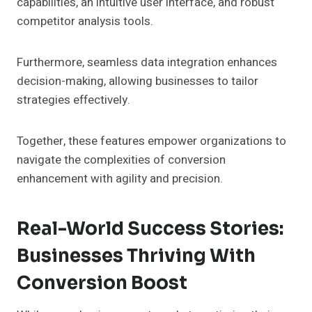
capabilities, an intuitive user interface, and robust
competitor analysis tools.
Furthermore, seamless data integration enhances
decision-making, allowing businesses to tailor
strategies effectively.
Together, these features empower organizations to
navigate the complexities of conversion
enhancement with agility and precision.
Real-World Success Stories:
Businesses Thriving With
Conversion Boost