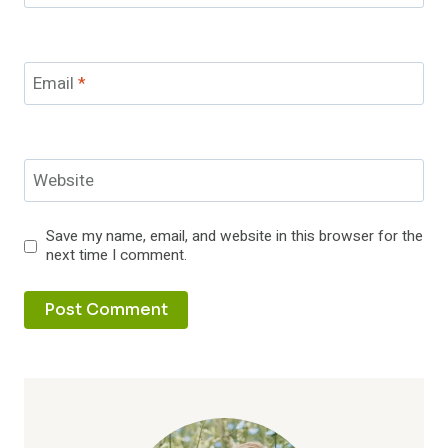
Email
*
Website
Save my name, email, and website in this browser for the
next time I comment.