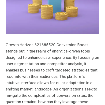
Growth Horizon 621685520 Conversion Boost
stands out in the realm of analytics-driven tools
designed to enhance user experience. By focusing on
user segmentation and competitor analysis, it
enables businesses to craft targeted strategies that
resonate with their audiences. The platform’s
intuitive interface allows for quick adaptation in a
shifting market landscape. As organizations seek to
navigate the complexities of conversion rates, the
question remains: how can they leverage these