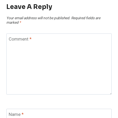
Leave A Reply
Your email address will not be published.
Required fields are
marked
*
Comment
*
Name
*