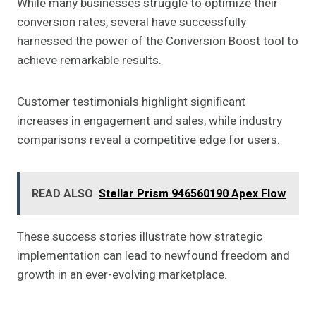
While many businesses struggle to optimize their
conversion rates, several have successfully
harnessed the power of the Conversion Boost tool to
achieve remarkable results.
Customer testimonials highlight significant
increases in engagement and sales, while industry
comparisons reveal a competitive edge for users.
READ ALSO
Stellar Prism 946560190 Apex Flow
These success stories illustrate how strategic
implementation can lead to newfound freedom and
growth in an ever-evolving marketplace.