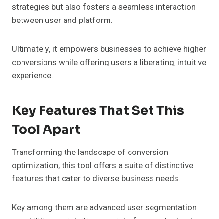
strategies but also fosters a seamless interaction
between user and platform.
Ultimately, it empowers businesses to achieve higher
conversions while offering users a liberating, intuitive
experience.
Key Features That Set This
Tool Apart
Transforming the landscape of conversion
optimization, this tool offers a suite of distinctive
features that cater to diverse business needs.
Key among them are advanced user segmentation