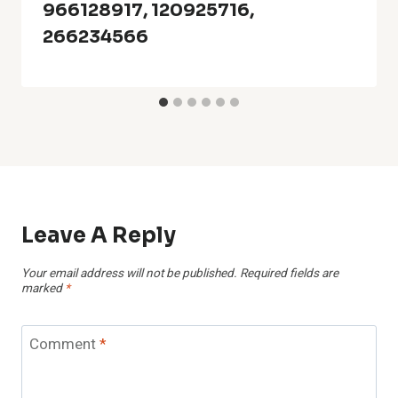
966128917, 120925716,
266234566
Leave A Reply
Your email address will not be published.
Required fields are
marked
*
Comment
*