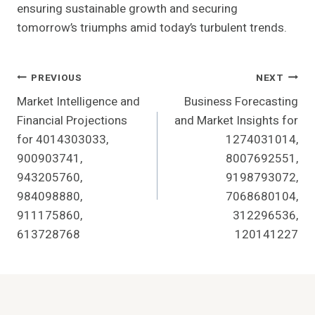
ensuring sustainable growth and securing
tomorrow’s triumphs amid today’s turbulent trends.
Post
PREVIOUS
NEXT
Market Intelligence and
Business Forecasting
Navigation
Financial Projections
and Market Insights for
for 4014303033,
1274031014,
900903741,
8007692551,
943205760,
9198793072,
984098880,
7068680104,
911175860,
312296536,
613728768
120141227