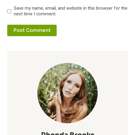
Save my name, email, and website in this browser for the
next time I comment.