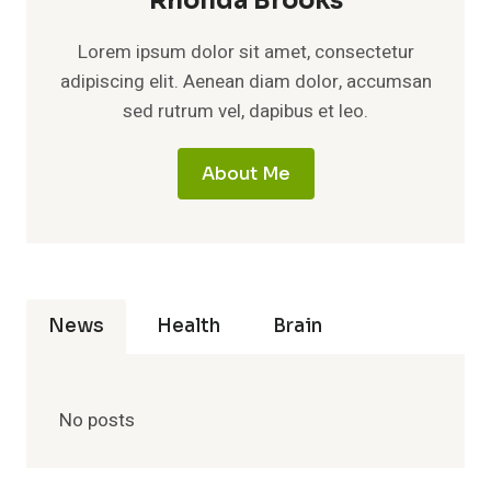
Rhonda Brooks
Lorem ipsum dolor sit amet, consectetur
adipiscing elit. Aenean diam dolor, accumsan
sed rutrum vel, dapibus et leo.
About Me
News
Health
Brain
No posts