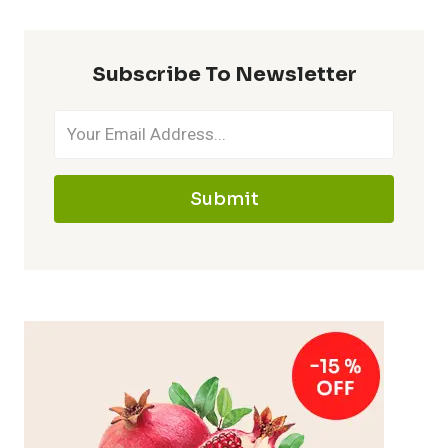
Subscribe To Newsletter
Submit