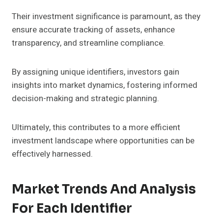
Their investment significance is paramount, as they
ensure accurate tracking of assets, enhance
transparency, and streamline compliance.
By assigning unique identifiers, investors gain
insights into market dynamics, fostering informed
decision-making and strategic planning.
Ultimately, this contributes to a more efficient
investment landscape where opportunities can be
effectively harnessed.
Market Trends And Analysis
For Each Identifier