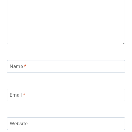
Name
*
Email
*
Website