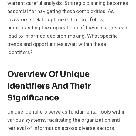
warrant careful analysis. Strategic planning becomes
essential for navigating these complexities. As
investors seek to optimize their portfolios,
understanding the implications of these insights can
lead to informed decision-making. What specific
trends and opportunities await within these
identifiers?
Overview Of Unique
Identifiers And Their
Significance
Unique identifiers serve as fundamental tools within
various systems, facilitating the organization and
retrieval of information across diverse sectors.