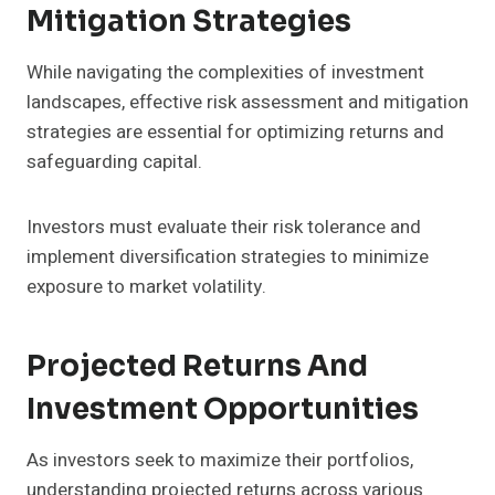
Mitigation Strategies
While navigating the complexities of investment
landscapes, effective risk assessment and mitigation
strategies are essential for optimizing returns and
safeguarding capital.
Investors must evaluate their risk tolerance and
implement diversification strategies to minimize
exposure to market volatility.
Projected Returns And
Investment Opportunities
As investors seek to maximize their portfolios,
understanding projected returns across various