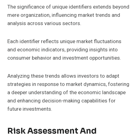
The significance of unique identifiers extends beyond
mere organization, influencing market trends and
analysis across various sectors.
Each identifier reflects unique market fluctuations
and economic indicators, providing insights into
consumer behavior and investment opportunities.
Analyzing these trends allows investors to adapt
strategies in response to market dynamics, fostering
a deeper understanding of the economic landscape
and enhancing decision-making capabilities for
future investments.
Risk Assessment And