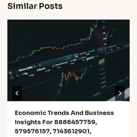
Similar Posts
Economic Trends And Business
Insights For 8886457759,
579576157, 7143612901,