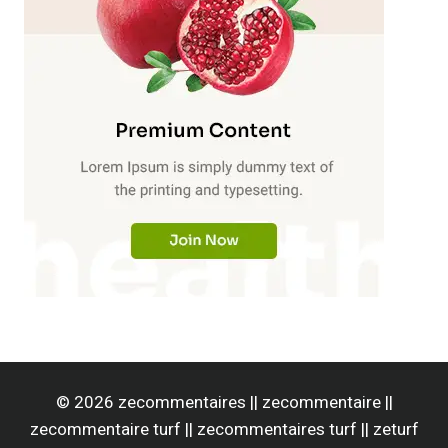
© 2026 zecommentaires || zecommentaire ||
zecommentaire turf || zecommentaires turf || zeturf