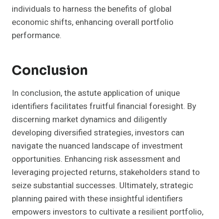
individuals to harness the benefits of global
economic shifts, enhancing overall portfolio
performance.
Conclusion
In conclusion, the astute application of unique
identifiers facilitates fruitful financial foresight. By
discerning market dynamics and diligently
developing diversified strategies, investors can
navigate the nuanced landscape of investment
opportunities. Enhancing risk assessment and
leveraging projected returns, stakeholders stand to
seize substantial successes. Ultimately, strategic
planning paired with these insightful identifiers
empowers investors to cultivate a resilient portfolio,