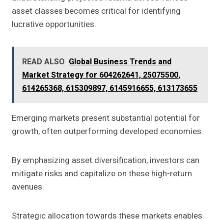
asset classes becomes critical for identifying
lucrative opportunities.
READ ALSO
Global Business Trends and
Market Strategy for 604262641, 25075500,
614265368, 615309897, 6145916655, 613173655
Emerging markets present substantial potential for
growth, often outperforming developed economies.
By emphasizing asset diversification, investors can
mitigate risks and capitalize on these high-return
avenues.
Strategic allocation towards these markets enables