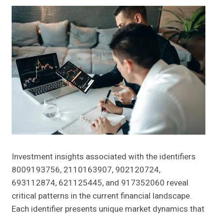
Investment insights associated with the identifiers
8009193756, 2110163907, 902120724,
693112874, 621125445, and 917352060 reveal
critical patterns in the current financial landscape.
Each identifier presents unique market dynamics that