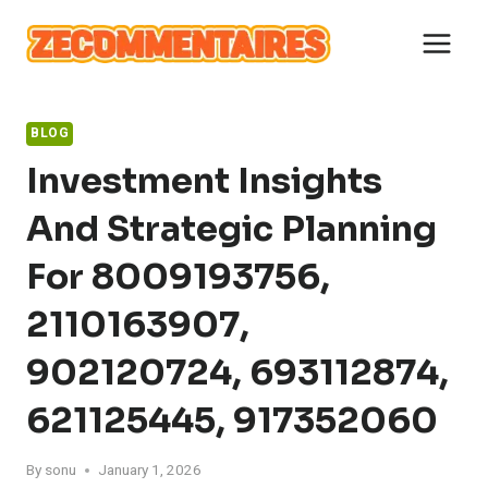
Skip
to
content
BLOG
Investment Insights
And Strategic Planning
For 8009193756,
2110163907,
902120724, 693112874,
621125445, 917352060
By
sonu
January 1, 2026