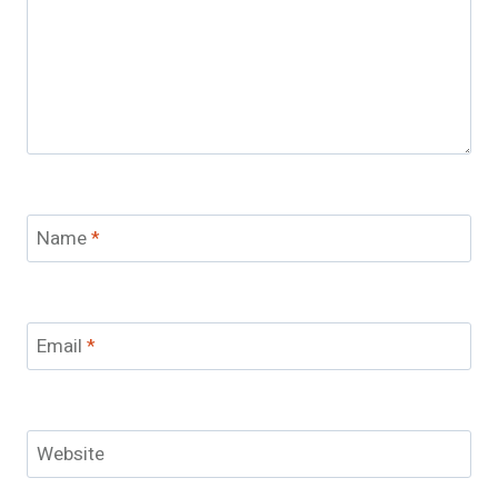
Name
*
Email
*
Website