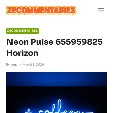
Skip
to
content
ZECOMMENTAIRES
Neon Pulse 655959825
Horizon
By
sonu
March 8, 2026