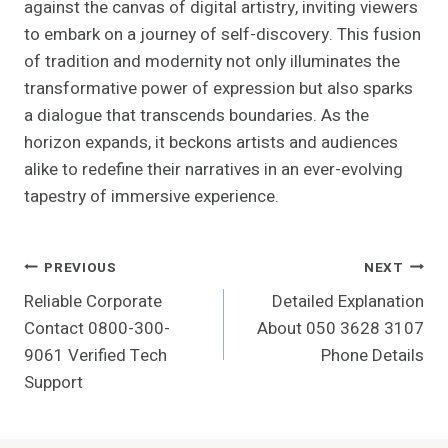
against the canvas of digital artistry, inviting viewers
to embark on a journey of self-discovery. This fusion
of tradition and modernity not only illuminates the
transformative power of expression but also sparks
a dialogue that transcends boundaries. As the
horizon expands, it beckons artists and audiences
alike to redefine their narratives in an ever-evolving
tapestry of immersive experience.
Post
PREVIOUS
NEXT
Reliable Corporate
Detailed Explanation
Navigation
Contact 0800-300-
About 050 3628 3107
9061 Verified Tech
Phone Details
Support