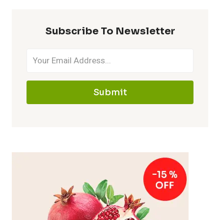
Subscribe To Newsletter
Submit