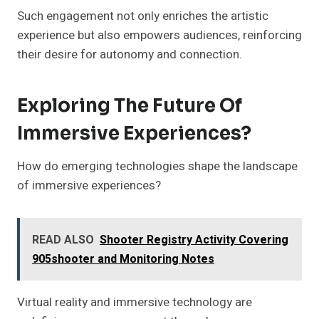
Such engagement not only enriches the artistic
experience but also empowers audiences, reinforcing
their desire for autonomy and connection.
Exploring The Future Of
Immersive Experiences?
How do emerging technologies shape the landscape
of immersive experiences?
READ ALSO
Shooter Registry Activity Covering
905shooter and Monitoring Notes
Virtual reality and immersive technology are