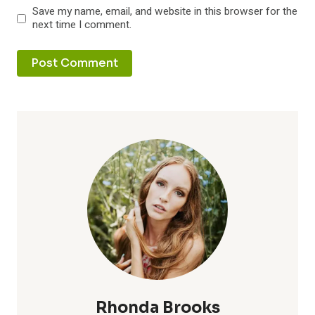
Save my name, email, and website in this browser for the
next time I comment.
Rhonda Brooks