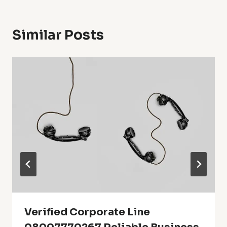
Similar Posts
Verified Corporate Line