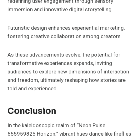
redefining user engagement through sensory
immersion and innovative digital storytelling.
Futuristic design enhances experiential marketing,
fostering creative collaboration among creators.
As these advancements evolve, the potential for
transformative experiences expands, inviting
audiences to explore new dimensions of interaction
and freedom, ultimately reshaping how stories are
told and experienced.
Conclusion
In the kaleidoscopic realm of “Neon Pulse
655959825 Horizon,” vibrant hues dance like fireflies