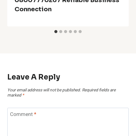
08007770267 Reliable Business
Connection
Leave A Reply
Your email address will not be published.
Required fields are
marked
*
Comment
*