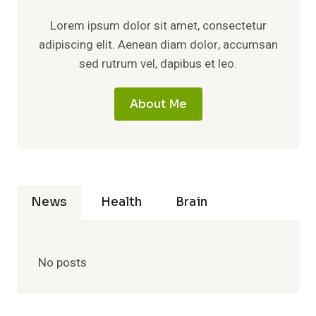
Lorem ipsum dolor sit amet, consectetur
adipiscing elit. Aenean diam dolor, accumsan
sed rutrum vel, dapibus et leo.
About Me
News
Health
Brain
No posts