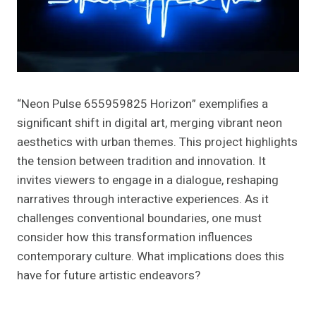
“Neon Pulse 655959825 Horizon” exemplifies a
significant shift in digital art, merging vibrant neon
aesthetics with urban themes. This project highlights
the tension between tradition and innovation. It
invites viewers to engage in a dialogue, reshaping
narratives through interactive experiences. As it
challenges conventional boundaries, one must
consider how this transformation influences
contemporary culture. What implications does this
have for future artistic endeavors?