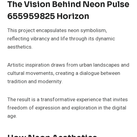
The Vision Behind Neon Pulse
655959825 Horizon
This project encapsulates neon symbolism,
reflecting vibrancy and life through its dynamic
aesthetics.
Artistic inspiration draws from urban landscapes and
cultural movements, creating a dialogue between
tradition and modernity.
The result is a transformative experience that invites
freedom of expression and exploration in the digital
age.