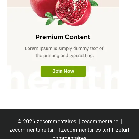
© 2026 zecommentaires || zecommentaire ||
zecommentaire turf || zecommentaires turf || zeturf
commentaires