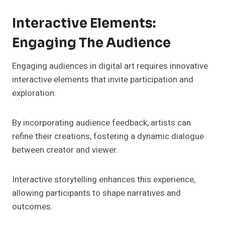
Interactive Elements:
Engaging The Audience
Engaging audiences in digital art requires innovative
interactive elements that invite participation and
exploration.
By incorporating audience feedback, artists can
refine their creations, fostering a dynamic dialogue
between creator and viewer.
Interactive storytelling enhances this experience,
allowing participants to shape narratives and
outcomes.