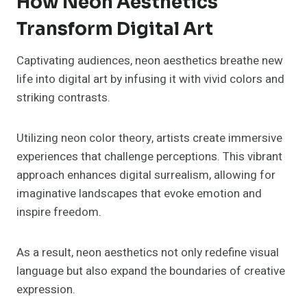
How Neon Aesthetics
Transform Digital Art
Captivating audiences, neon aesthetics breathe new
life into digital art by infusing it with vivid colors and
striking contrasts.
Utilizing neon color theory, artists create immersive
experiences that challenge perceptions. This vibrant
approach enhances digital surrealism, allowing for
imaginative landscapes that evoke emotion and
inspire freedom.
As a result, neon aesthetics not only redefine visual
language but also expand the boundaries of creative
expression.