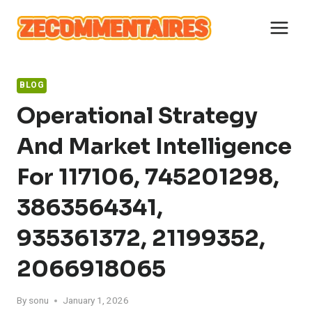
Skip
to
content
BLOG
Operational Strategy
And Market Intelligence
For 117106, 745201298,
3863564341,
935361372, 21199352,
2066918065
By
sonu
January 1, 2026