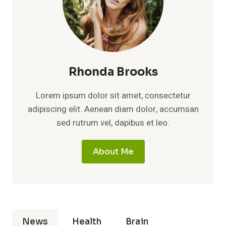
Rhonda Brooks
Lorem ipsum dolor sit amet, consectetur
adipiscing elit. Aenean diam dolor, accumsan
sed rutrum vel, dapibus et leo.
About Me
News
Health
Brain