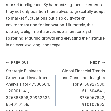
market intelligence. By harmonizing these elements,
they not only position themselves to gracefully adapt
to market fluctuations but also cultivate an
environment ripe for innovation. Ultimately, this
strategic alignment serves as a silent catalyst,
fostering enduring growth and elevating their stature
in an ever-evolving landscape.
Post
PREVIOUS
NEXT
Strategic Business
Global Financial Trends
Navigation
Growth and Investment
and Consumer Insights
Analysis for 47530604,
for 9166927500,
120001141,
511604841,
326388808, 20962636,
3236067842,
654010158,
910107895,