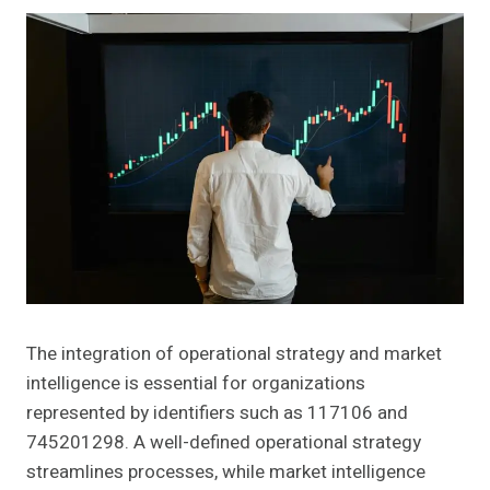
The integration of operational strategy and market
intelligence is essential for organizations
represented by identifiers such as 117106 and
745201298. A well-defined operational strategy
streamlines processes, while market intelligence