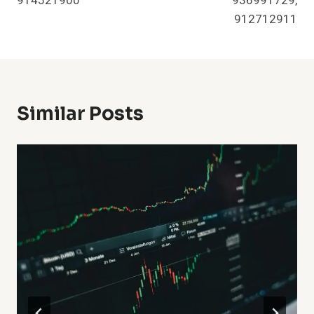
914521900
936991729,
912712911
Similar Posts