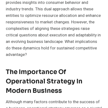
provides insights into consumer behavior and
industry trends. This dual approach allows these
entities to optimize resource allocation and enhance
responsiveness to market changes. However, the
complexities of aligning these strategies raise
critical questions about execution and adaptability in
an evolving business landscape. What implications
do these dynamics hold for sustained competitive
advantage?
The Importance Of
Operational Strategy In
Modern Business
Although many factors contribute to the success of