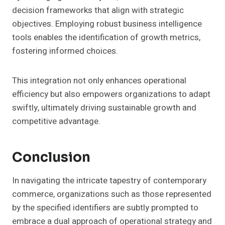
decision frameworks that align with strategic
objectives. Employing robust business intelligence
tools enables the identification of growth metrics,
fostering informed choices.
This integration not only enhances operational
efficiency but also empowers organizations to adapt
swiftly, ultimately driving sustainable growth and
competitive advantage.
Conclusion
In navigating the intricate tapestry of contemporary
commerce, organizations such as those represented
by the specified identifiers are subtly prompted to
embrace a dual approach of operational strategy and