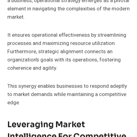
a business, operational strategy emerges as a pivotal
element in navigating the complexities of the modern
market.
It ensures operational effectiveness by streamlining
processes and maximizing resource utilization.
Furthermore, strategic alignment connects an
organization’s goals with its operations, fostering
coherence and agility.
This synergy enables businesses to respond adeptly
to market demands while maintaining a competitive
edge.
Leveraging Market
Intelligence For Competitive