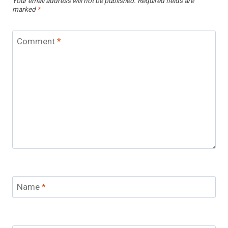
Your email address will not be published.
Required fields are
marked
*
Comment
*
Name
*