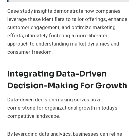
Case study insights demonstrate how companies
leverage these identifiers to tailor offerings, enhance
customer engagement, and optimize marketing
efforts, ultimately fostering a more liberated
approach to understanding market dynamics and
consumer freedom.
Integrating Data-Driven
Decision-Making For Growth
Data-driven decision-making serves as a
cornerstone for organizational growth in today’s
competitive landscape.
By leveraging data analytics, businesses can refine