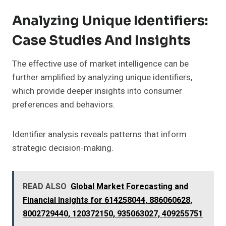
Analyzing Unique Identifiers:
Case Studies And Insights
The effective use of market intelligence can be
further amplified by analyzing unique identifiers,
which provide deeper insights into consumer
preferences and behaviors.
Identifier analysis reveals patterns that inform
strategic decision-making.
READ ALSO
Global Market Forecasting and
Financial Insights for 614258044, 886060628,
8002729440, 120372150, 935063027, 409255751