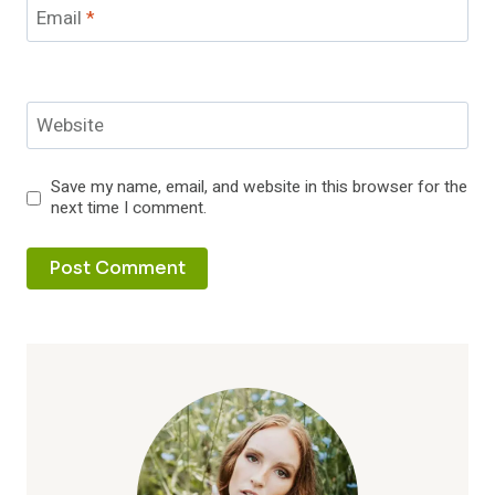
Email
*
Website
Save my name, email, and website in this browser for the
next time I comment.