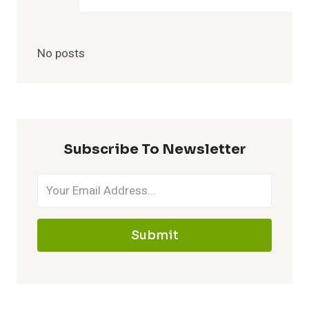
No posts
Subscribe To Newsletter
Submit