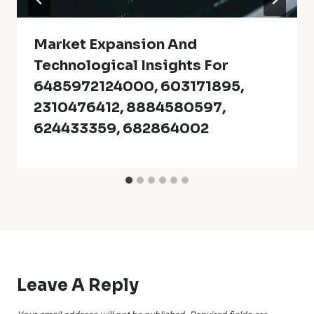
Market Expansion And
Technological Insights For
6485972124000, 603171895,
2310476412, 8884580597,
624433359, 682864002
Leave A Reply