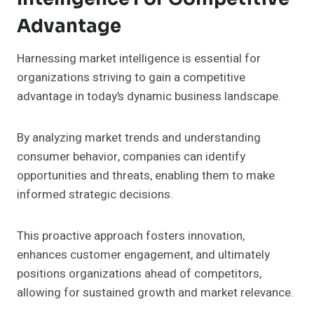
Advantage
Harnessing market intelligence is essential for
organizations striving to gain a competitive
advantage in today’s dynamic business landscape.
By analyzing market trends and understanding
consumer behavior, companies can identify
opportunities and threats, enabling them to make
informed strategic decisions.
This proactive approach fosters innovation,
enhances customer engagement, and ultimately
positions organizations ahead of competitors,
allowing for sustained growth and market relevance.