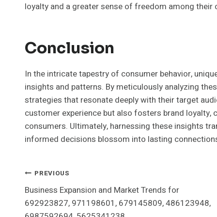
loyalty and a greater sense of freedom among their c
Conclusion
In the intricate tapestry of consumer behavior, unique
insights and patterns. By meticulously analyzing thes
strategies that resonate deeply with their target aud
customer experience but also fosters brand loyalty,
consumers. Ultimately, harnessing these insights tr
informed decisions blossom into lasting connection
Post
PREVIOUS
Business Expansion and Market Trends for
Navigation
692923827, 971198601, 679145809, 486123948,
6987592694, 5625341238