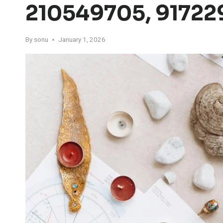
210549705, 917229
By
sonu
January 1, 2026