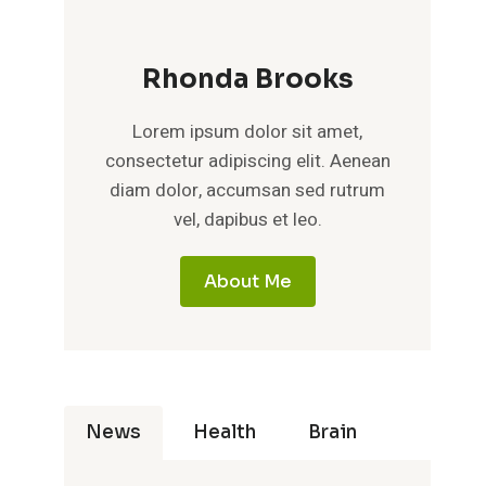
Rhonda Brooks
Lorem ipsum dolor sit amet,
consectetur adipiscing elit. Aenean
diam dolor, accumsan sed rutrum
vel, dapibus et leo.
About Me
News
Health
Brain