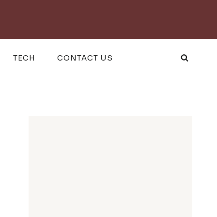
TECH
CONTACT US