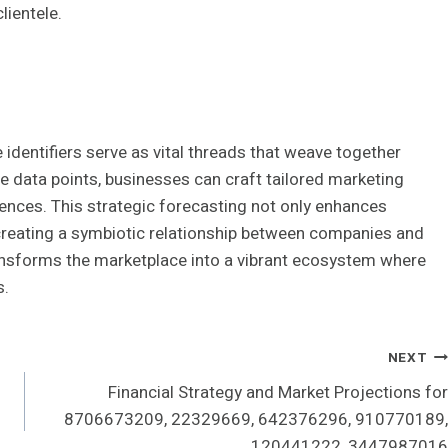
lientele.
 identifiers serve as vital threads that weave together
e data points, businesses can craft tailored marketing
iences. This strategic forecasting not only enhances
 creating a symbiotic relationship between companies and
ansforms the marketplace into a vibrant ecosystem where
s.
NEXT
Financial Strategy and Market Projections for
8706673209, 22329669, 642376296, 910770189,
120441222, 3447987016