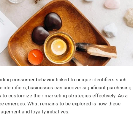
anding consumer behavior linked to unique identifiers such
dentifiers, businesses can uncover significant purchasing
 to customize their marketing strategies effectively. As a
nce emerges. What remains to be explored is how these
agement and loyalty initiatives.