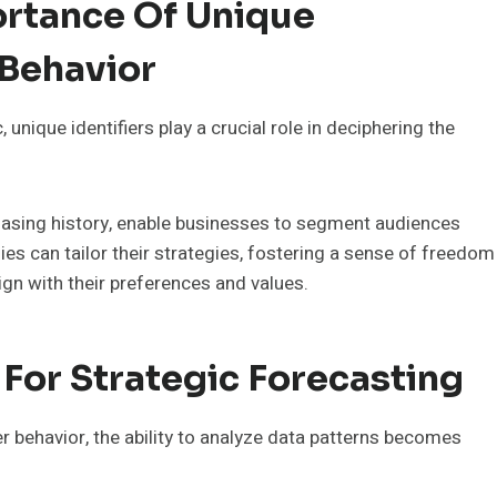
rtance Of Unique
 Behavior
nique identifiers play a crucial role in deciphering the
hasing history, enable businesses to segment audiences
es can tailor their strategies, fostering a sense of freedom
n with their preferences and values.
 For Strategic Forecasting
 behavior, the ability to analyze data patterns becomes