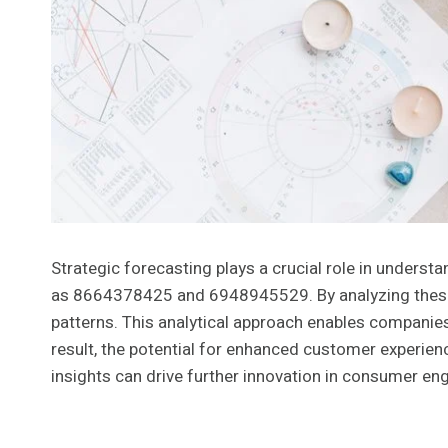
Strategic forecasting plays a crucial role in underst
as 8664378425 and 6948945529. By analyzing these i
patterns. This analytical approach enables companies
result, the potential for enhanced customer experie
insights can drive further innovation in consumer eng