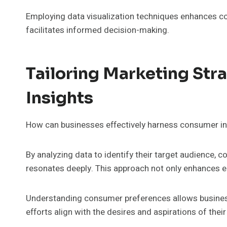
Employing data visualization techniques enhances c
facilitates informed decision-making.
Tailoring Marketing St
Insights
How can businesses effectively harness consumer insi
By analyzing data to identify their target audience,
resonates deeply. This approach not only enhances e
Understanding consumer preferences allows business
efforts align with the desires and aspirations of thei