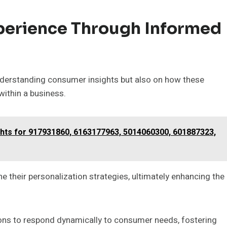
perience Through Informed
nderstanding consumer insights but also on how these
ithin a business.
ghts for 917931860, 6163177963, 5014060300, 601887323,
 their personalization strategies, ultimately enhancing the
ons to respond dynamically to consumer needs, fostering