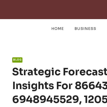
Skip
to
content
HOME
BUSINESS
BLOG
Strategic Foreca
Insights For 8664
6948945529, 1205