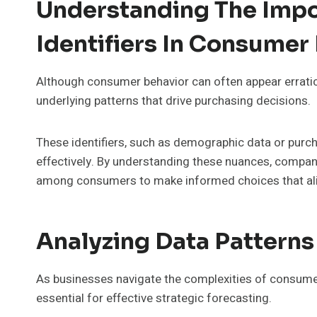
Understanding The Impo
Identifiers In Consumer
Although consumer behavior can often appear erratic, u
underlying patterns that drive purchasing decisions.
These identifiers, such as demographic data or purc
effectively. By understanding these nuances, compani
among consumers to make informed choices that alig
Analyzing Data Patterns
As businesses navigate the complexities of consumer
essential for effective strategic forecasting.