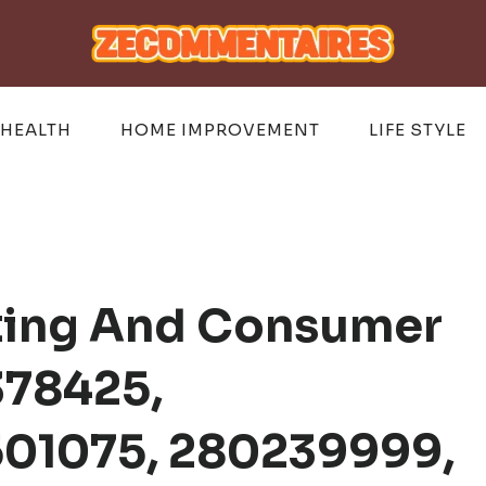
HEALTH
HOME IMPROVEMENT
LIFE STYLE
sting And Consumer
378425,
01075, 280239999,