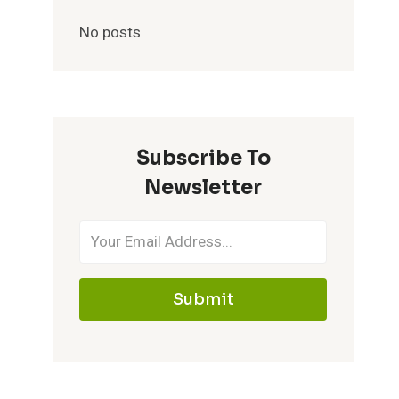
No posts
Subscribe To
Newsletter
Submit