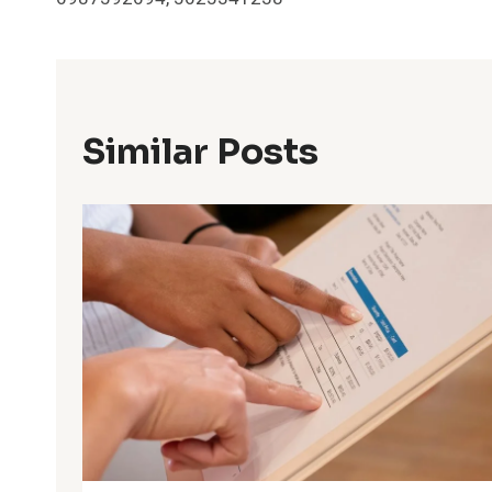
Similar Posts