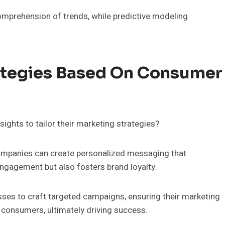
omprehension of trends, while predictive modeling
rategies Based On Consumer
ghts to tailor their marketing strategies?
 companies can create personalized messaging that
ngagement but also fosters brand loyalty.
es to craft targeted campaigns, ensuring their marketing
r consumers, ultimately driving success.