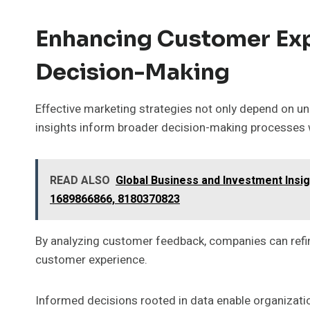
Enhancing Customer Ex
Decision-Making
Effective marketing strategies not only depend on u
insights inform broader decision-making processes w
READ ALSO
Global Business and Investment Insi
1689866866, 8180370823
By analyzing customer feedback, companies can refine
customer experience.
Informed decisions rooted in data enable organizati