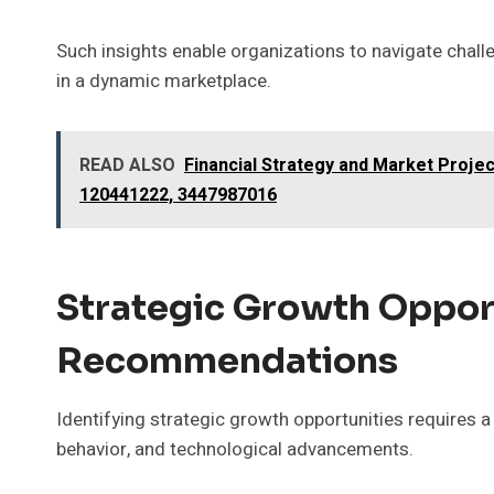
Such insights enable organizations to navigate chall
in a dynamic marketplace.
READ ALSO
Financial Strategy and Market Proje
120441222, 3447987016
Strategic Growth Oppor
Recommendations
Identifying strategic growth opportunities requires
behavior, and technological advancements.