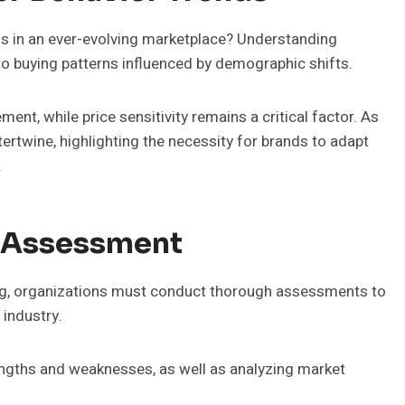
 in an ever-evolving marketplace? Understanding
to buying patterns influenced by demographic shifts.
ment, while price sensitivity remains a critical factor. As
ertwine, highlighting the necessity for brands to adapt
.
 Assessment
ing, organizations must conduct thorough assessments to
 industry.
rengths and weaknesses, as well as analyzing market