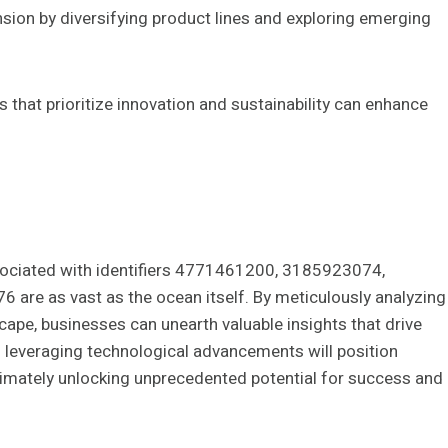
ion by diversifying product lines and exploring emerging
 that prioritize innovation and sustainability can enhance
ssociated with identifiers 4771461200, 3185923074,
e as vast as the ocean itself. By meticulously analyzing
ape, businesses can unearth valuable insights that drive
nd leveraging technological advancements will position
ultimately unlocking unprecedented potential for success and