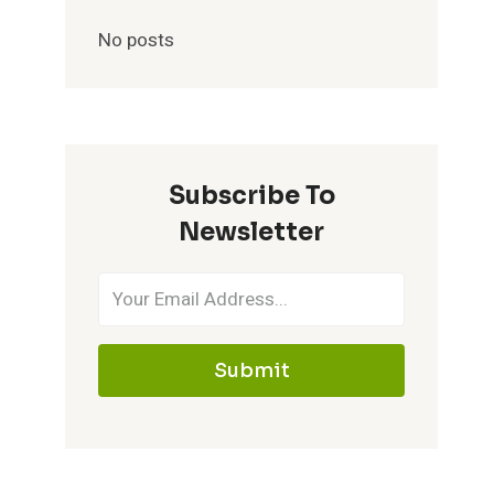
No posts
Subscribe To
Newsletter
Submit