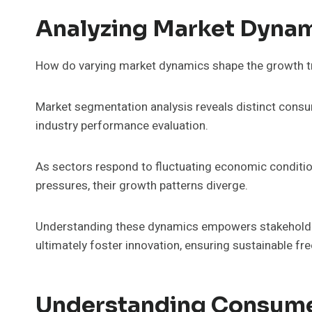
Analyzing Market Dynami
How do varying market dynamics shape the growth tra
Market segmentation analysis reveals distinct consu
industry performance evaluation.
As sectors respond to fluctuating economic conditi
pressures, their growth patterns diverge.
Understanding these dynamics empowers stakeholder
ultimately foster innovation, ensuring sustainable f
Understanding Consume