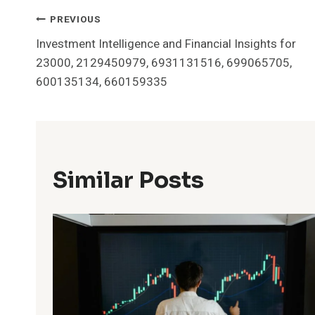
Post
PREVIOUS
Investment Intelligence and Financial Insights for
Navigation
23000, 2129450979, 6931131516, 699065705,
600135134, 660159335
Similar Posts