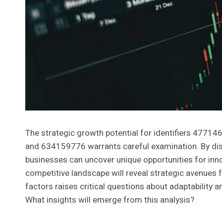
The strategic growth potential for identifiers 4
and 634159776 warrants careful examination. By di
businesses can uncover unique opportunities for inno
competitive landscape will reveal strategic avenues fo
factors raises critical questions about adaptability a
What insights will emerge from this analysis?