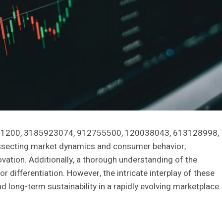
771461200, 3185923074, 912755500, 120038043, 613128998,
ssecting market dynamics and consumer behavior,
vation. Additionally, a thorough understanding of the
r differentiation. However, the intricate interplay of these
nd long-term sustainability in a rapidly evolving marketplace.