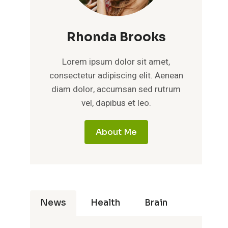
Rhonda Brooks
Lorem ipsum dolor sit amet,
consectetur adipiscing elit. Aenean
diam dolor, accumsan sed rutrum
vel, dapibus et leo.
About Me
News
Health
Brain