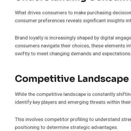
What drives consumers to make purchasing decisions
consumer preferences reveals significant insights in
Brand loyalty is increasingly shaped by digital engage
consumers navigate their choices, these elements int
swiftly to meet changing demands and expectations
Competitive Landscape
While the competitive landscape is constantly shift
identify key players and emerging threats within their
This involves competitor profiling to understand st
positioning to determine strategic advantages.