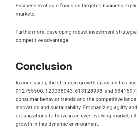
Businesses should focus on targeted business expans
markets.
Furthermore, developing robust investment strategies
competitive advantage.
Conclusion
In conclusion, the strategic growth opportunities a
912755500, 120038043, 613128998, and 634159776 ar
consumer behavior trends and the competitive landsc
innovation and sustainability. Emphasizing agility a
organizations to thrive in an ever-evolving market, 
growth in this dynamic environment.