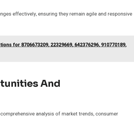
enges effectively, ensuring they remain agile and responsive
ctions for 8706673209, 22329669, 642376296, 910770189,
tunities And
 a comprehensive analysis of market trends, consumer