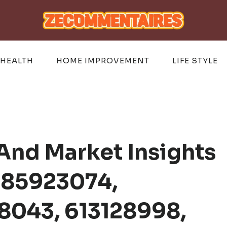
HEALTH
HOME IMPROVEMENT
LIFE STYLE
And Market Insights
185923074,
8043, 613128998,