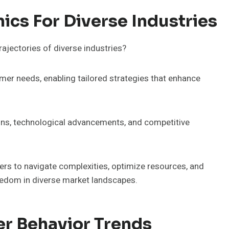
cs For Diverse Industries
jectories of diverse industries?
mer needs, enabling tailored strategies that enhance
ons, technological advancements, and competitive
s to navigate complexities, optimize resources, and
reedom in diverse market landscapes.
r Behavior Trends