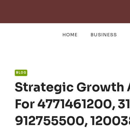
Skip
to
content
HOME
BUSINESS
BLOG
Strategic Growth 
For 4771461200, 3
912755500, 12003