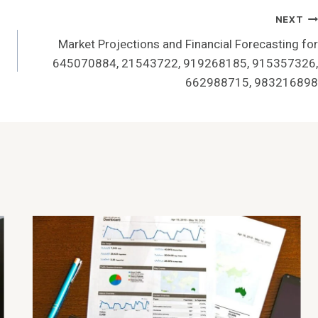
NEXT
Market Projections and Financial Forecasting for
645070884, 21543722, 919268185, 915357326,
662988715, 983216898