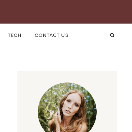
TECH
CONTACT US