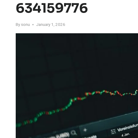
634159776
By
sonu
January 1, 2026