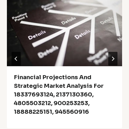
Financial Projections And
Strategic Market Analysis For
18337693124, 2137130360,
4805503212, 900253253,
18888225151, 945560916