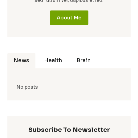
sed rutrum vel, dapibus et leo.
About Me
News
Health
Brain
No posts
Subscribe To Newsletter