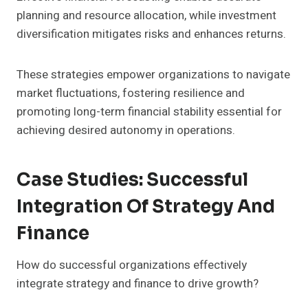
planning and resource allocation, while investment
diversification mitigates risks and enhances returns.
These strategies empower organizations to navigate
market fluctuations, fostering resilience and
promoting long-term financial stability essential for
achieving desired autonomy in operations.
Case Studies: Successful
Integration Of Strategy And
Finance
How do successful organizations effectively
integrate strategy and finance to drive growth?