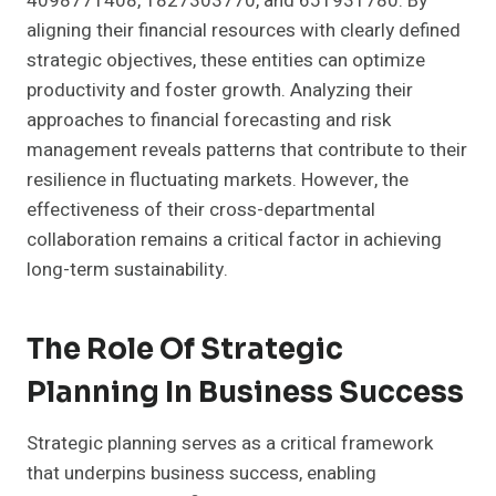
4098771408, 1827303770, and 651931780. By
aligning their financial resources with clearly defined
strategic objectives, these entities can optimize
productivity and foster growth. Analyzing their
approaches to financial forecasting and risk
management reveals patterns that contribute to their
resilience in fluctuating markets. However, the
effectiveness of their cross-departmental
collaboration remains a critical factor in achieving
long-term sustainability.
The Role Of Strategic
Planning In Business Success
Strategic planning serves as a critical framework
that underpins business success, enabling