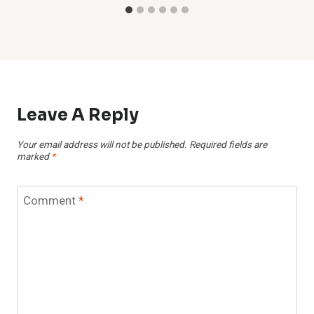
Leave A Reply
Your email address will not be published.
Required fields are
marked
*
Comment
*