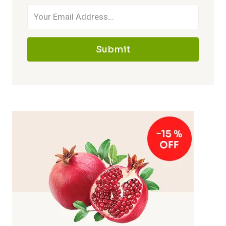
Submit