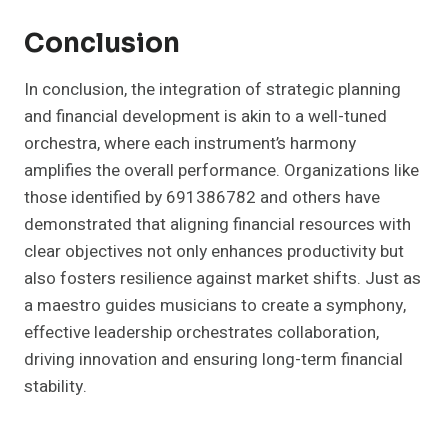
Conclusion
In conclusion, the integration of strategic planning
and financial development is akin to a well-tuned
orchestra, where each instrument’s harmony
amplifies the overall performance. Organizations like
those identified by 691386782 and others have
demonstrated that aligning financial resources with
clear objectives not only enhances productivity but
also fosters resilience against market shifts. Just as
a maestro guides musicians to create a symphony,
effective leadership orchestrates collaboration,
driving innovation and ensuring long-term financial
stability.