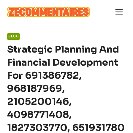
Skip
to
content
BLOG
Strategic Planning And
Financial Development
For 691386782,
968187969,
2105200146,
4098771408,
1827303770, 651931780