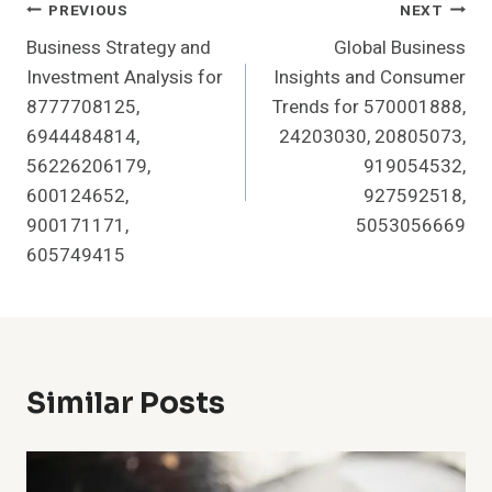
Post
PREVIOUS
NEXT
Business Strategy and
Global Business
Navigation
Investment Analysis for
Insights and Consumer
8777708125,
Trends for 570001888,
6944484814,
24203030, 20805073,
56226206179,
919054532,
600124652,
927592518,
900171171,
5053056669
605749415
Similar Posts