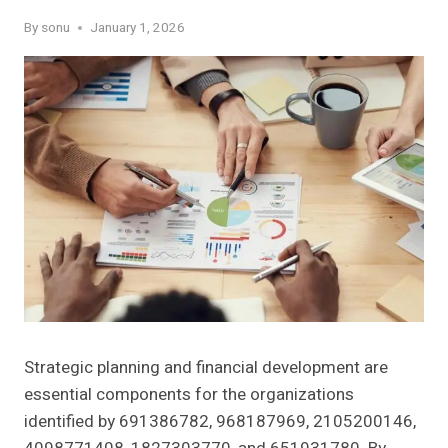
By
sonu
January 1, 2026
Strategic planning and financial development are
essential components for the organizations
identified by 691386782, 968187969, 2105200146,