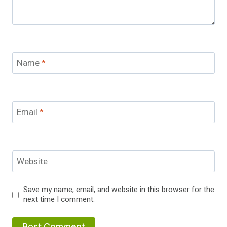
Name
*
Email
*
Website
Save my name, email, and website in this browser for the
next time I comment.