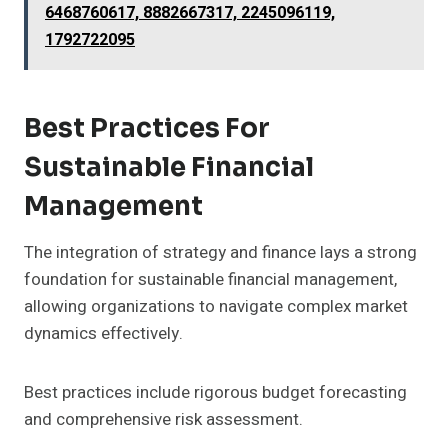
6468760617, 8882667317, 2245096119,
1792722095
Best Practices For
Sustainable Financial
Management
The integration of strategy and finance lays a strong
foundation for sustainable financial management,
allowing organizations to navigate complex market
dynamics effectively.
Best practices include rigorous budget forecasting
and comprehensive risk assessment.