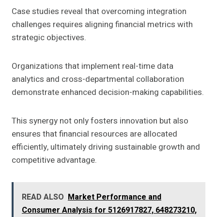
Case studies reveal that overcoming integration
challenges requires aligning financial metrics with
strategic objectives.
Organizations that implement real-time data
analytics and cross-departmental collaboration
demonstrate enhanced decision-making capabilities.
This synergy not only fosters innovation but also
ensures that financial resources are allocated
efficiently, ultimately driving sustainable growth and
competitive advantage.
READ ALSO
Market Performance and
Consumer Analysis for 5126917827, 648273210,