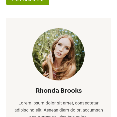
Rhonda Brooks
Lorem ipsum dolor sit amet, consectetur
adipiscing elit. Aenean diam dolor, accumsan