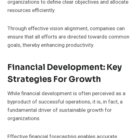
organizations to define clear objectives and allocate
resources efficiently.
Through effective vision alignment, companies can
ensure that all efforts are directed towards common
goals, thereby enhancing productivity.
Financial Development: Key
Strategies For Growth
While financial development is often perceived as a
byproduct of successful operations, it is, in fact, a
fundamental driver of sustainable growth for
organizations.
Effective financial forecasting enables accurate