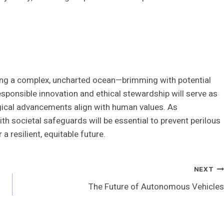
ing a complex, uncharted ocean—brimming with potential
esponsible innovation and ethical stewardship will serve as
gical advancements align with human values. As
th societal safeguards will be essential to prevent perilous
 resilient, equitable future.
NEXT
The Future of Autonomous Vehicles