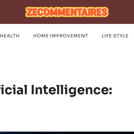
HEALTH
HOME IMPROVEMENT
LIFE STYLE
icial Intelligence: