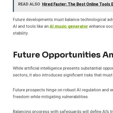
READ ALSO
Hired Faster: The Best Online Tools
Future developments must balance technological ad
AI and tools like an
AI music generator
enhance soci
stability.
Future Opportunities An
While artificial intelligence presents substantial opp
sectors, it also introduces significant risks that mus
Future prospects hinge on robust AI regulation and 
freedom while mitigating vulnerabilities.
Balancing progress with safeguards will define AI’s 