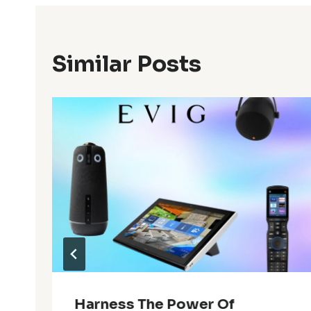
Similar Posts
Harness The Power Of