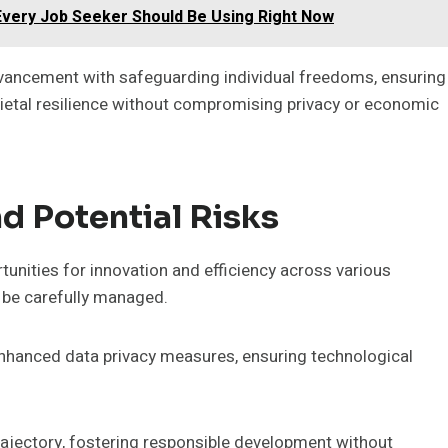
 Every Job Seeker Should Be Using Right Now
vancement with safeguarding individual freedoms, ensuring
etal resilience without compromising privacy or economic
d Potential Risks
ortunities for innovation and efficiency across various
t be carefully managed.
enhanced data privacy measures, ensuring technological
trajectory, fostering responsible development without