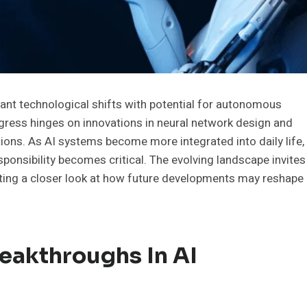
ficant technological shifts with potential for autonomous
ress hinges on innovations in neural network design and
tions. As AI systems become more integrated into daily life,
ponsibility becomes critical. The evolving landscape invites
ting a closer look at how future developments may reshape
eakthroughs In AI