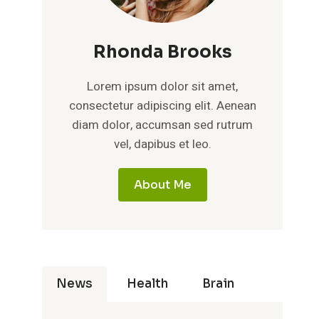
Rhonda Brooks
Lorem ipsum dolor sit amet,
consectetur adipiscing elit. Aenean
diam dolor, accumsan sed rutrum
vel, dapibus et leo.
About Me
News
Health
Brain