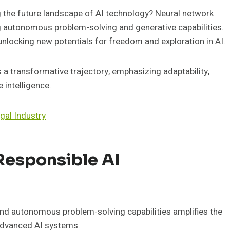
 the future landscape of AI technology? Neural network
ng autonomous problem-solving and generative capabilities.
unlocking new potentials for freedom and exploration in AI.
s a transformative trajectory, emphasizing adaptability,
 intelligence.
egal Industry
Responsible AI
and autonomous problem-solving capabilities amplifies the
 advanced AI systems.