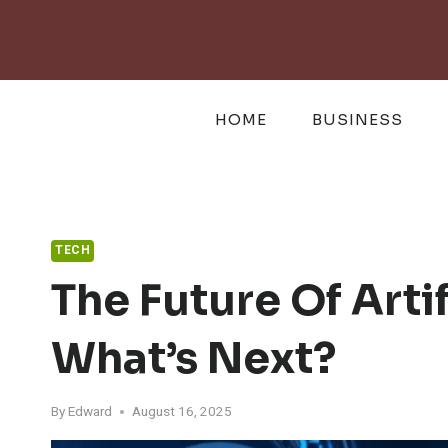
Skip
to
content
HOME
BUSINESS
TECH
The Future Of Artif
What’s Next?
By
Edward
August 16, 2025