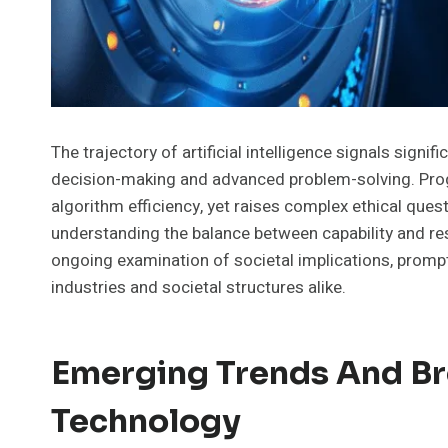
The trajectory of artificial intelligence signals signi
decision-making and advanced problem-solving. Prog
algorithm efficiency, yet raises complex ethical ques
understanding the balance between capability and res
ongoing examination of societal implications, promp
industries and societal structures alike.
Emerging Trends And Br
Technology