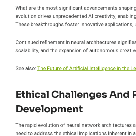
What are the most significant advancements shaping
evolution drives unprecedented AI creativity, enabli
These breakthroughs foster innovative applications, 
Continued refinement in neural architectures signifie
scalability, and the expansion of autonomous creative
See also:
The Future of Artificial Intelligence in the L
Ethical Challenges And 
Development
The rapid evolution of neural network architectures 
need to address the ethical implications inherent in