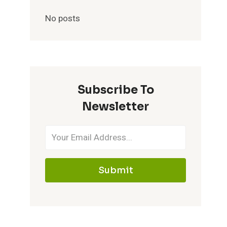
No posts
Subscribe To
Newsletter
Submit