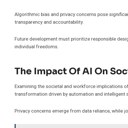
Algorithmic bias and privacy concerns pose significa
transparency and accountability.
Future development must prioritize responsible desi
individual freedoms.
The Impact Of AI On So
Examining the societal and workforce implications of 
transformation driven by automation and intelligent
Privacy concerns emerge from data reliance, while j