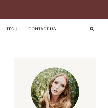
TECH
CONTACT US