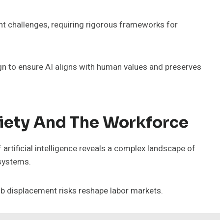
nt challenges, requiring rigorous frameworks for
gn to ensure AI aligns with human values and preserves
ciety And The Workforce
artificial intelligence reveals a complex landscape of
 systems.
ob displacement risks reshape labor markets.