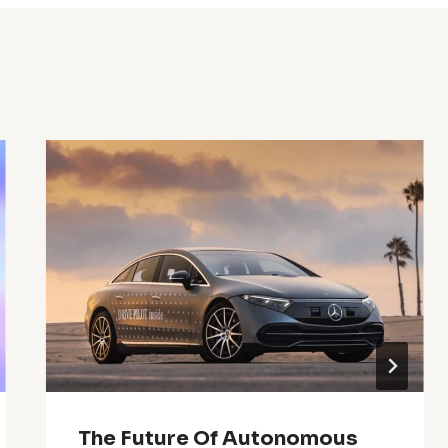
The Future Of Autonomous