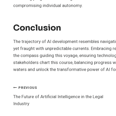
compromising individual autonomy.
Conclusion
The trajectory of AI development resembles navigat
yet fraught with unpredictable currents. Embracing r
the compass guiding this voyage, ensuring technolo
stakeholders chart this course, balancing progress wi
waters and unlock the transformative power of AI for a
Post
PREVIOUS
The Future of Artificial Intelligence in the Legal
Navigation
Industry