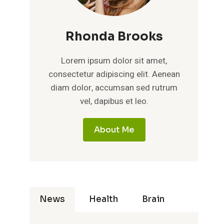
Rhonda Brooks
Lorem ipsum dolor sit amet,
consectetur adipiscing elit. Aenean
diam dolor, accumsan sed rutrum
vel, dapibus et leo.
About Me
News
Health
Brain