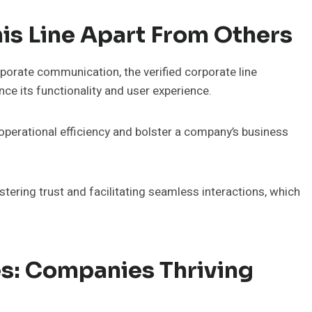
his Line Apart From Others
rporate communication, the verified corporate line
e its functionality and user experience.
 operational efficiency and bolster a company’s business
ostering trust and facilitating seamless interactions, which
es: Companies Thriving