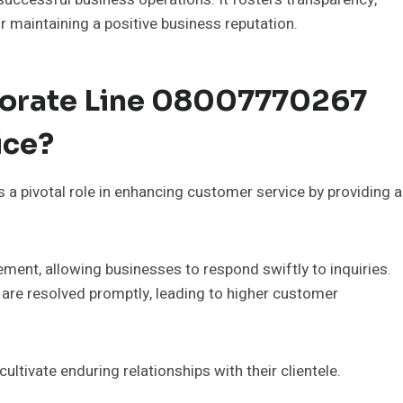
or maintaining a positive business reputation.
porate Line 08007770267
ice?
 a pivotal role in enhancing customer service by providing a
ent, allowing businesses to respond swiftly to inquiries.
s are resolved promptly, leading to higher customer
ltivate enduring relationships with their clientele.