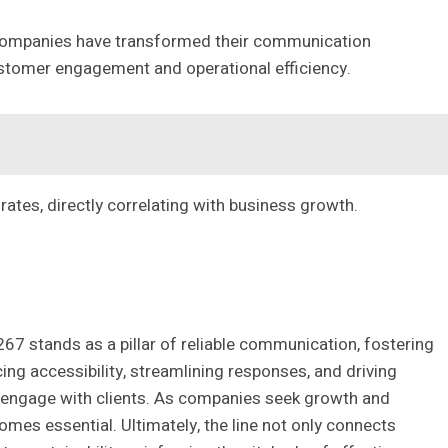
ompanies have transformed their communication
ustomer engagement and operational efficiency.
ates, directly correlating with business growth.
67 stands as a pillar of reliable communication, fostering
ing accessibility, streamlining responses, and driving
s engage with clients. As companies seek growth and
omes essential. Ultimately, the line not only connects