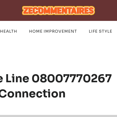
HEALTH
HOME IMPROVEMENT
LIFE STYLE
te Line 08007770267
 Connection