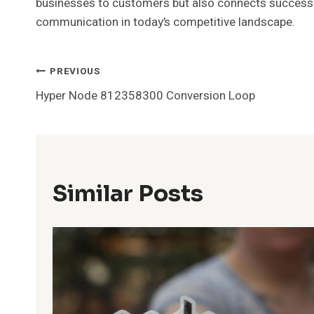
businesses to customers but also connects success to 
communication in today’s competitive landscape.
Post
PREVIOUS
Hyper Node 812358300 Conversion Loop
Navigation
Similar Posts