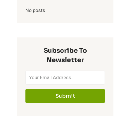
No posts
Subscribe To
Newsletter
Submit