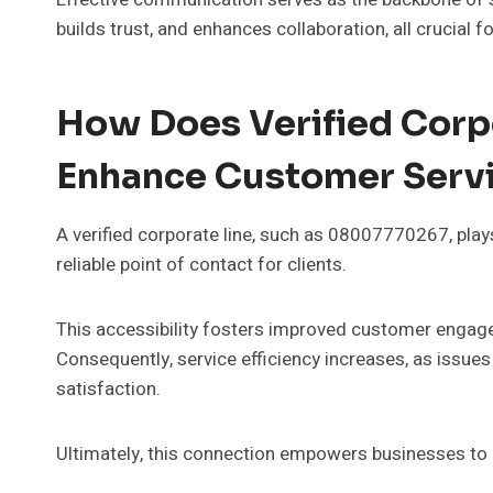
builds trust, and enhances collaboration, all crucial f
How Does Verified Cor
Enhance Customer Serv
A verified corporate line, such as 08007770267, plays
reliable point of contact for clients.
This accessibility fosters improved customer engagem
Consequently, service efficiency increases, as issue
satisfaction.
Ultimately, this connection empowers businesses to cu