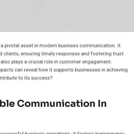
a pivotal asset in modern business communication. It
 clients, ensuring timely responses and fostering trust.
t also plays a crucial role in customer engagement.
mpacts can reveal how it supports businesses in achieving
ntribute to its success?
able Communication In
uccessful business operations. It fosters transparency,