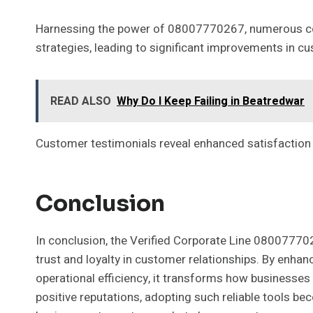
Harnessing the power of 08007770267, numerous c
strategies, leading to significant improvements in c
READ ALSO
Why Do I Keep Failing in Beatredwar
Customer testimonials reveal enhanced satisfaction r
Conclusion
In conclusion, the Verified Corporate Line 080077702
trust and loyalty in customer relationships. By enhanc
operational efficiency, it transforms how businesse
positive reputations, adopting such reliable tools bec