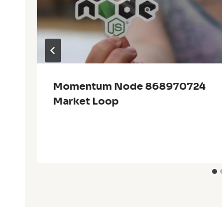
Momentum Node 868970724
Market Loop