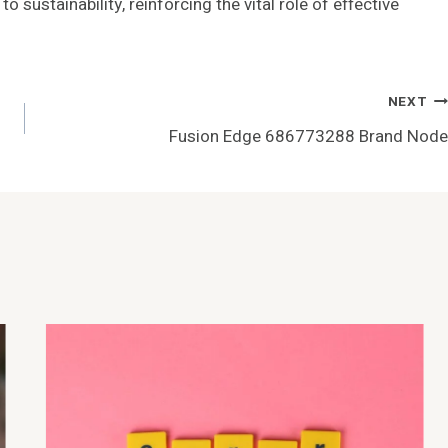
sustainability, reinforcing the vital role of effective
NEXT
Fusion Edge 686773288 Brand Node