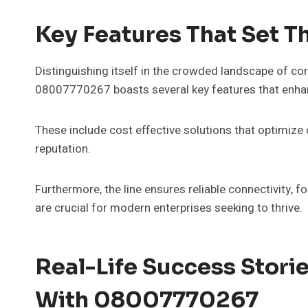
Key Features That Set T
Distinguishing itself in the crowded landscape of co
08007770267 boasts several key features that enhanc
These include cost effective solutions that optimize
reputation.
Furthermore, the line ensures reliable connectivity, f
are crucial for modern enterprises seeking to thrive.
Real-Life Success Stori
With 08007770267