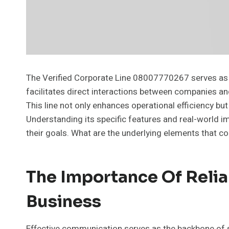
The Verified Corporate Line 08007770267 serves as 
facilitates direct interactions between companies and
This line not only enhances operational efficiency bu
Understanding its specific features and real-world i
their goals. What are the underlying elements that co
The Importance Of Reli
Business
Effective communication serves as the backbone of s