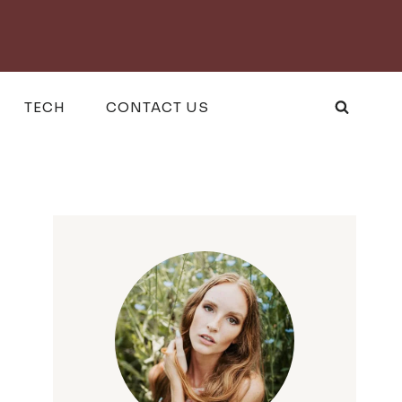
TECH
CONTACT US