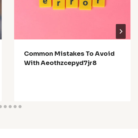
Common Mistakes To Avoid
With Aeothzcepyd7jr8