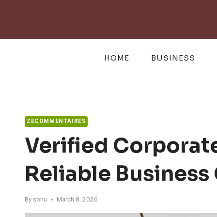
Skip
to
content
HOME
BUSINESS
ZECOMMENTAIRES
Verified Corpora
Reliable Business
By
sonu
March 8, 2026