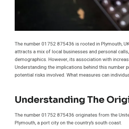
The number 01752 875436 is rooted in Plymouth, UK, 
attracts a mix of local businesses and personal calls,
demographics. However, its association with increas
Understanding the implications behind this number p
potential risks involved. What measures can individua
Understanding The Orig
The number 01752 875436 originates from the United
Plymouth, a port city on the country’s south coast.