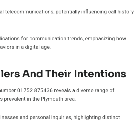
al telecommunications, potentially influencing call history
lications for communication trends, emphasizing how
viors in a digital age.
ers And Their Intentions
 number 01752 875436 reveals a diverse range of
s prevalent in the Plymouth area.
sinesses and personal inquiries, highlighting distinct