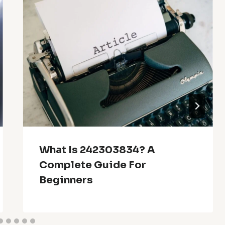
What Is 242303834? A
Complete Guide For
Beginners