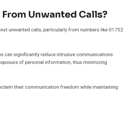
f From Unwanted Calls?
nst unwanted calls, particularly from numbers like 01752
s can significantly reduce intrusive communications.
e exposure of personal information, thus minimizing
eclaim their communication freedom while maintaining