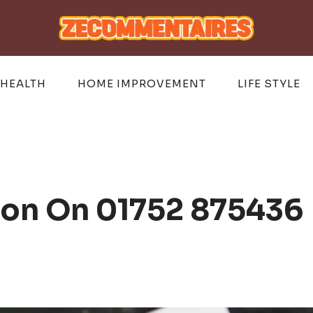
HEALTH
HOME IMPROVEMENT
LIFE STYLE
ion On 01752 875436