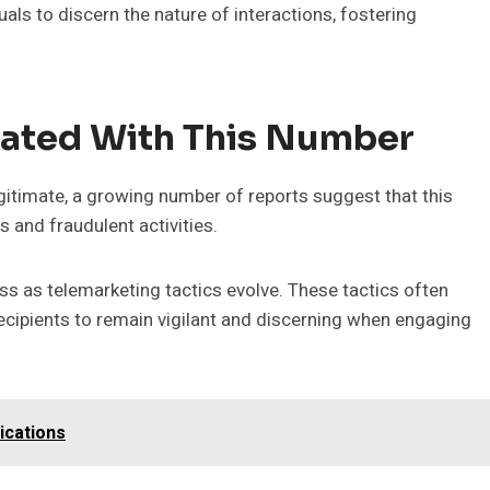
ls to discern the nature of interactions, fostering
iated With This Number
timate, a growing number of reports suggest that this
 and fraudulent activities.
s as telemarketing tactics evolve. These tactics often
r recipients to remain vigilant and discerning when engaging
ications