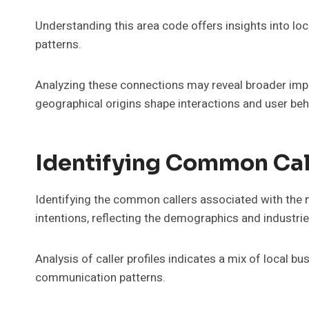
Understanding this area code offers insights into loc
patterns.
Analyzing these connections may reveal broader imp
geographical origins shape interactions and user beha
Identifying Common Call
Identifying the common callers associated with the
intentions, reflecting the demographics and industrie
Analysis of caller profiles indicates a mix of local bu
communication patterns.