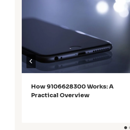
How 9106628300 Works: A
Practical Overview