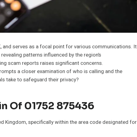
and serves as a focal point for various communications. It
 revealing patterns influenced by the region’s
ing scam reports raises significant concerns.
rompts a closer examination of who is calling and the
ls take to safeguard their privacy?
in Of 01752 875436
 Kingdom, specifically within the area code designated for