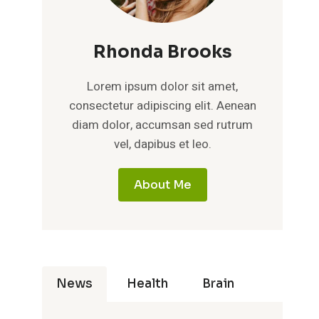
Rhonda Brooks
Lorem ipsum dolor sit amet,
consectetur adipiscing elit. Aenean
diam dolor, accumsan sed rutrum
vel, dapibus et leo.
About Me
News
Health
Brain