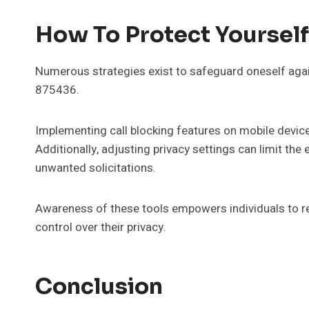
How To Protect Yoursel
Numerous strategies exist to safeguard oneself agai
875436.
Implementing call blocking features on mobile device
Additionally, adjusting privacy settings can limit th
unwanted solicitations.
Awareness of these tools empowers individuals to r
control over their privacy.
Conclusion