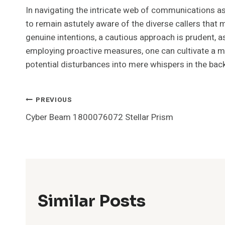
In navigating the intricate web of communications 
to remain astutely aware of the diverse callers that
genuine intentions, a cautious approach is prudent, as
employing proactive measures, one can cultivate a
potential disturbances into mere whispers in the back
Post
PREVIOUS
Cyber Beam 1800076072 Stellar Prism
Navigation
Similar Posts