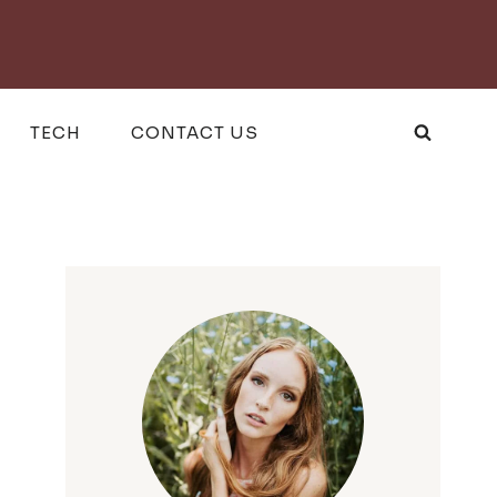
TECH
CONTACT US