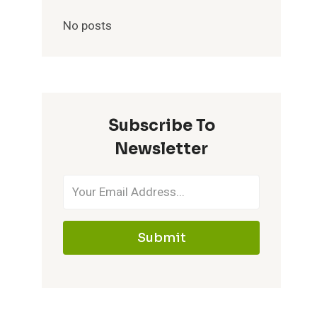
No posts
Subscribe To
Newsletter
Submit