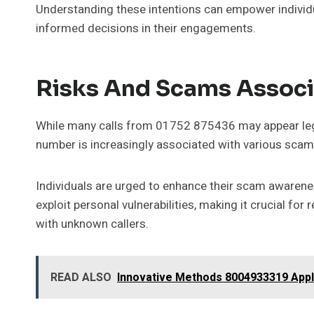
Understanding these intentions can empower individua
informed decisions in their engagements.
Risks And Scams Assoc
While many calls from 01752 875436 may appear legi
number is increasingly associated with various scams
Individuals are urged to enhance their scam awarenes
exploit personal vulnerabilities, making it crucial fo
with unknown callers.
READ ALSO
Innovative Methods 8004933319 Appl