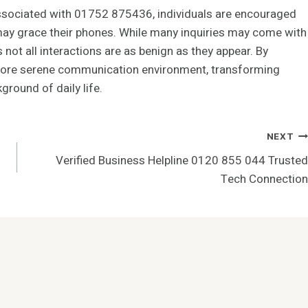
associated with 01752 875436, individuals are encouraged
 may grace their phones. While many inquiries may come with
 not all interactions are as benign as they appear. By
 more serene communication environment, transforming
ground of daily life.
NEXT
Verified Business Helpline 0120 855 044 Trusted
Tech Connection