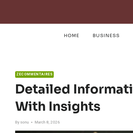
Skip
to
content
HOME
BUSINESS
ZECOMMENTAIRES
Detailed Informat
With Insights
By
sonu
March 8, 2026