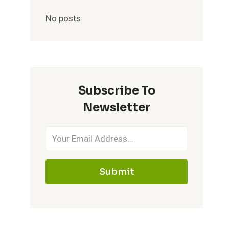
No posts
Subscribe To
Newsletter
Submit