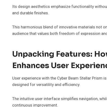
Its design aesthetics emphasize functionality without
and durable finishes.
This harmonious blend of innovative materials not onl
audience that values both freedom of expression an
Unpacking Features: How
Enhances User Experien
User experience with the Cyber Beam Stellar Prism is
designed for versatility and efficiency.
The intuitive user interface simplifies navigation, w
continuous improvement.