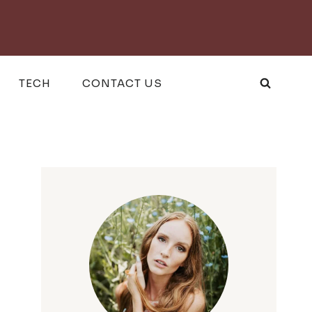
TECH
CONTACT US