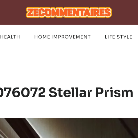
HEALTH
HOME IMPROVEMENT
LIFE STYLE
76072 Stellar Prism