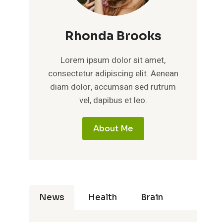
Rhonda Brooks
Lorem ipsum dolor sit amet,
consectetur adipiscing elit. Aenean
diam dolor, accumsan sed rutrum
vel, dapibus et leo.
About Me
News
Health
Brain