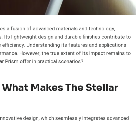
s a fusion of advanced materials and technology,
rs. Its lightweight design and durable finishes contribute to
s efficiency. Understanding its features and applications
ormance. However, the true extent of its impact remains to
r Prism offer in practical scenarios?
 What Makes The Stellar
 innovative design, which seamlessly integrates advanced