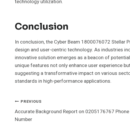
technology utilization.
Conclusion
In conclusion, the Cyber Beam 1800076072 Stellar P
design and user-centric technology. As industries incre
innovative solution emerges as a beacon of potential
unique features not only enhance user experience but a
suggesting a transformative impact on various sector
standards in high-performance applications.
Post
PREVIOUS
Accurate Background Report on 0205176767 Phone
Navigation
Number