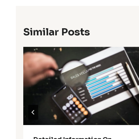
Similar Posts