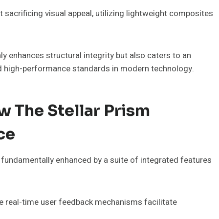
 sacrificing visual appeal, utilizing lightweight composites
y enhances structural integrity but also caters to an
d high-performance standards in modern technology.
 The Stellar Prism
ce
 fundamentally enhanced by a suite of integrated features
hile real-time user feedback mechanisms facilitate