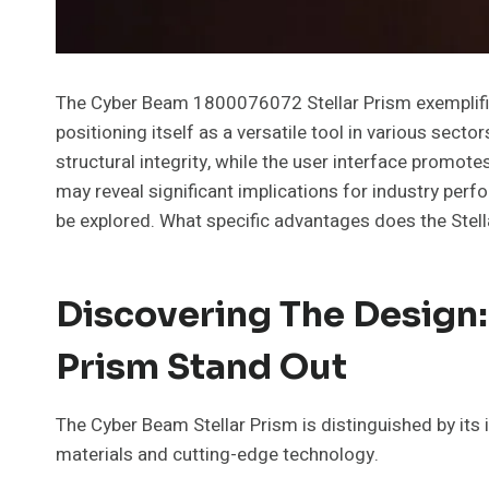
The Cyber Beam 1800076072 Stellar Prism exemplifie
positioning itself as a versatile tool in various secto
structural integrity, while the user interface promote
may reveal significant implications for industry perf
be explored. What specific advantages does the Stella
Discovering The Design:
Prism Stand Out
The Cyber Beam Stellar Prism is distinguished by its
materials and cutting-edge technology.