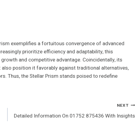
rism exemplifies a fortuitous convergence of advanced
asingly prioritize efficiency and adaptability, this
 growth and competitive advantage. Coincidentally, its
lso position it favorably against traditional alternatives,
s. Thus, the Stellar Prism stands poised to redefine
NEXT
Detailed Information On 01752 875436 With Insights