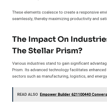
These elements coalesce to create a responsive envi
seamlessly, thereby maximizing productivity and satis
The Impact On Industrie
The Stellar Prism?
Various industries stand to gain significant advanta
Prism. Its advanced technology facilitates enhanced 
sectors such as manufacturing, logistics, and ener
READ ALSO
Empower Builder 621100440 Convers