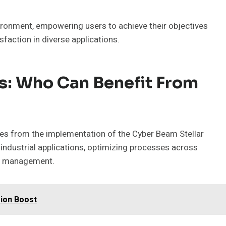
ronment, empowering users to achieve their objectives
faction in diverse applications.
s: Who Can Benefit From
ges from the implementation of the Cyber Beam Stellar
industrial applications, optimizing processes across
gy management.
ion Boost