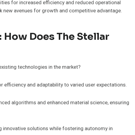
nities for increased efficiency and reduced operational
lock new avenues for growth and competitive advantage.
: How Does The Stellar
xisting technologies in the market?
 efficiency and adaptability to varied user expectations.
vanced algorithms and enhanced material science, ensuring
ng innovative solutions while fostering autonomy in