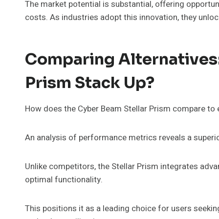
The market potential is substantial, offering opportu
costs. As industries adopt this innovation, they un
Comparing Alternatives
Prism Stack Up?
How does the Cyber Beam Stellar Prism compare to e
An analysis of performance metrics reveals a superior
Unlike competitors, the Stellar Prism integrates ad
optimal functionality.
This positions it as a leading choice for users seeki