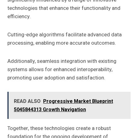
technologies that enhance their functionality and
efficiency.
Cutting-edge algorithms facilitate advanced data
processing, enabling more accurate outcomes.
Additionally, seamless integration with existing
systems allows for enhanced interoperability,
promoting user adoption and satisfaction.
READ ALSO
Progressive Market Blueprint
5045844313 Growth Navigation
Together, these technologies create a robust
foundation for the ongoing development of