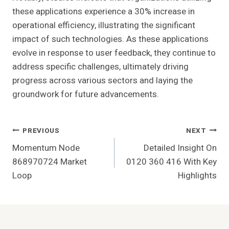
these applications experience a 30% increase in
operational efficiency, illustrating the significant
impact of such technologies. As these applications
evolve in response to user feedback, they continue to
address specific challenges, ultimately driving
progress across various sectors and laying the
groundwork for future advancements.
Post
PREVIOUS
NEXT
Momentum Node
Detailed Insight On
Navigation
868970724 Market
0120 360 416 With Key
Loop
Highlights