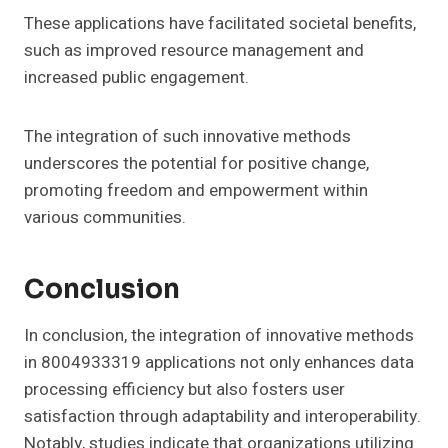
These applications have facilitated societal benefits,
such as improved resource management and
increased public engagement.
The integration of such innovative methods
underscores the potential for positive change,
promoting freedom and empowerment within
various communities.
Conclusion
In conclusion, the integration of innovative methods
in 8004933319 applications not only enhances data
processing efficiency but also fosters user
satisfaction through adaptability and interoperability.
Notably, studies indicate that organizations utilizing