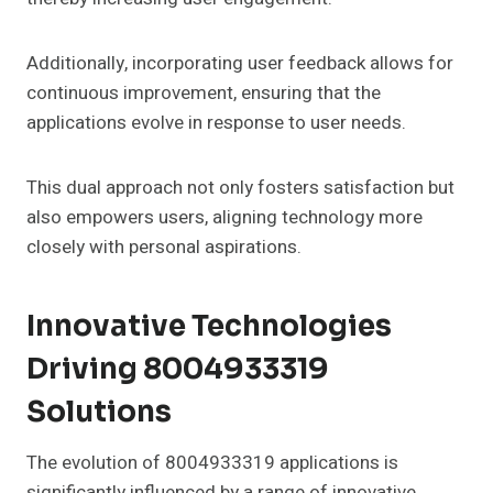
Additionally, incorporating user feedback allows for
continuous improvement, ensuring that the
applications evolve in response to user needs.
This dual approach not only fosters satisfaction but
also empowers users, aligning technology more
closely with personal aspirations.
Innovative Technologies
Driving 8004933319
Solutions
The evolution of 8004933319 applications is
significantly influenced by a range of innovative