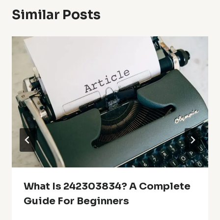
Similar Posts
What Is 242303834? A Complete
Guide For Beginners