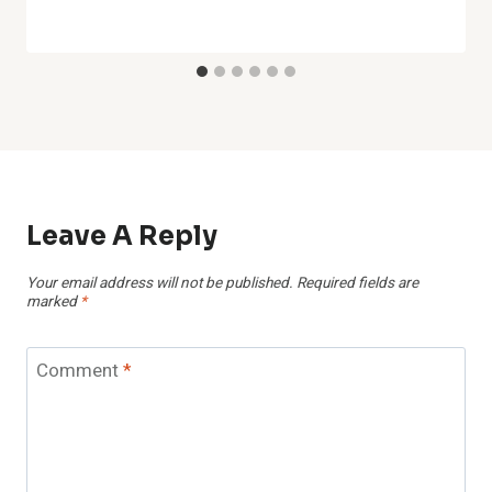
Leave A Reply
Your email address will not be published.
Required fields are
marked
*
Comment
*