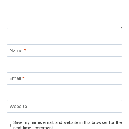
Name
*
Email
*
Website
Save my name, email, and website in this browser for the
next time I comment.