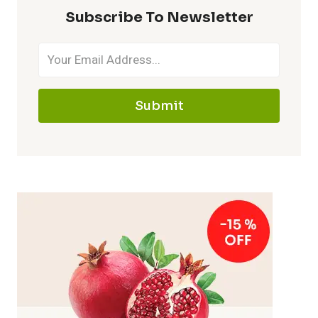
Subscribe To Newsletter
Submit