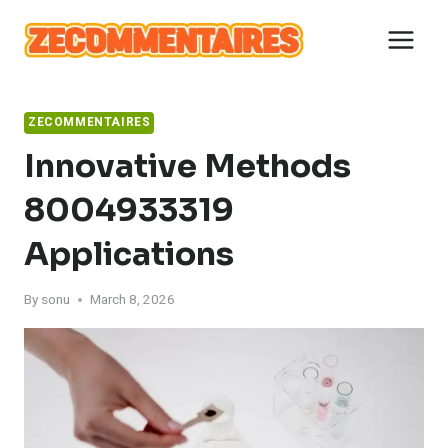
Skip
to
content
ZECOMMENTAIRES
Innovative Methods
8004933319
Applications
By
sonu
March 8, 2026