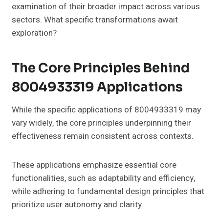
examination of their broader impact across various
sectors. What specific transformations await
exploration?
The Core Principles Behind
8004933319 Applications
While the specific applications of 8004933319 may
vary widely, the core principles underpinning their
effectiveness remain consistent across contexts.
These applications emphasize essential core
functionalities, such as adaptability and efficiency,
while adhering to fundamental design principles that
prioritize user autonomy and clarity.