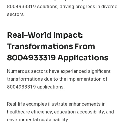
8004933319 solutions, driving progress in diverse
sectors.
Real-World Impact:
Transformations From
8004933319 Applications
Numerous sectors have experienced significant
transformations due to the implementation of
8004933319 applications.
Real-life examples illustrate enhancements in
healthcare efficiency, education accessibility, and
environmental sustainability.