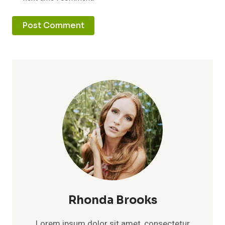
Rhonda Brooks
Lorem ipsum dolor sit amet, consectetur