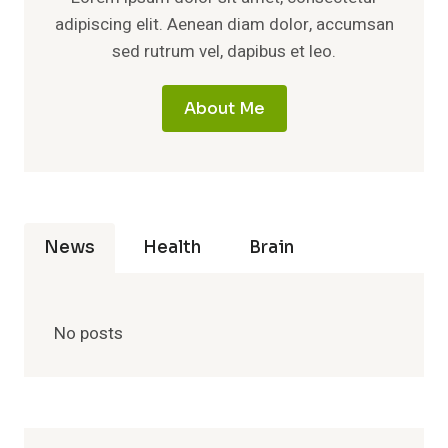
adipiscing elit. Aenean diam dolor, accumsan
sed rutrum vel, dapibus et leo.
About Me
News
Health
Brain
No posts