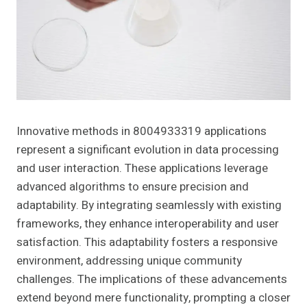
Innovative methods in 8004933319 applications
represent a significant evolution in data processing
and user interaction. These applications leverage
advanced algorithms to ensure precision and
adaptability. By integrating seamlessly with existing
frameworks, they enhance interoperability and user
satisfaction. This adaptability fosters a responsive
environment, addressing unique community
challenges. The implications of these advancements
extend beyond mere functionality, prompting a closer