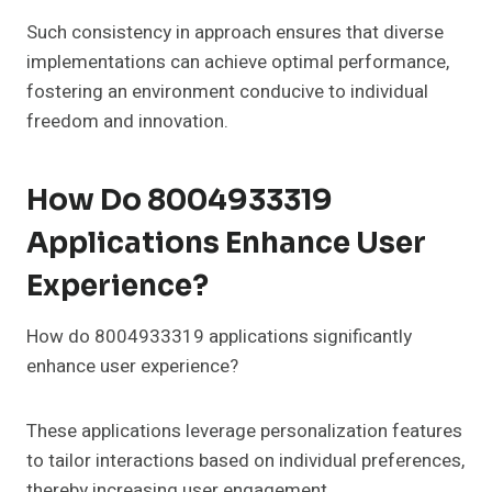
Such consistency in approach ensures that diverse
implementations can achieve optimal performance,
fostering an environment conducive to individual
freedom and innovation.
How Do 8004933319
Applications Enhance User
Experience?
How do 8004933319 applications significantly
enhance user experience?
These applications leverage personalization features
to tailor interactions based on individual preferences,
thereby increasing user engagement.