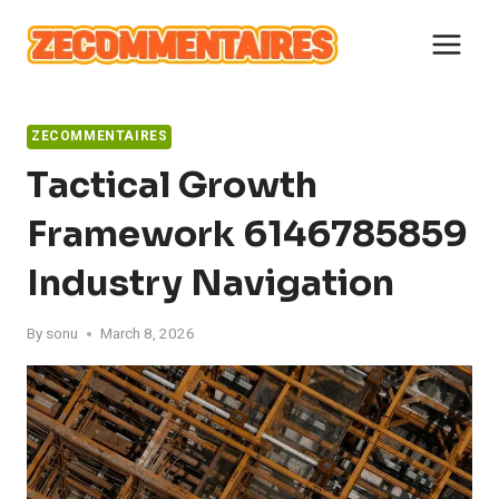
Skip
to
content
ZECOMMENTAIRES
Tactical Growth
Framework 6146785859
Industry Navigation
By
sonu
March 8, 2026