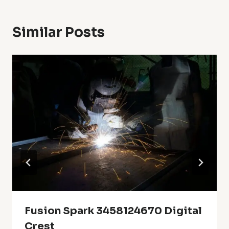
Similar Posts
Fusion Spark 3458124670 Digital
Crest