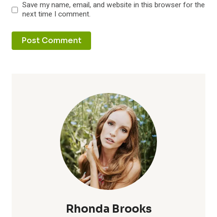
Save my name, email, and website in this browser for the
next time I comment.
Rhonda Brooks