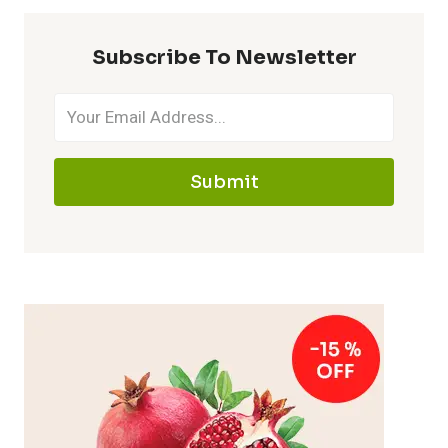
Subscribe To Newsletter
Submit