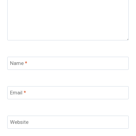
Name
*
Email
*
Website