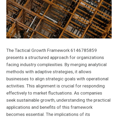
The Tactical Growth Framework 6146785859
presents a structured approach for organizations
facing industry complexities. By merging analytical
methods with adaptive strategies, it allows
businesses to align strategic goals with operational
activities. This alignment is crucial for responding
effectively to market fluctuations. As companies
seek sustainable growth, understanding the practical
applications and benefits of this framework
becomes essential. The implications of its