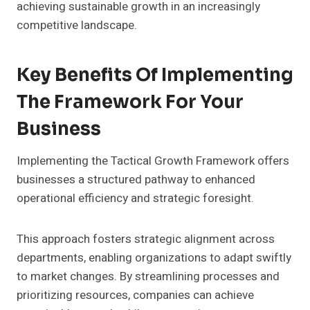
achieving sustainable growth in an increasingly
competitive landscape.
Key Benefits Of Implementing
The Framework For Your
Business
Implementing the Tactical Growth Framework offers
businesses a structured pathway to enhanced
operational efficiency and strategic foresight.
This approach fosters strategic alignment across
departments, enabling organizations to adapt swiftly
to market changes. By streamlining processes and
prioritizing resources, companies can achieve