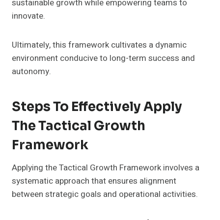
sustainable growth while empowering teams to
innovate.
Ultimately, this framework cultivates a dynamic
environment conducive to long-term success and
autonomy.
Steps To Effectively Apply
The Tactical Growth
Framework
Applying the Tactical Growth Framework involves a
systematic approach that ensures alignment
between strategic goals and operational activities.