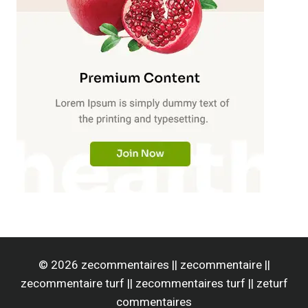
© 2026 zecommentaires || zecommentaire ||
zecommentaire turf || zecommentaires turf || zeturf
commentaires