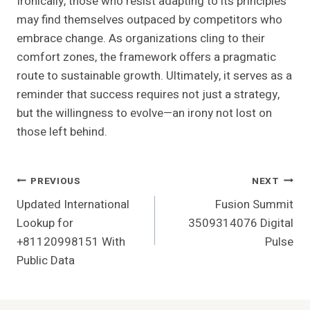
Ironically, those who resist adapting to its principles
may find themselves outpaced by competitors who
embrace change. As organizations cling to their
comfort zones, the framework offers a pragmatic
route to sustainable growth. Ultimately, it serves as a
reminder that success requires not just a strategy,
but the willingness to evolve—an irony not lost on
those left behind.
Post
PREVIOUS
NEXT
Updated International
Fusion Summit
Navigation
Lookup for
3509314076 Digital
+81120998151 With
Pulse
Public Data