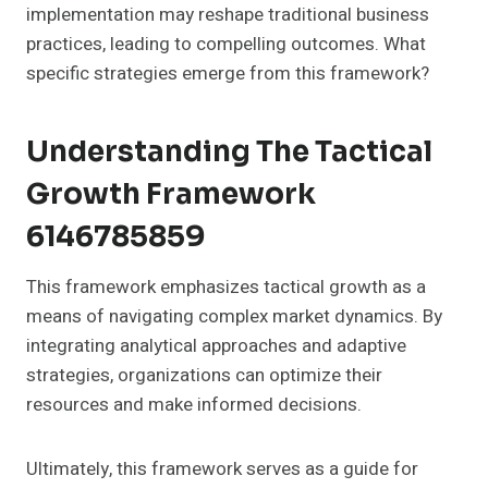
implementation may reshape traditional business
practices, leading to compelling outcomes. What
specific strategies emerge from this framework?
Understanding The Tactical
Growth Framework
6146785859
This framework emphasizes tactical growth as a
means of navigating complex market dynamics. By
integrating analytical approaches and adaptive
strategies, organizations can optimize their
resources and make informed decisions.
Ultimately, this framework serves as a guide for