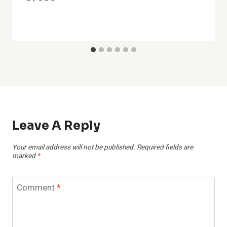
Leave A Reply
Your email address will not be published.
Required fields are
marked
*
Comment
*