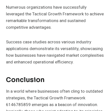
Numerous organizations have successfully
leveraged the Tactical Growth Framework to achieve
remarkable transformations and sustained
competitive advantages.
Success case studies across various industry
applications demonstrate its versatility, showcasing
how businesses have navigated market complexities
and enhanced operational efficiency.
Conclusion
In a world where businesses often cling to outdated
strategies, the Tactical Growth Framework
6146785859 emerges as a beacon of innovation.