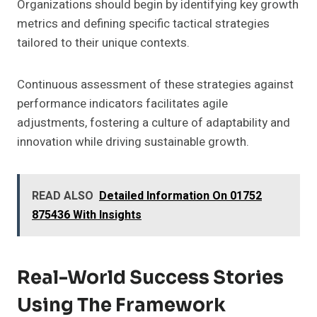
Organizations should begin by identifying key growth
metrics and defining specific tactical strategies
tailored to their unique contexts.
Continuous assessment of these strategies against
performance indicators facilitates agile
adjustments, fostering a culture of adaptability and
innovation while driving sustainable growth.
READ ALSO
Detailed Information On 01752
875436 With Insights
Real-World Success Stories
Using The Framework