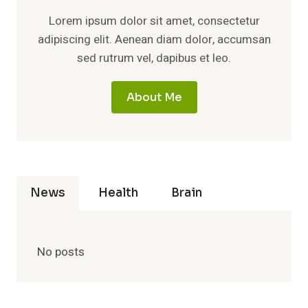
Lorem ipsum dolor sit amet, consectetur
adipiscing elit. Aenean diam dolor, accumsan
sed rutrum vel, dapibus et leo.
About Me
News
Health
Brain
No posts