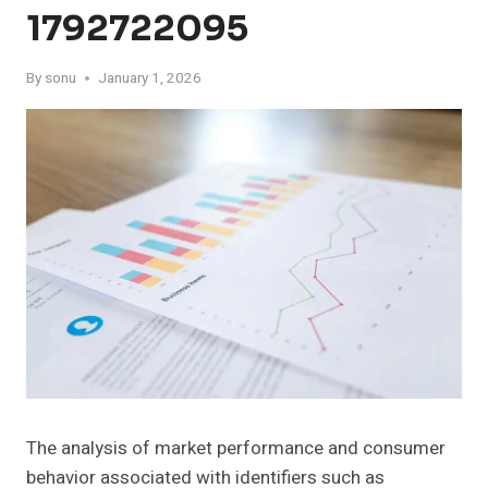
1792722095
By
sonu
January 1, 2026
The analysis of market performance and consumer
behavior associated with identifiers such as