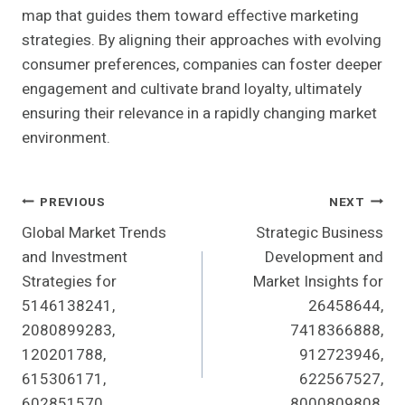
map that guides them toward effective marketing
strategies. By aligning their approaches with evolving
consumer preferences, companies can foster deeper
engagement and cultivate brand loyalty, ultimately
ensuring their relevance in a rapidly changing market
environment.
Post
PREVIOUS
NEXT
Global Market Trends
Strategic Business
Navigation
and Investment
Development and
Strategies for
Market Insights for
5146138241,
26458644,
2080899283,
7418366888,
120201788,
912723946,
615306171,
622567527,
602851570,
8000809808,