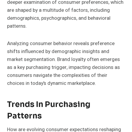
deeper examination of consumer preferences, which
are shaped by a multitude of factors, including
demographics, psychographics, and behavioral
patterns.
Analyzing consumer behavior reveals preference
shifts influenced by demographic insights and
market segmentation. Brand loyalty often emerges
as a key purchasing trigger, impacting decisions as
consumers navigate the complexities of their
choices in today’s dynamic marketplace.
Trends In Purchasing
Patterns
How are evolving consumer expectations reshaping