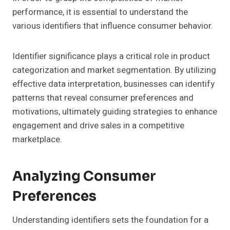
performance, it is essential to understand the
various identifiers that influence consumer behavior.
Identifier significance plays a critical role in product
categorization and market segmentation. By utilizing
effective data interpretation, businesses can identify
patterns that reveal consumer preferences and
motivations, ultimately guiding strategies to enhance
engagement and drive sales in a competitive
marketplace.
Analyzing Consumer
Preferences
Understanding identifiers sets the foundation for a