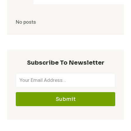
No posts
Subscribe To Newsletter
Submit