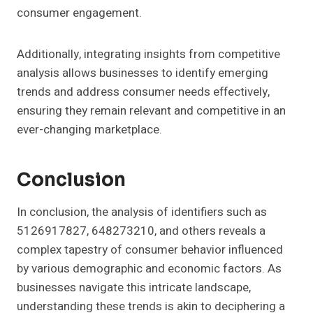
consumer engagement.
Additionally, integrating insights from competitive
analysis allows businesses to identify emerging
trends and address consumer needs effectively,
ensuring they remain relevant and competitive in an
ever-changing marketplace.
Conclusion
In conclusion, the analysis of identifiers such as
5126917827, 648273210, and others reveals a
complex tapestry of consumer behavior influenced
by various demographic and economic factors. As
businesses navigate this intricate landscape,
understanding these trends is akin to deciphering a