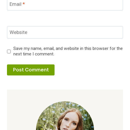
Email
*
Website
Save my name, email, and website in this browser for the
next time I comment.