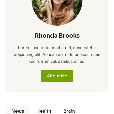
Rhonda Brooks
Lorem ipsum dolor sit amet, consectetur
adipiscing elit. Aenean diam dolor, accumsan
sed rutrum vel, dapibus et leo.
About Me
News
Health
Brain