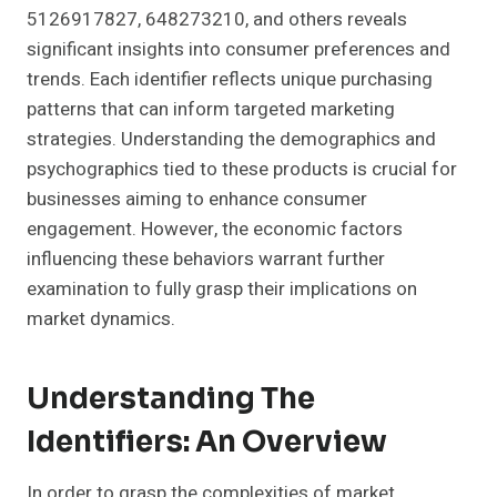
5126917827, 648273210, and others reveals
significant insights into consumer preferences and
trends. Each identifier reflects unique purchasing
patterns that can inform targeted marketing
strategies. Understanding the demographics and
psychographics tied to these products is crucial for
businesses aiming to enhance consumer
engagement. However, the economic factors
influencing these behaviors warrant further
examination to fully grasp their implications on
market dynamics.
Understanding The
Identifiers: An Overview
In order to grasp the complexities of market