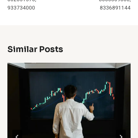
933734000
8336891144
Similar Posts