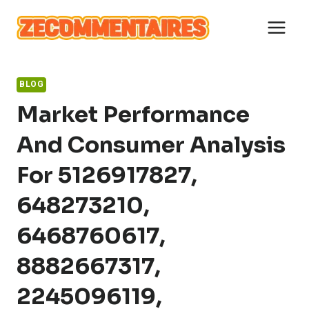
Skip
to
content
BLOG
Market Performance
And Consumer Analysis
For 5126917827,
648273210,
6468760617,
8882667317,
2245096119,