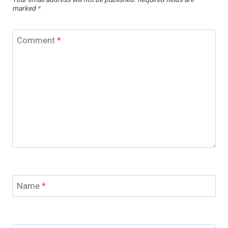
Your email address will not be published.
Required fields are
marked
*
Comment
*
Name
*