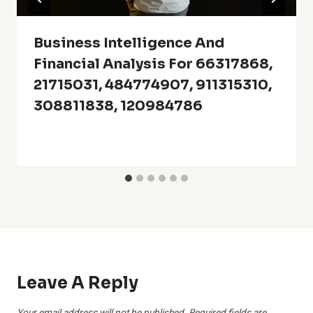
Business Intelligence And
Financial Analysis For 66317868,
21715031, 484774907, 911315310,
308811838, 120984786
Leave A Reply