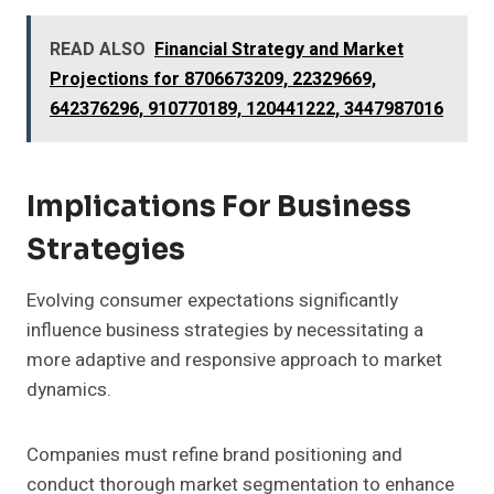
READ ALSO
Financial Strategy and Market
Projections for 8706673209, 22329669,
642376296, 910770189, 120441222, 3447987016
Implications For Business
Strategies
Evolving consumer expectations significantly
influence business strategies by necessitating a
more adaptive and responsive approach to market
dynamics.
Companies must refine brand positioning and
conduct thorough market segmentation to enhance