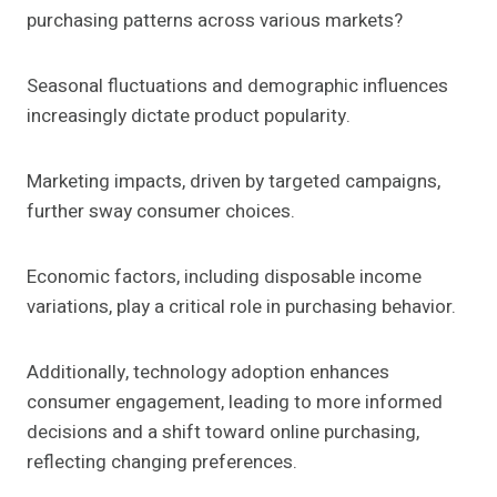
purchasing patterns across various markets?
Seasonal fluctuations and demographic influences
increasingly dictate product popularity.
Marketing impacts, driven by targeted campaigns,
further sway consumer choices.
Economic factors, including disposable income
variations, play a critical role in purchasing behavior.
Additionally, technology adoption enhances
consumer engagement, leading to more informed
decisions and a shift toward online purchasing,
reflecting changing preferences.