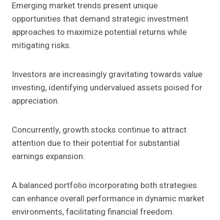
Emerging market trends present unique
opportunities that demand strategic investment
approaches to maximize potential returns while
mitigating risks.
Investors are increasingly gravitating towards value
investing, identifying undervalued assets poised for
appreciation.
Concurrently, growth stocks continue to attract
attention due to their potential for substantial
earnings expansion.
A balanced portfolio incorporating both strategies
can enhance overall performance in dynamic market
environments, facilitating financial freedom.