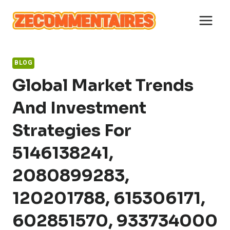
Skip
to
content
BLOG
Global Market Trends
And Investment
Strategies For
5146138241,
2080899283,
120201788, 615306171,
602851570, 933734000