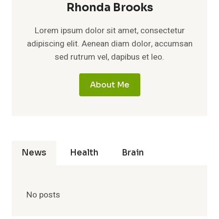
Rhonda Brooks
Lorem ipsum dolor sit amet, consectetur
adipiscing elit. Aenean diam dolor, accumsan
sed rutrum vel, dapibus et leo.
About Me
News
Health
Brain
No posts