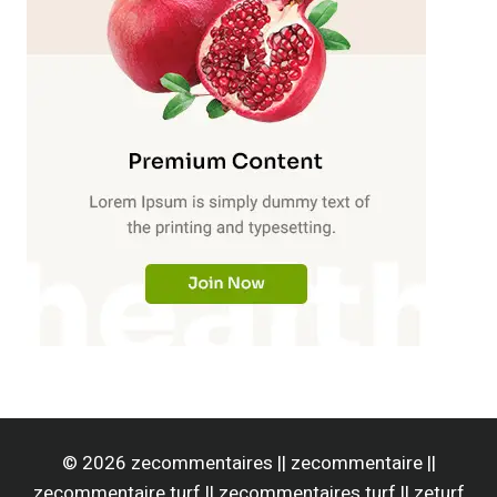
© 2026 zecommentaires || zecommentaire ||
zecommentaire turf || zecommentaires turf || zeturf