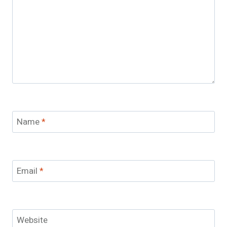
Name
*
Email
*
Website