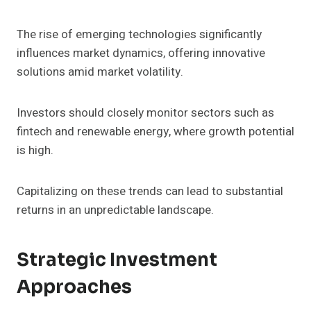
The rise of emerging technologies significantly
influences market dynamics, offering innovative
solutions amid market volatility.
Investors should closely monitor sectors such as
fintech and renewable energy, where growth potential
is high.
Capitalizing on these trends can lead to substantial
returns in an unpredictable landscape.
Strategic Investment
Approaches