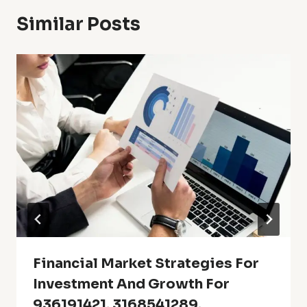
Similar Posts
Financial Market Strategies For
Investment And Growth For
936191421, 3168541289,