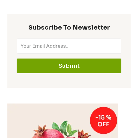
Subscribe To Newsletter
Submit