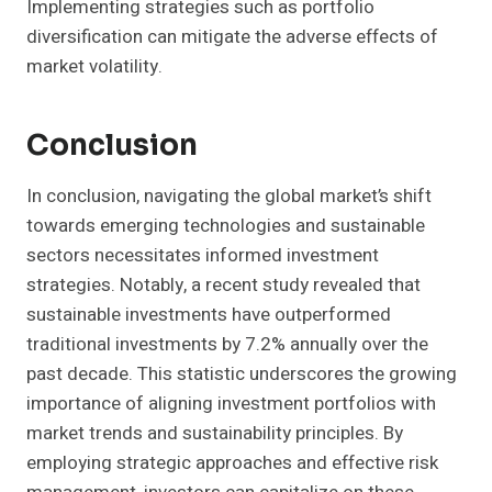
Implementing strategies such as portfolio
diversification can mitigate the adverse effects of
market volatility.
Conclusion
In conclusion, navigating the global market’s shift
towards emerging technologies and sustainable
sectors necessitates informed investment
strategies. Notably, a recent study revealed that
sustainable investments have outperformed
traditional investments by 7.2% annually over the
past decade. This statistic underscores the growing
importance of aligning investment portfolios with
market trends and sustainability principles. By
employing strategic approaches and effective risk