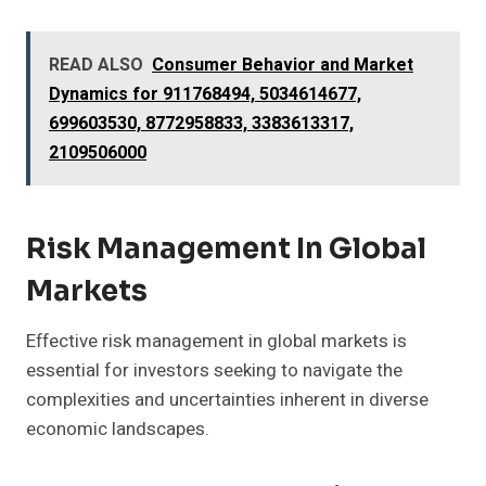
READ ALSO
Consumer Behavior and Market
Dynamics for 911768494, 5034614677,
699603530, 8772958833, 3383613317,
2109506000
Risk Management In Global
Markets
Effective risk management in global markets is
essential for investors seeking to navigate the
complexities and uncertainties inherent in diverse
economic landscapes.