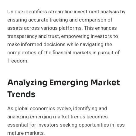
Unique identifiers streamline investment analysis by
ensuring accurate tracking and comparison of
assets across various platforms. This enhances
transparency and trust, empowering investors to
make informed decisions while navigating the
complexities of the financial markets in pursuit of
freedom.
Analyzing Emerging Market
Trends
As global economies evolve, identifying and
analyzing emerging market trends becomes
essential for investors seeking opportunities in less
mature markets.