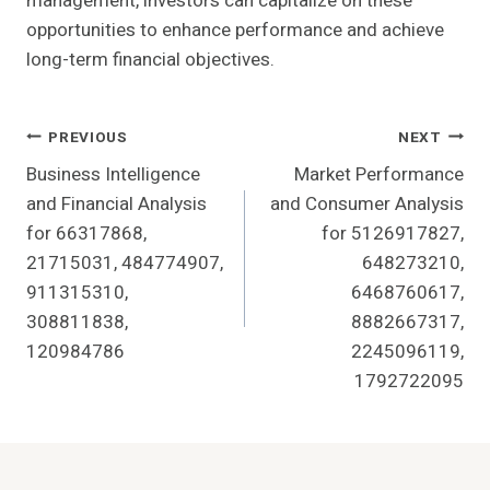
management, investors can capitalize on these
opportunities to enhance performance and achieve
long-term financial objectives.
Post
PREVIOUS
NEXT
Business Intelligence
Market Performance
Navigation
and Financial Analysis
and Consumer Analysis
for 66317868,
for 5126917827,
21715031, 484774907,
648273210,
911315310,
6468760617,
308811838,
8882667317,
120984786
2245096119,
1792722095