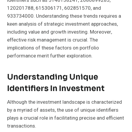
identifiers such as 5146138241, 2080899283,
120201788, 615306171, 602851570, and
933734000. Understanding these trends requires a
keen analysis of strategic investment approaches,
including value and growth investing. Moreover,
effective risk management is crucial. The
implications of these factors on portfolio
performance merit further exploration.
Understanding Unique
Identifiers In Investment
Although the investment landscape is characterized
by a myriad of assets, the use of unique identifiers
plays a crucial role in facilitating precise and efficient
transactions.