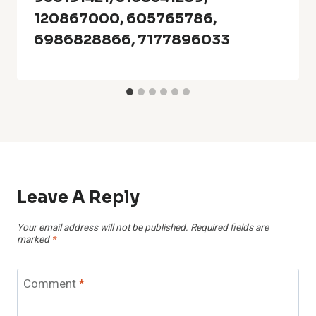
120867000, 605765786,
6986828866, 7177896033
Leave A Reply
Your email address will not be published.
Required fields are
marked
*
Comment
*