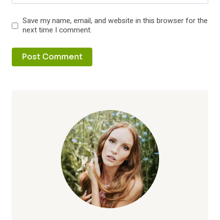
Save my name, email, and website in this browser for the
next time I comment.