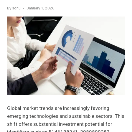
By
sonu
January 1, 2026
Global market trends are increasingly favoring
emerging technologies and sustainable sectors. This
shift offers substantial investment potential for