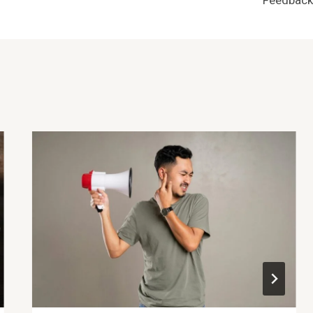
Feedback