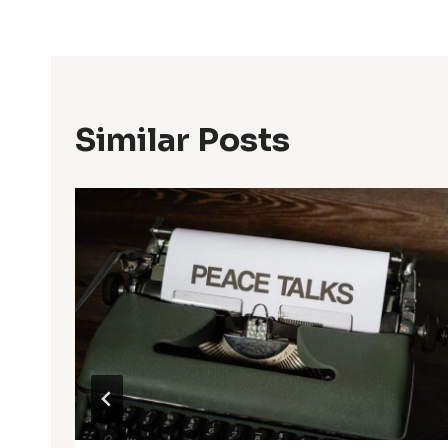
Similar Posts