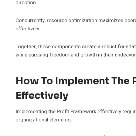
direction.
Concurrently, resource optimization maximizes operat
effectively.
Together, these components create a robust foundat
while pursuing freedom and growth in their endeavor
How To Implement The 
Effectively
Implementing the Profit Framework effectively requir
organizational elements.