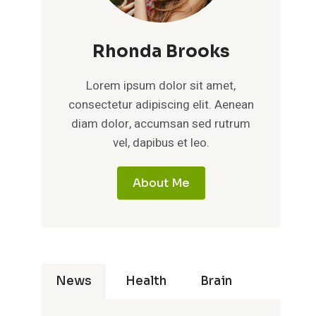
Rhonda Brooks
Lorem ipsum dolor sit amet,
consectetur adipiscing elit. Aenean
diam dolor, accumsan sed rutrum
vel, dapibus et leo.
About Me
News
Health
Brain