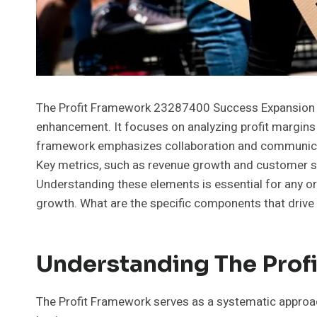
The Profit Framework 23287400 Success Expansion pr
enhancement. It focuses on analyzing profit margins 
framework emphasizes collaboration and communicat
Key metrics, such as revenue growth and customer sati
Understanding these elements is essential for any or
growth. What are the specific components that driv
Understanding The Pro
The Profit Framework serves as a systematic approach