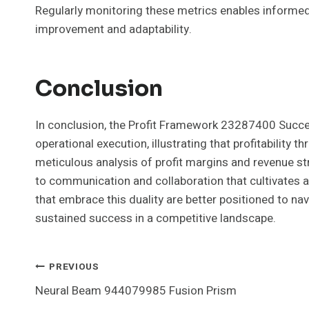
Regularly monitoring these metrics enables informed
improvement and adaptability.
Conclusion
In conclusion, the Profit Framework 23287400 Succe
operational execution, illustrating that profitability 
meticulous analysis of profit margins and revenue s
to communication and collaboration that cultivates 
that embrace this duality are better positioned to nav
sustained success in a competitive landscape.
Post
PREVIOUS
Neural Beam 944079985 Fusion Prism
Navigation