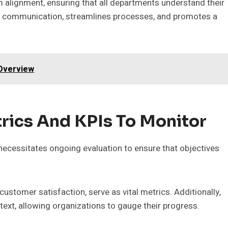
 alignment, ensuring that all departments understand their
s communication, streamlines processes, and promotes a
 Overview
rics And KPIs To Monitor
ecessitates ongoing evaluation to ensure that objectives
stomer satisfaction, serve as vital metrics. Additionally,
xt, allowing organizations to gauge their progress.