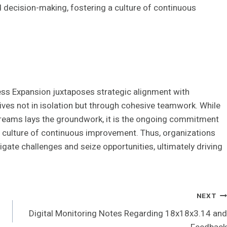
 decision-making, fostering a culture of continuous
ss Expansion juxtaposes strategic alignment with
thrives not in isolation but through cohesive teamwork. While
treams lays the groundwork, it is the ongoing commitment
a culture of continuous improvement. Thus, organizations
igate challenges and seize opportunities, ultimately driving
NEXT
Digital Monitoring Notes Regarding 18x18x3.14 and