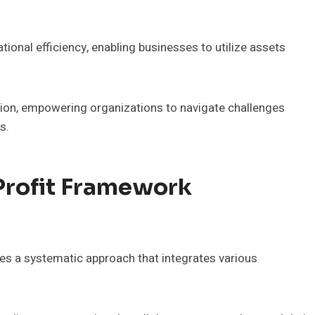
ional efficiency, enabling businesses to utilize assets
ion, empowering organizations to navigate challenges
s.
Profit Framework
es a systematic approach that integrates various