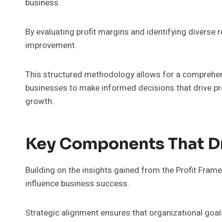
business.
By evaluating profit margins and identifying diverse 
improvement.
This structured methodology allows for a comprehen
businesses to make informed decisions that drive pro
growth.
Key Components That D
Building on the insights gained from the Profit Fram
influence business success.
Strategic alignment ensures that organizational goals