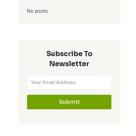
No posts
Subscribe To
Newsletter
Submit