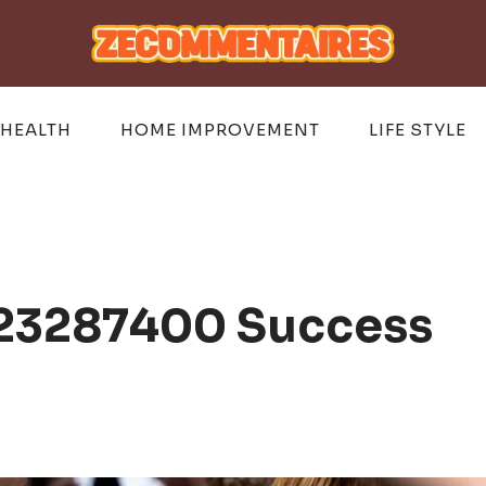
HEALTH
HOME IMPROVEMENT
LIFE STYLE
 23287400 Success