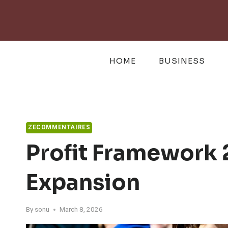
Skip
to
content
HOME
BUSINESS
ZECOMMENTAIRES
Profit Framework
Expansion
By
sonu
March 8, 2026