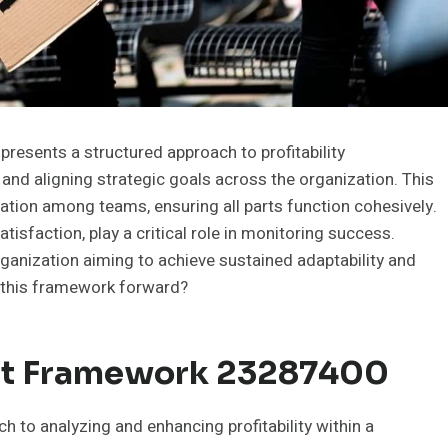
esents a structured approach to profitability
and aligning strategic goals across the organization. This
ion among teams, ensuring all parts function cohesively.
sfaction, play a critical role in monitoring success.
ganization aiming to achieve sustained adaptability and
e this framework forward?
fit Framework 23287400
 to analyzing and enhancing profitability within a