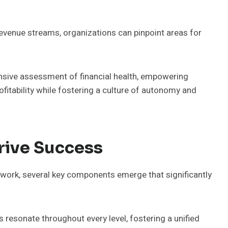
revenue streams, organizations can pinpoint areas for
sive assessment of financial health, empowering
fitability while fostering a culture of autonomy and
rive Success
ework, several key components emerge that significantly
 resonate throughout every level, fostering a unified