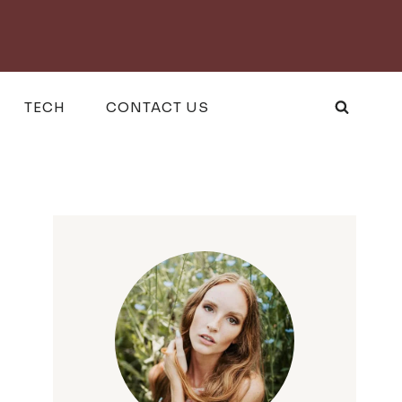
TECH
CONTACT US