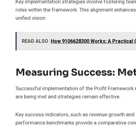
Key implementation strategies involve fostering team
roles within the framework. This alignment enhance
unified vision.
READ ALSO
How 9106628300 Works: A Practical
Measuring Success: Met
Successful implementation of the Profit Framework n
are being met and strategies remain effective.
Key success indicators, such as revenue growth and cu
performance benchmarks provide a comparative conte