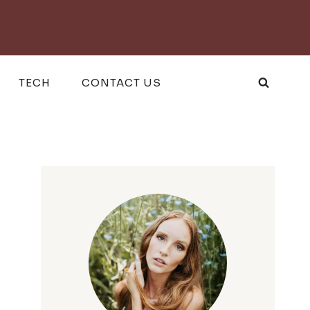
TECH
CONTACT US