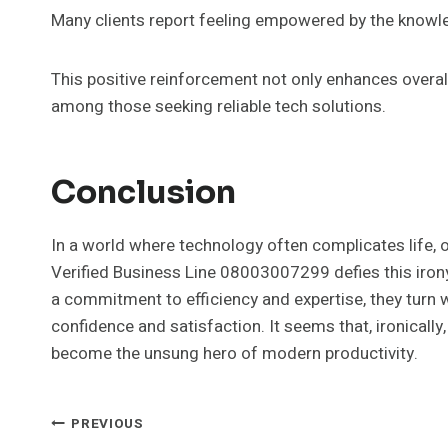
Many clients report feeling empowered by the knowledg
This positive reinforcement not only enhances overa
among those seeking reliable tech solutions.
Conclusion
In a world where technology often complicates life, o
Verified Business Line 08003007299 defies this irony
a commitment to efficiency and expertise, they turn w
confidence and satisfaction. It seems that, ironically
become the unsung hero of modern productivity.
Post
PREVIOUS