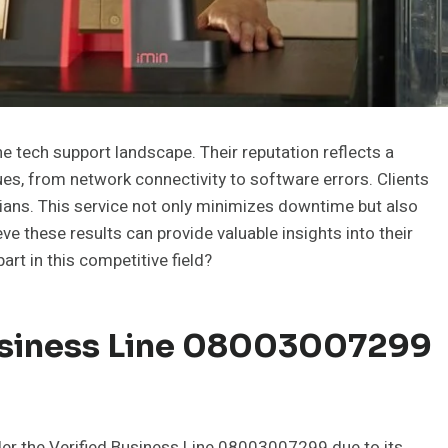
 tech support landscape. Their reputation reflects a
s, from network connectivity to software errors. Clients
cians. This service not only minimizes downtime but also
e these results can provide valuable insights into their
rt in this competitive field?
usiness Line 08003007299
der the Verified Business Line 08003007299 due to its