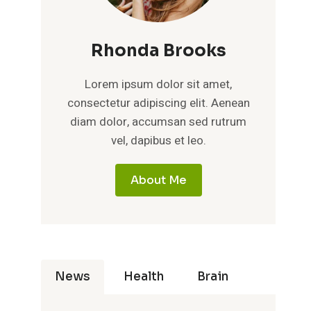
Rhonda Brooks
Lorem ipsum dolor sit amet,
consectetur adipiscing elit. Aenean
diam dolor, accumsan sed rutrum
vel, dapibus et leo.
About Me
News
Health
Brain