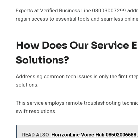
Experts at Verified Business Line 08003007299 addre
regain access to essential tools and seamless onlin
How Does Our Service En
Solutions?
Addressing common tech issues is only the first step; 
solutions.
This service employs remote troubleshooting techniq
swift resolutions.
READ ALSO
HorizonLine Voice Hub 08502006688 