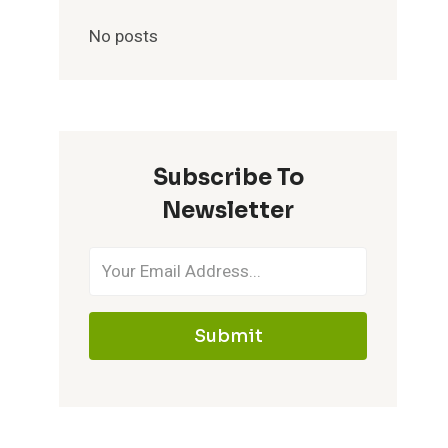
No posts
Subscribe To
Newsletter
Submit