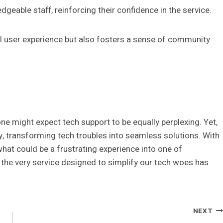
eable staff, reinforcing their confidence in the service.
ll user experience but also fosters a sense of community
ne might expect tech support to be equally perplexing. Yet,
, transforming tech troubles into seamless solutions. With
hat could be a frustrating experience into one of
, the very service designed to simplify our tech woes has
NEXT