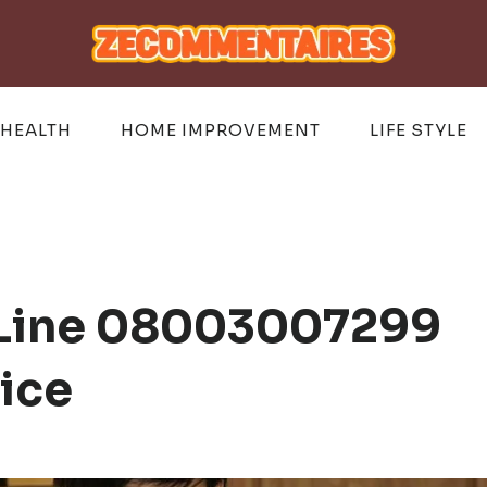
HEALTH
HOME IMPROVEMENT
LIFE STYLE
s Line 08003007299
vice