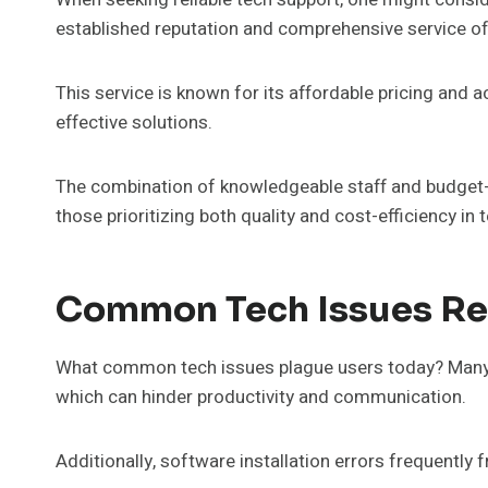
established reputation and comprehensive service of
This service is known for its affordable pricing and a
effective solutions.
The combination of knowledgeable staff and budget-f
those prioritizing both quality and cost-efficiency in 
Common Tech Issues Res
What common tech issues plague users today? Many i
which can hinder productivity and communication.
Additionally, software installation errors frequently 