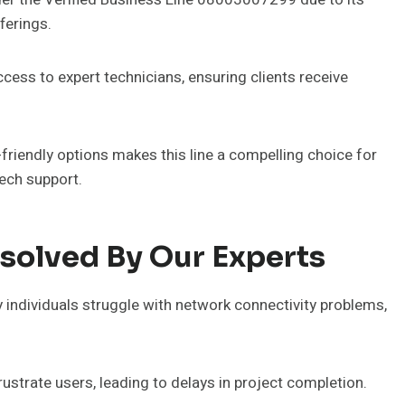
ferings.
ccess to expert technicians, ensuring clients receive
riendly options makes this line a compelling choice for
tech support.
olved By Our Experts
ndividuals struggle with network connectivity problems,
frustrate users, leading to delays in project completion.