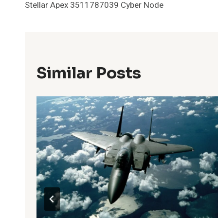
Stellar Apex 3511787039 Cyber Node
Navigation
Similar Posts