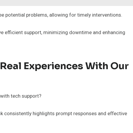
e potential problems, allowing for timely interventions.
ive efficient support, minimizing downtime and enhancing
 Real Experiences With Our
 with tech support?
k consistently highlights prompt responses and effective