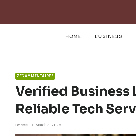
Skip
to
content
HOME
BUSINESS
ZECOMMENTAIRES
Verified Busines
Reliable Tech Ser
By
sonu
March 8, 2026