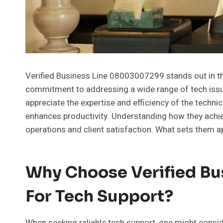
Verified Business Line 08003007299 stands out in the
commitment to addressing a wide range of tech issue
appreciate the expertise and efficiency of the techni
enhances productivity. Understanding how they achiev
operations and client satisfaction. What sets them apa
Why Choose Verified B
For Tech Support?
When seeking reliable tech support, one might consi