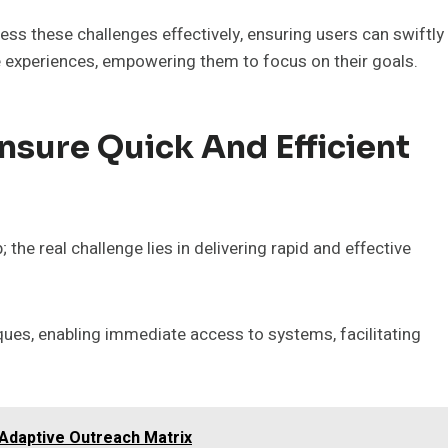
ss these challenges effectively, ensuring users can swiftly
e experiences, empowering them to focus on their goals.
sure Quick And Efficient
the real challenge lies in delivering rapid and effective
ues, enabling immediate access to systems, facilitating
Adaptive Outreach Matrix