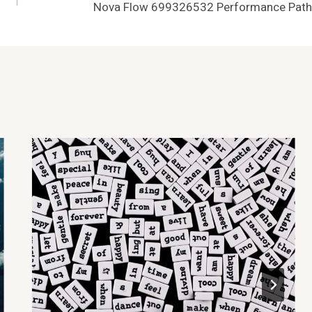
Nova Flow 699326532 Performance Path