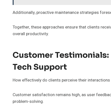
Additionally, proactive maintenance strategies forese
Together, these approaches ensure that clients rece
overall productivity.
Customer Testimonials:
Tech Support
How effectively do clients perceive their interactions
Customer satisfaction remains high, as user feedbac
problem-solving.