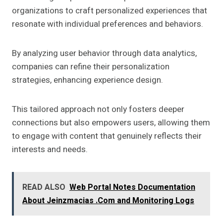
organizations to craft personalized experiences that
resonate with individual preferences and behaviors.
By analyzing user behavior through data analytics,
companies can refine their personalization
strategies, enhancing experience design.
This tailored approach not only fosters deeper
connections but also empowers users, allowing them
to engage with content that genuinely reflects their
interests and needs.
READ ALSO
Web Portal Notes Documentation
About Jeinzmacias .Com and Monitoring Logs