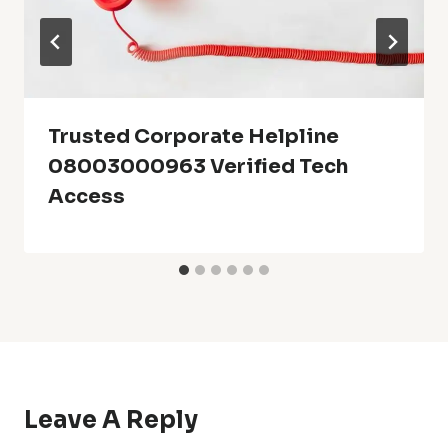
Trusted Corporate Helpline
08003000963 Verified Tech
Access
Leave A Reply