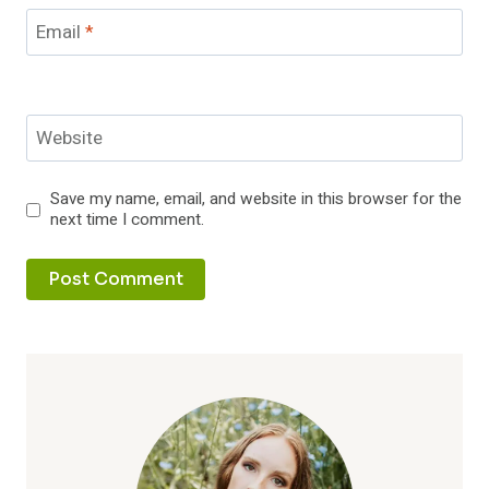
Email
*
Website
Save my name, email, and website in this browser for the
next time I comment.