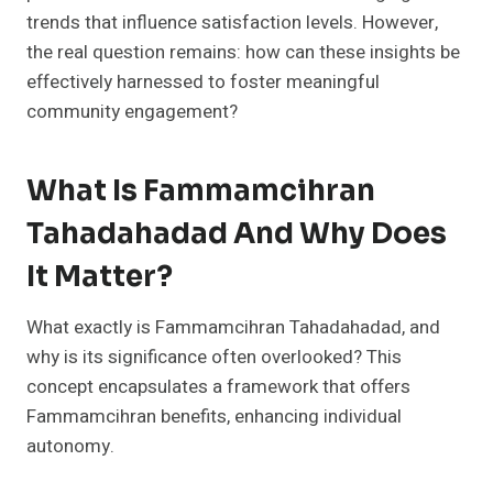
trends that influence satisfaction levels. However,
the real question remains: how can these insights be
effectively harnessed to foster meaningful
community engagement?
What Is Fammamcihran
Tahadahadad And Why Does
It Matter?
What exactly is Fammamcihran Tahadahadad, and
why is its significance often overlooked? This
concept encapsulates a framework that offers
Fammamcihran benefits, enhancing individual
autonomy.