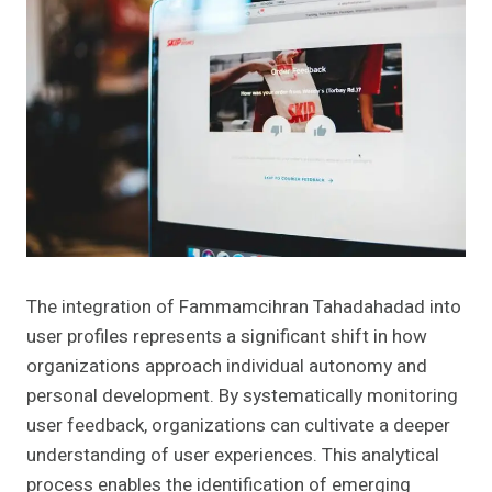
The integration of Fammamcihran Tahadahadad into
user profiles represents a significant shift in how
organizations approach individual autonomy and
personal development. By systematically monitoring
user feedback, organizations can cultivate a deeper
understanding of user experiences. This analytical
process enables the identification of emerging