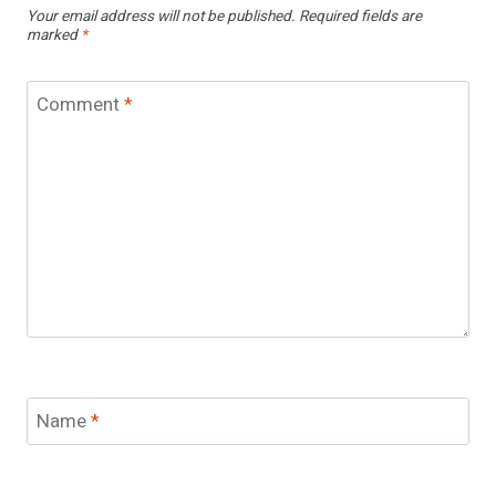
Your email address will not be published.
Required fields are
marked
*
Comment
*
Name
*