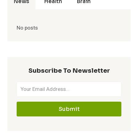
News
Health
Brain
No posts
Subscribe To Newsletter
Submit