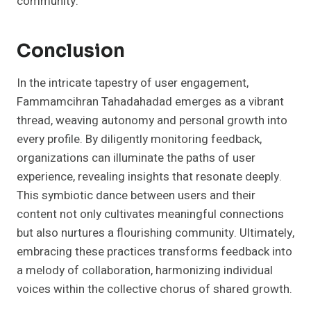
community.
Conclusion
In the intricate tapestry of user engagement,
Fammamcihran Tahadahadad emerges as a vibrant
thread, weaving autonomy and personal growth into
every profile. By diligently monitoring feedback,
organizations can illuminate the paths of user
experience, revealing insights that resonate deeply.
This symbiotic dance between users and their
content not only cultivates meaningful connections
but also nurtures a flourishing community. Ultimately,
embracing these practices transforms feedback into
a melody of collaboration, harmonizing individual
voices within the collective chorus of shared growth.