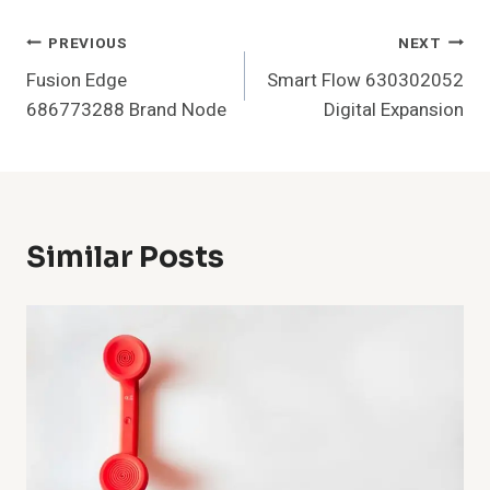
Post
PREVIOUS
NEXT
Fusion Edge
Smart Flow 630302052
Navigation
686773288 Brand Node
Digital Expansion
Similar Posts