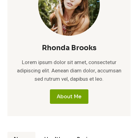
Rhonda Brooks
Lorem ipsum dolor sit amet, consectetur
adipiscing elit. Aenean diam dolor, accumsan
sed rutrum vel, dapibus et leo.
About Me