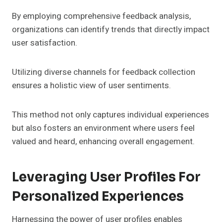
By employing comprehensive feedback analysis,
organizations can identify trends that directly impact
user satisfaction.
Utilizing diverse channels for feedback collection
ensures a holistic view of user sentiments.
This method not only captures individual experiences
but also fosters an environment where users feel
valued and heard, enhancing overall engagement.
Leveraging User Profiles For
Personalized Experiences
Harnessing the power of user profiles enables