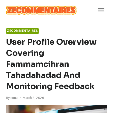
Skip
to
content
ZECOMMENTAIRES
User Profile Overview
Covering
Fammamcihran
Tahadahadad And
Monitoring Feedback
By
sonu
March 8, 2026