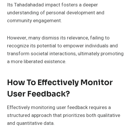
Its Tahadahadad impact fosters a deeper
understanding of personal development and
community engagement.
However, many dismiss its relevance, failing to
recognize its potential to empower individuals and
transform societal interactions, ultimately promoting
a more liberated existence.
How To Effectively Monitor
User Feedback?
Effectively monitoring user feedback requires a
structured approach that prioritizes both qualitative
and quantitative data.