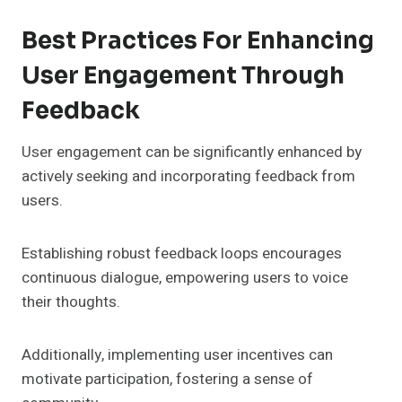
Best Practices For Enhancing
User Engagement Through
Feedback
User engagement can be significantly enhanced by
actively seeking and incorporating feedback from
users.
Establishing robust feedback loops encourages
continuous dialogue, empowering users to voice
their thoughts.
Additionally, implementing user incentives can
motivate participation, fostering a sense of