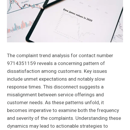
The complaint trend analysis for contact number
9714351159 reveals a concerning pattern of
dissatisfaction among customers. Key issues
include unmet expectations and notably slow
response times. This disconnect suggests a
misalignment between service offerings and
customer needs. As these patterns unfold, it
becomes imperative to examine both the frequency
and severity of the complaints. Understanding these
dynamics may lead to actionable strategies to