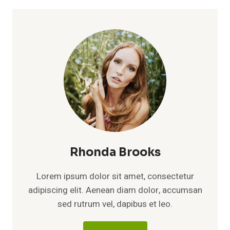
Rhonda Brooks
Lorem ipsum dolor sit amet, consectetur
adipiscing elit. Aenean diam dolor, accumsan
sed rutrum vel, dapibus et leo.