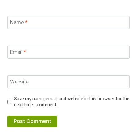
Name
*
Email
*
Website
Save my name, email, and website in this browser for the
next time I comment.