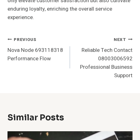
only elevate customer satisfaction but also cultivate
enduring loyalty, enriching the overall service
experience.
Post
PREVIOUS
NEXT
Nova Node 693118318
Reliable Tech Contact
Navigation
Performance Flow
08003006592
Professional Business
Support
Similar Posts