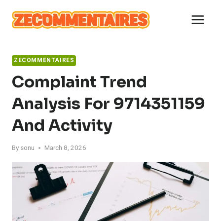
Skip
to
content
ZECOMMENTAIRES
Complaint Trend
Analysis For 9714351159
And Activity
By
sonu
March 8, 2026