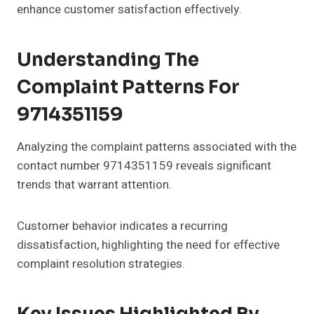
enhance customer satisfaction effectively.
Understanding The
Complaint Patterns For
9714351159
Analyzing the complaint patterns associated with the
contact number 9714351159 reveals significant
trends that warrant attention.
Customer behavior indicates a recurring
dissatisfaction, highlighting the need for effective
complaint resolution strategies.