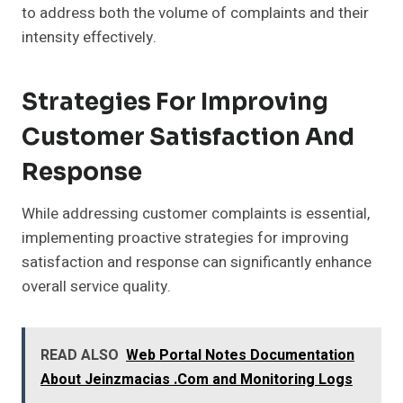
to address both the volume of complaints and their
intensity effectively.
Strategies For Improving
Customer Satisfaction And
Response
While addressing customer complaints is essential,
implementing proactive strategies for improving
satisfaction and response can significantly enhance
overall service quality.
READ ALSO
Web Portal Notes Documentation
About Jeinzmacias .Com and Monitoring Logs