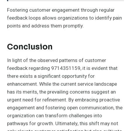
Fostering customer engagement through regular
feedback loops allows organizations to identify pain
points and address them promptly.
Conclusion
In light of the observed patterns of customer
feedback regarding 9714351159, it is evident that
there exists a significant opportunity for
enhancement. While the current service landscape
has its merits, the prevailing concerns suggest an
urgent need for refinement. By embracing proactive
engagement and fostering open communication, the
organization can transform challenges into
pathways for growth. Ultimately, this shift may not