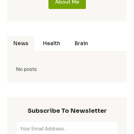
About Me
News
Health
Brain
No posts
Subscribe To Newsletter