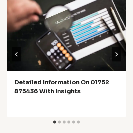
Detailed Information On 01752
875436 With Insights