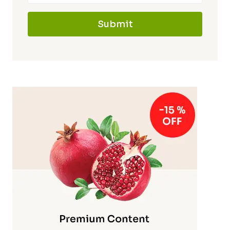
Submit