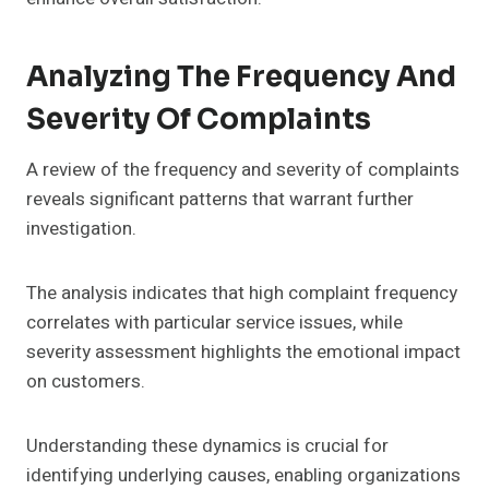
Analyzing The Frequency And
Severity Of Complaints
A review of the frequency and severity of complaints
reveals significant patterns that warrant further
investigation.
The analysis indicates that high complaint frequency
correlates with particular service issues, while
severity assessment highlights the emotional impact
on customers.
Understanding these dynamics is crucial for
identifying underlying causes, enabling organizations