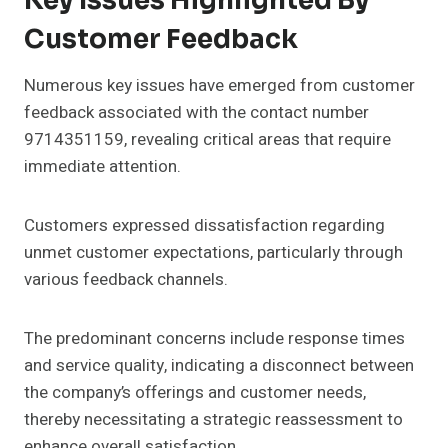
Key Issues Highlighted By
Customer Feedback
Numerous key issues have emerged from customer
feedback associated with the contact number
9714351159, revealing critical areas that require
immediate attention.
Customers expressed dissatisfaction regarding
unmet customer expectations, particularly through
various feedback channels.
The predominant concerns include response times
and service quality, indicating a disconnect between
the company’s offerings and customer needs,
thereby necessitating a strategic reassessment to
enhance overall satisfaction.