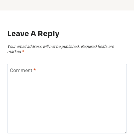
Leave A Reply
Your email address will not be published.
Required fields are
marked
*
Comment
*