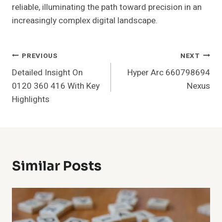
reliable, illuminating the path toward precision in an
increasingly complex digital landscape.
Post
PREVIOUS
NEXT
Detailed Insight On
Hyper Arc 660798694
Navigation
0120 360 416 With Key
Nexus
Highlights
Similar Posts