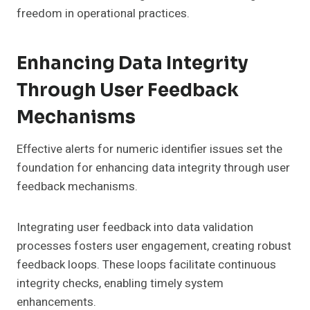
freedom in operational practices.
Enhancing Data Integrity
Through User Feedback
Mechanisms
Effective alerts for numeric identifier issues set the
foundation for enhancing data integrity through user
feedback mechanisms.
Integrating user feedback into data validation
processes fosters user engagement, creating robust
feedback loops. These loops facilitate continuous
integrity checks, enabling timely system
enhancements.