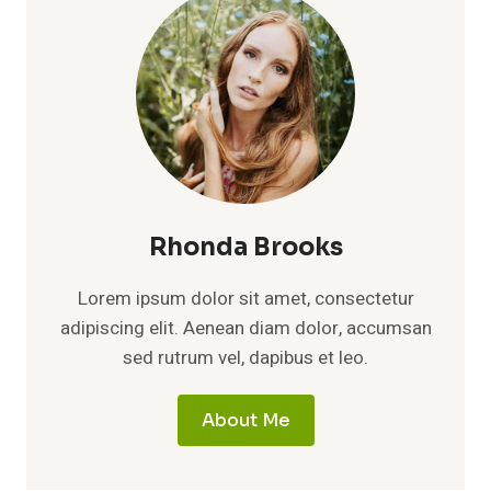
Rhonda Brooks
Lorem ipsum dolor sit amet, consectetur
adipiscing elit. Aenean diam dolor, accumsan
sed rutrum vel, dapibus et leo.
About Me