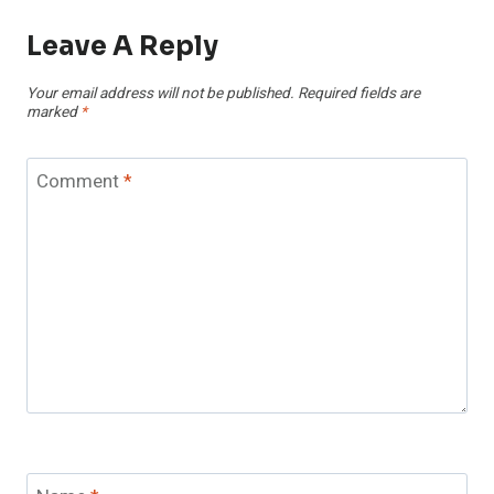
Leave A Reply
Your email address will not be published.
Required fields are
marked
*
Comment
*