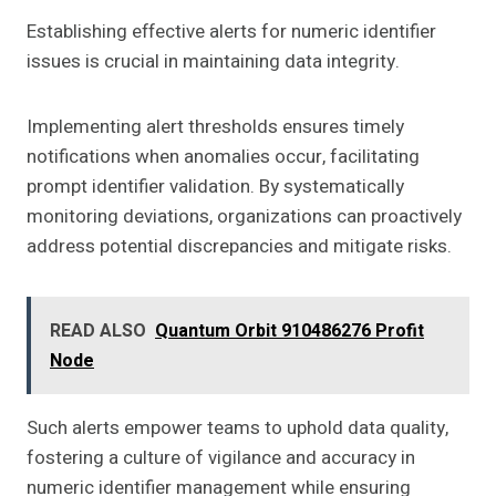
Establishing effective alerts for numeric identifier
issues is crucial in maintaining data integrity.
Implementing alert thresholds ensures timely
notifications when anomalies occur, facilitating
prompt identifier validation. By systematically
monitoring deviations, organizations can proactively
address potential discrepancies and mitigate risks.
READ ALSO
Quantum Orbit 910486276 Profit
Node
Such alerts empower teams to uphold data quality,
fostering a culture of vigilance and accuracy in
numeric identifier management while ensuring