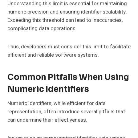
Understanding this limit is essential for maintaining
numeric precision and ensuring identifier scalability.
Exceeding this threshold can lead to inaccuracies,
complicating data operations.
Thus, developers must consider this limit to facilitate
efficient and reliable software systems.
Common Pitfalls When Using
Numeric Identifiers
Numeric identifiers, while efficient for data
representation, often introduce several pitfalls that
can undermine their effectiveness.