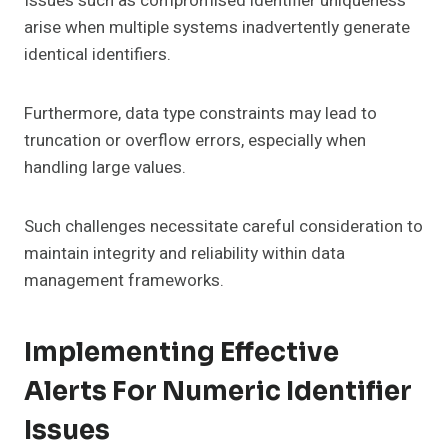
Issues such as compromised identifier uniqueness
arise when multiple systems inadvertently generate
identical identifiers.
Furthermore, data type constraints may lead to
truncation or overflow errors, especially when
handling large values.
Such challenges necessitate careful consideration to
maintain integrity and reliability within data
management frameworks.
Implementing Effective
Alerts For Numeric Identifier
Issues