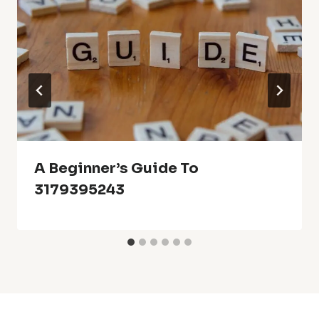
A Beginner’s Guide To
3179395243