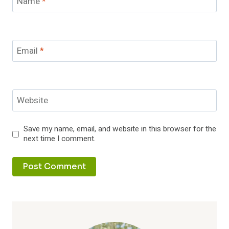
Name
*
Email
*
Website
Save my name, email, and website in this browser for the
next time I comment.