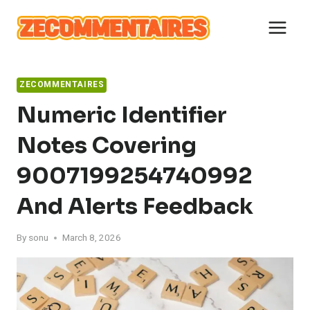
Skip
to
content
ZECOMMENTAIRES
Numeric Identifier
Notes Covering
9007199254740992
And Alerts Feedback
By
sonu
March 8, 2026