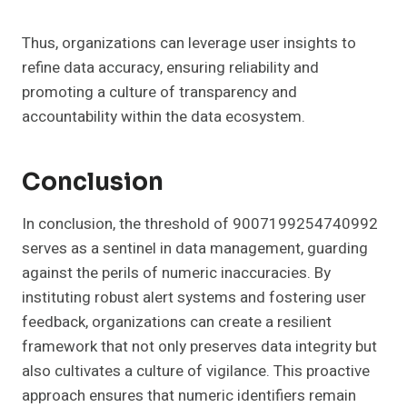
Thus, organizations can leverage user insights to
refine data accuracy, ensuring reliability and
promoting a culture of transparency and
accountability within the data ecosystem.
Conclusion
In conclusion, the threshold of 9007199254740992
serves as a sentinel in data management, guarding
against the perils of numeric inaccuracies. By
instituting robust alert systems and fostering user
feedback, organizations can create a resilient
framework that not only preserves data integrity but
also cultivates a culture of vigilance. This proactive
approach ensures that numeric identifiers remain