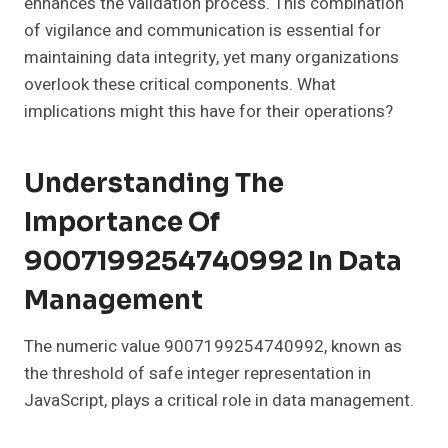
enhances the validation process. This combination
of vigilance and communication is essential for
maintaining data integrity, yet many organizations
overlook these critical components. What
implications might this have for their operations?
Understanding The
Importance Of
9007199254740992 In Data
Management
The numeric value 9007199254740992, known as
the threshold of safe integer representation in
JavaScript, plays a critical role in data management.