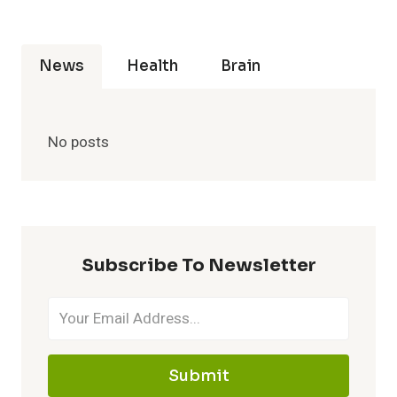
News
Health
Brain
No posts
Subscribe To Newsletter
Submit