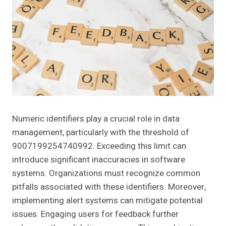
Numeric identifiers play a crucial role in data
management, particularly with the threshold of
9007199254740992. Exceeding this limit can
introduce significant inaccuracies in software
systems. Organizations must recognize common
pitfalls associated with these identifiers. Moreover,
implementing alert systems can mitigate potential
issues. Engaging users for feedback further