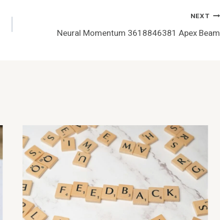
NEXT
Neural Momentum 3618846381 Apex Beam