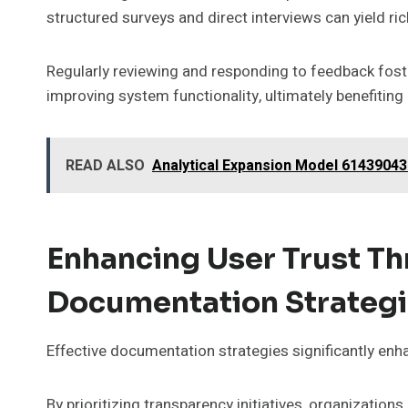
structured surveys and direct interviews can yield ric
Regularly reviewing and responding to feedback fost
improving system functionality, ultimately benefiting
READ ALSO
Analytical Expansion Model 61439043
Enhancing User Trust Th
Documentation Strateg
Effective documentation strategies significantly enha
By prioritizing transparency initiatives, organizati