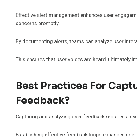
Effective alert management enhances user engagemen
concerns promptly.
By documenting alerts, teams can analyze user intera
This ensures that user voices are heard, ultimately 
Best Practices For Capt
Feedback?
Capturing and analyzing user feedback requires a sys
Establishing effective feedback loops enhances use