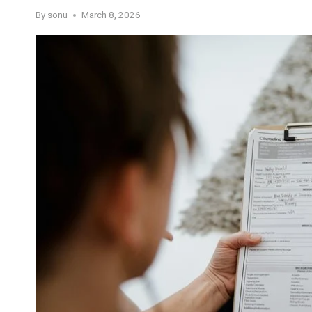
By
sonu
March 8, 2026