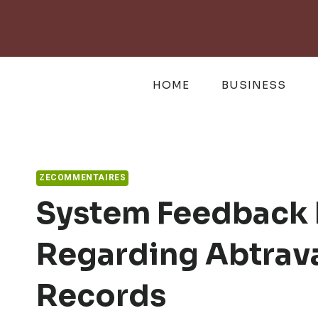
Skip
to
content
HOME
BUSINESS
ZECOMMENTAIRES
System Feedback
Regarding Abtrav
Records