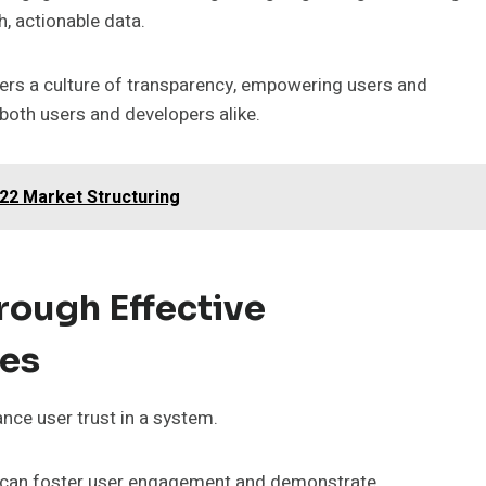
h, actionable data.
ers a culture of transparency, empowering users and
 both users and developers alike.
22 Market Structuring
rough Effective
ies
nce user trust in a system.
ons can foster user engagement and demonstrate