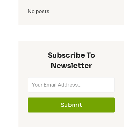
No posts
Subscribe To
Newsletter
Submit