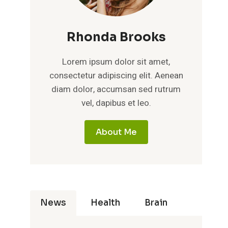
Rhonda Brooks
Lorem ipsum dolor sit amet,
consectetur adipiscing elit. Aenean
diam dolor, accumsan sed rutrum
vel, dapibus et leo.
About Me
News
Health
Brain