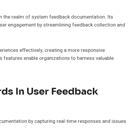
in the realm of system feedback documentation. Its
ser engagement by streamlining feedback collection and
eriences effectively, creating a more responsive
’s features enable organizations to harness valuable
rds In User Feedback
documentation by capturing real-time responses and issues