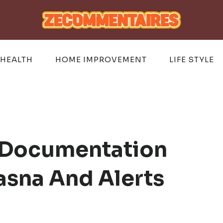
HEALTH
HOME IMPROVEMENT
LIFE STYLE
 Documentation
asna And Alerts