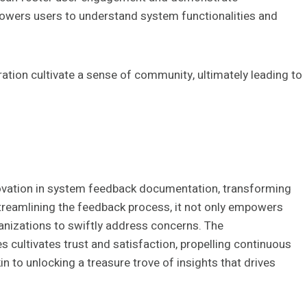
powers users to understand system functionalities and
tion cultivate a sense of community, ultimately leading to
novation in system feedback documentation, transforming
streamlining the feedback process, it not only empowers
ganizations to swiftly address concerns. The
 cultivates trust and satisfaction, propelling continuous
 to unlocking a treasure trove of insights that drives