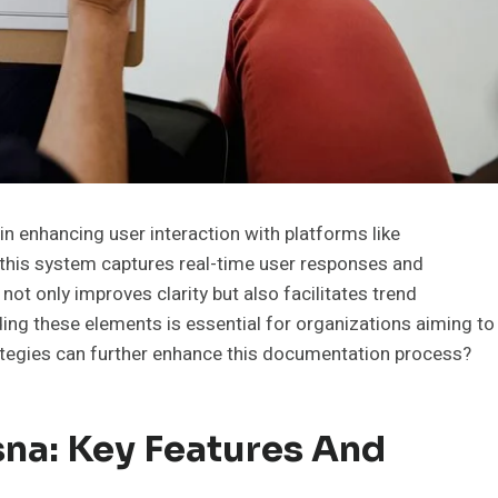
n enhancing user interaction with platforms like
, this system captures real-time user responses and
 not only improves clarity but also facilitates trend
ding these elements is essential for organizations aiming to
rategies can further enhance this documentation process?
na: Key Features And