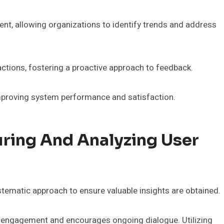
t, allowing organizations to identify trends and address
ctions, fostering a proactive approach to feedback.
improving system performance and satisfaction.
uring And Analyzing User
tematic approach to ensure valuable insights are obtained.
r engagement and encourages ongoing dialogue. Utilizing