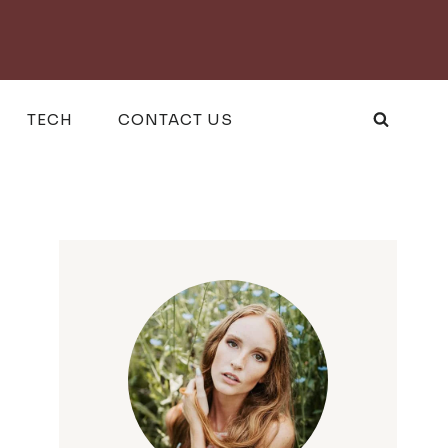
TECH
CONTACT US