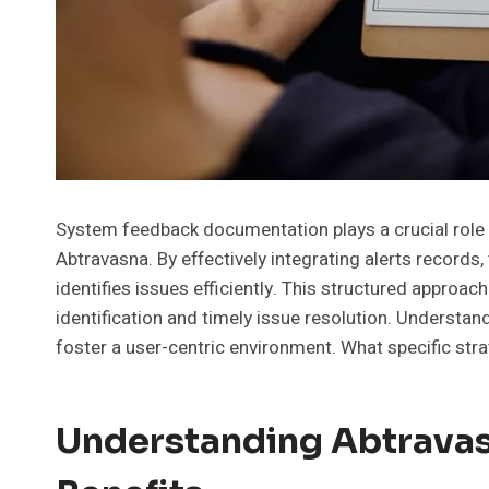
System feedback documentation plays a crucial role i
Abtravasna. By effectively integrating alerts records
identifies issues efficiently. This structured approach
identification and timely issue resolution. Understan
foster a user-centric environment. What specific st
Understanding Abtravas