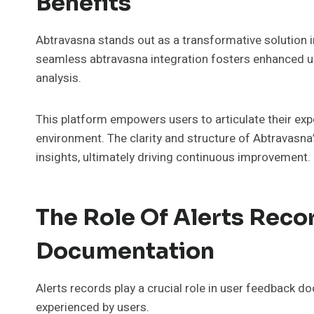
Benefits
Abtravasna stands out as a transformative solution 
seamless abtravasna integration fosters enhanced u
analysis.
This platform empowers users to articulate their exp
environment. The clarity and structure of Abtravasna
insights, ultimately driving continuous improvement.
The Role Of Alerts Reco
Documentation
Alerts records play a crucial role in user feedback 
experienced by users.