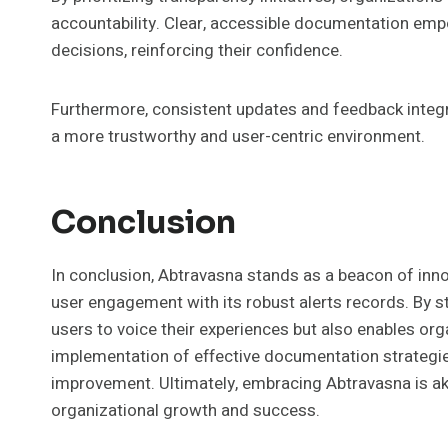
accountability. Clear, accessible documentation em
decisions, reinforcing their confidence.
Furthermore, consistent updates and feedback integra
a more trustworthy and user-centric environment.
Conclusion
In conclusion, Abtravasna stands as a beacon of in
user engagement with its robust alerts records. By 
users to voice their experiences but also enables or
implementation of effective documentation strategies
improvement. Ultimately, embracing Abtravasna is akin
organizational growth and success.