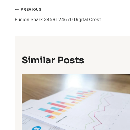
Post
PREVIOUS
Fusion Spark 3458124670 Digital Crest
Navigation
Similar Posts