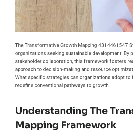
The Transformative Growth Mapping 4314461547 Str
organizations seeking sustainable development. By p
stakeholder collaboration, this framework fosters re
approach to decision-making and resource optimization
What specific strategies can organizations adopt to 
redefine conventional pathways to growth.
Understanding The Tran
Mapping Framework