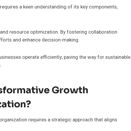
requires a keen understanding of its key components,
and resource optimization. By fostering collaboration
fforts and enhance decision-making.
sinesses operate efficiently, paving the way for sustainable
.
sformative Growth
zation?
ganization requires a strategic approach that aligns