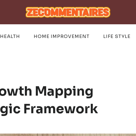
HEALTH
HOME IMPROVEMENT
LIFE STYLE
rowth Mapping
egic Framework