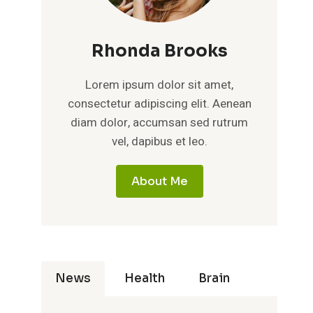
Rhonda Brooks
Lorem ipsum dolor sit amet,
consectetur adipiscing elit. Aenean
diam dolor, accumsan sed rutrum
vel, dapibus et leo.
About Me
News
Health
Brain