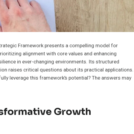
ategic Framework presents a compelling model for
rioritizing alignment with core values and enhancing
silience in ever-changing environments. Its structured
 raises critical questions about its practical applications.
fully leverage this framework’s potential? The answers may
sformative Growth