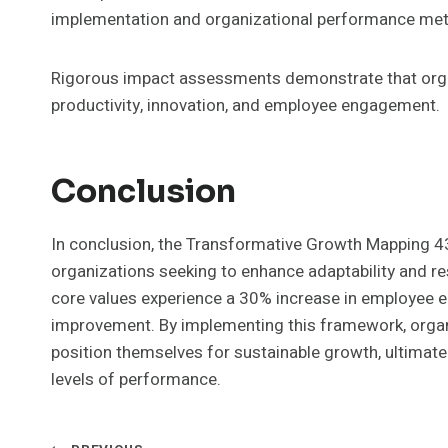
implementation and organizational performance met
Rigorous impact assessments demonstrate that orga
productivity, innovation, and employee engagement.
Conclusion
In conclusion, the Transformative Growth Mapping 4
organizations seeking to enhance adaptability and res
core values experience a 30% increase in employee e
improvement. By implementing this framework, organ
position themselves for sustainable growth, ultimat
levels of performance.