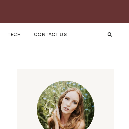
TECH
CONTACT US