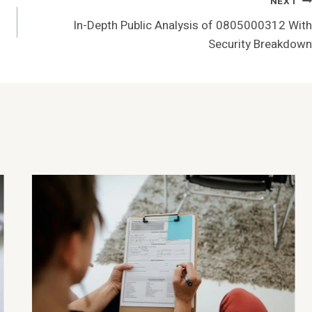
NEXT
In-Depth Public Analysis of 0805000312 With
Security Breakdown