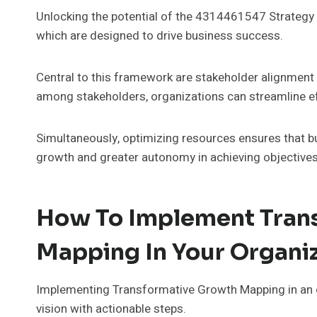
Unlocking the potential of the 4314461547 Strategy 
which are designed to drive business success.
Central to this framework are stakeholder alignment 
among stakeholders, organizations can streamline e
Simultaneously, optimizing resources ensures that bu
growth and greater autonomy in achieving objectives
How To Implement Tran
Mapping In Your Organi
Implementing Transformative Growth Mapping in an or
vision with actionable steps.