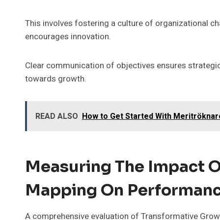
This involves fostering a culture of organizational 
encourages innovation.
Clear communication of objectives ensures strategic
towards growth.
READ ALSO
How to Get Started With Meritröknar
Measuring The Impact O
Mapping On Performan
A comprehensive evaluation of Transformative Growth