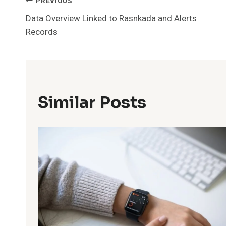
Post
PREVIOUS
Data Overview Linked to Rasnkada and Alerts
Navigation
Records
Similar Posts