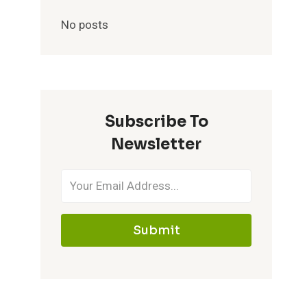
No posts
Subscribe To
Newsletter
Submit