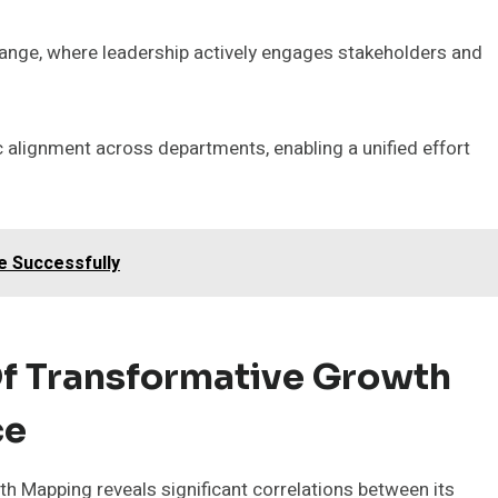
change, where leadership actively engages stakeholders and
 alignment across departments, enabling a unified effort
e Successfully
f Transformative Growth
ce
 Mapping reveals significant correlations between its