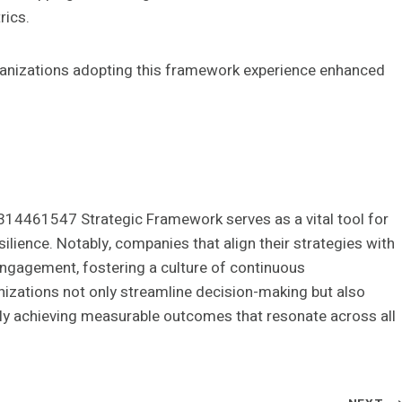
rics.
nizations adopting this framework experience enhanced
314461547 Strategic Framework serves as a vital tool for
ilience. Notably, companies that align their strategies with
ngagement, fostering a culture of continuous
izations not only streamline decision-making but also
ely achieving measurable outcomes that resonate across all