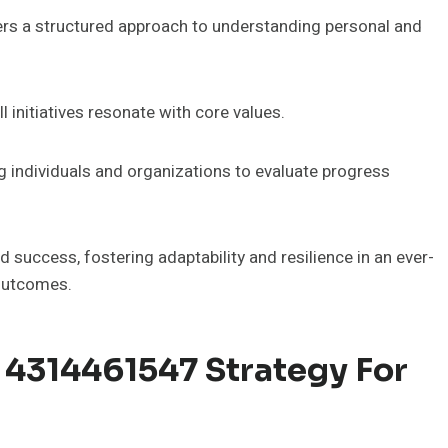
s a structured approach to understanding personal and
l initiatives resonate with core values.
g individuals and organizations to evaluate progress
success, fostering adaptability and resilience in an ever-
 outcomes.
4314461547 Strategy For