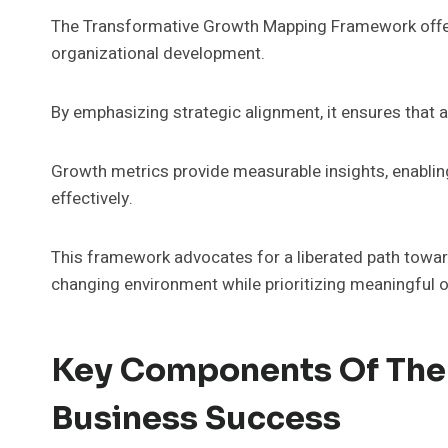
The Transformative Growth Mapping Framework offer
organizational development.
By emphasizing strategic alignment, it ensures that al
Growth metrics provide measurable insights, enablin
effectively.
This framework advocates for a liberated path toward 
changing environment while prioritizing meaningful
Key Components Of The 
Business Success